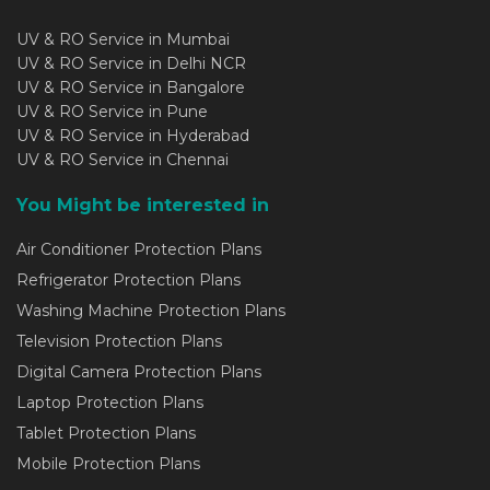
UV & RO Service in Mumbai
UV & RO Service in Delhi NCR
UV & RO Service in Bangalore
UV & RO Service in Pune
UV & RO Service in Hyderabad
UV & RO Service in Chennai
You Might be interested in
Air Conditioner Protection Plans
Refrigerator Protection Plans
Washing Machine Protection Plans
Television Protection Plans
Digital Camera Protection Plans
Laptop Protection Plans
Tablet Protection Plans
Mobile Protection Plans