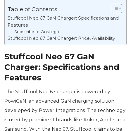
Table of Contents
Stuffcool Neo 67 GaN Charger: Specifications and
Features
Subscribe to Onsitego
Stuffcool Neo 67 GaN Charger: Price, Availability
Stuffcool Neo 67 GaN
Charger: Specifications and
Features
The Stuffcool Neo 67 charger is powered by
PowiGaN, an advanced GaN charging solution
developed by Power Integrations. The technology
is used by prominent brands like Anker, Apple, and
Samsung. With the Neo 67, Stuffcool claims to be