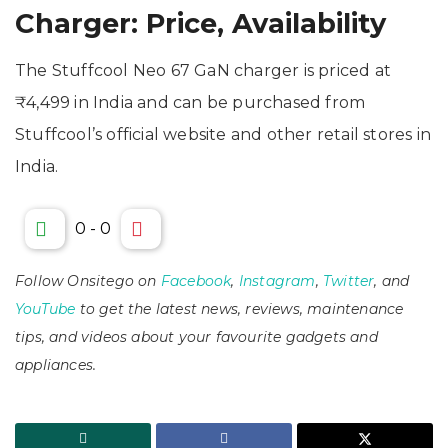
Charger: Price, Availability
The Stuffcool Neo 67 GaN charger is priced at
₹4,499 in India and can be purchased from
Stuffcool’s official website and other retail stores in
India.
0
-
0
Follow Onsitego on
Facebook
,
Instagram
,
Twitter
, and
YouTube
to get the latest news, reviews, maintenance
tips, and videos about your favourite gadgets and
appliances.