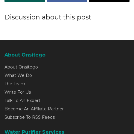
Discussion about this post
About Onsitego
About Onsitego
What We Do
The Team
Write For Us
Talk To An Expert
Become An Affiliate Partner
Subscribe To RSS Feeds
Water Purifier Services