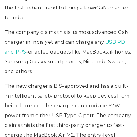
the first Indian brand to bring a PowiGaN charger
to India.
The company claims this is its most advanced GaN
charger in India yet and can charge any
USB PD
and PPS
-enabled gadgets like MacBooks, iPhones,
Samsung Galaxy smartphones, Nintendo Switch,
and others.
The new charger is BIS-approved and has a built-
in intelligent safety protocol to keep devices from
being harmed. The charger can produce 67W
power from either USB Type-C port. The company
claims this is the first third-party charger to fast-
charge the MacBook Air M2. The entry-level