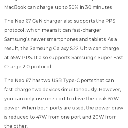
MacBook can charge up to 50% in 30 minutes.
The Neo 67 GaN charger also supports the PPS
protocol, which means it can fast-charger
Samsung’s newer smartphones and tablets. As a
result, the Samsung Galaxy S22 Ultra can charge
at 45W PPS. It also supports Samsung’s Super Fast
Charge 2.0 protocol.
The Neo 67 has two USB Type-C ports that can
fast-charge two devices simultaneously. However,
you can only use one port to drive the peak 67W
power. When both ports are used, the power draw
is reduced to 47W from one port and 20W from
the other.