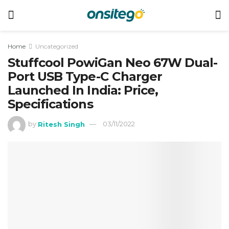
Home
Uncategorized
Stuffcool PowiGan Neo 67W Dual-
Port USB Type-C Charger
Launched In India: Price,
Specifications
by
Ritesh Singh
03/11/2022