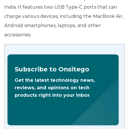
India. It features two USB Type-C ports that can
charge various devices, including the MacBook Air,
Android smartphones, laptops, and other
accessories.
Subscribe to Onsitego
Get the latest technology news,
reviews, and opinions on tech
products right into your inbox