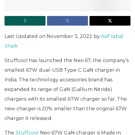
Last Updated on November 3, 2022 by
Asif Iqbal
Shaik
Stuffcool has launched the Neo 67, the company’s
smallest 67W dual-USB Type-C GaN charger in
India. The technology accessories brand has
expanded its range of GaN (Gallium Nitride)
chargers with its smallest 67W charger so far. The
new charger is 20% smaller than the original 67W
charger it released.
The
Stuffcool
Neo 67W GaN charger is Made in