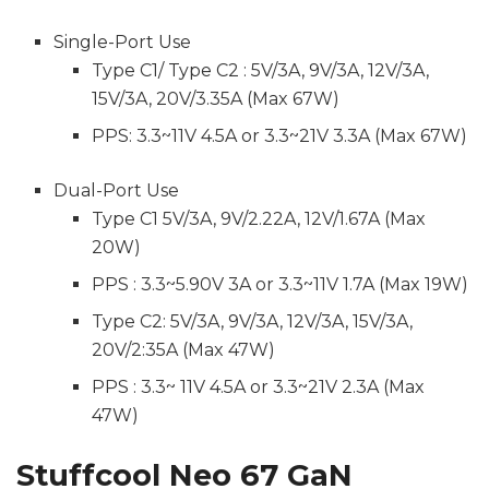
Single-Port Use
Type C1/ Type C2 : 5V/3A, 9V/3A, 12V/3A,
15V/3A, 20V/3.35A (Max 67W)
PPS: 3.3~11V 4.5A or 3.3~21V 3.3A (Max 67W)
Dual-Port Use
Type C1 5V/3A, 9V/2.22A, 12V/1.67A (Max
20W)
PPS : 3.3~5.90V 3A or 3.3~11V 1.7A (Max 19W)
Type C2: 5V/3A, 9V/3A, 12V/3A, 15V/3A,
20V/2:35A (Max 47W)
PPS : 3.3~ 11V 4.5A or 3.3~21V 2.3A (Max
47W)
Stuffcool Neo 67 GaN