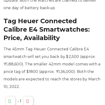
update. Both the watches are claimed to deliver
one day of battery backup.
Tag Heuer Connected
Calibre E4 Smartwatches:
Price, Availability
The 45mm Tag Heuer Connected Calibre E4
smartwatch will set you back by $2,500 (approx.
₹1,88,600). The smaller 42mm model comes with a
price tag of $1800 (approx. ₹1,36,000). Both the
models are expected to reach the stores by March
10, 2022.
-
1