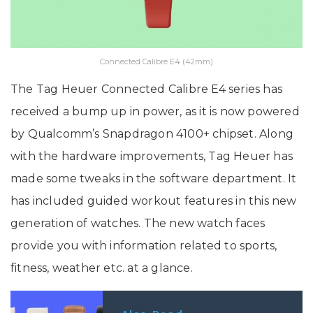
Connected Calibre E4 (42mm)
The Tag Heuer Connected Calibre E4 series has
received a bump up in power, as it is now powered
by Qualcomm’s Snapdragon 4100+ chipset. Along
with the hardware improvements, Tag Heuer has
made some tweaks in the software department. It
has included guided workout features in this new
generation of watches. The new watch faces
provide you with information related to sports,
fitness, weather etc. at a glance.