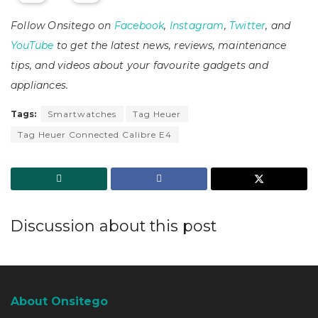
Follow Onsitego on
Facebook
,
Instagram
,
Twitter
, and
YouTube
to get the latest news, reviews, maintenance
tips, and videos about your favourite gadgets and
appliances.
Tags:
Smartwatches
Tag Heuer
Tag Heuer Connected Calibre E4
Discussion about this post
About Onsitego