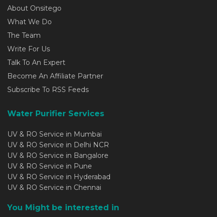
About Onsitego
What We Do
The Team
Write For Us
Talk To An Expert
Become An Affiliate Partner
Subscribe To RSS Feeds
Water Purifier Services
UV & RO Service in Mumbai
UV & RO Service in Delhi NCR
UV & RO Service in Bangalore
UV & RO Service in Pune
UV & RO Service in Hyderabad
UV & RO Service in Chennai
You Might be interested in