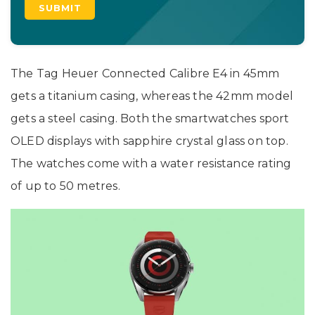
The Tag Heuer Connected Calibre E4 in 45mm
gets a titanium casing, whereas the 42mm model
gets a steel casing. Both the smartwatches sport
OLED displays with sapphire crystal glass on top.
The watches come with a water resistance rating
of up to 50 metres.