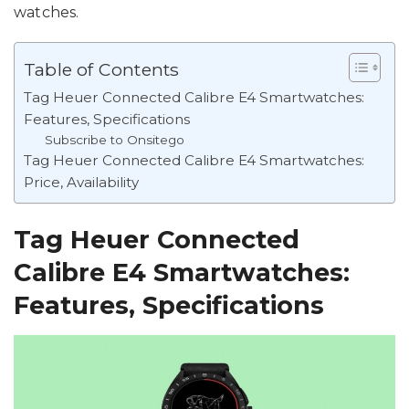
watches.
Table of Contents
Tag Heuer Connected Calibre E4 Smartwatches:
Features, Specifications
Subscribe to Onsitego
Tag Heuer Connected Calibre E4 Smartwatches:
Price, Availability
Tag Heuer Connected
Calibre E4 Smartwatches:
Features, Specifications