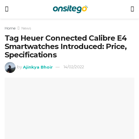
Home
News
Tag Heuer Connected Calibre E4
Smartwatches Introduced: Price,
Specifications
by
Ajinkya Bhoir
14/02/2022