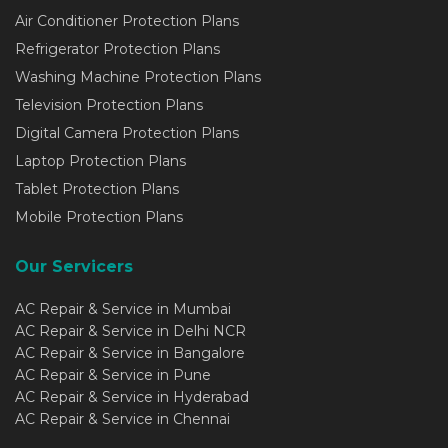
Air Conditioner Protection Plans
Refrigerator Protection Plans
Washing Machine Protection Plans
Television Protection Plans
Digital Camera Protection Plans
Laptop Protection Plans
Tablet Protection Plans
Mobile Protection Plans
Our Servicers
AC Repair & Service in Mumbai
AC Repair & Service in Delhi NCR
AC Repair & Service in Bangalore
AC Repair & Service in Pune
AC Repair & Service in Hyderabad
AC Repair & Service in Chennai