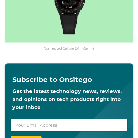
Connected Calibre E4 (45mm)
Subscribe to Onsitego
Get the latest technology news, reviews,
and opinions on tech products right into
your inbox