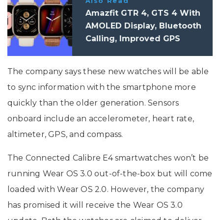
Also Read
Amazfit GTR 4, GTS 4 With
AMOLED Display, Bluetooth
Calling, Improved GPS
Launched: Price,
Specifications
The company says these new watches will be able
to sync information with the smartphone more
quickly than the older generation. Sensors
onboard include an accelerometer, heart rate,
altimeter, GPS, and compass.
The Connected Calibre E4 smartwatches won’t be
running Wear OS 3.0 out-of-the-box but will come
loaded with Wear OS 2.0. However, the company
has promised it will receive the Wear OS 3.0