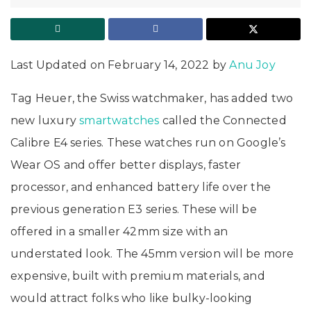
Last Updated on February 14, 2022 by
Anu Joy
Tag Heuer, the Swiss watchmaker, has added two
new luxury
smartwatches
called the Connected
Calibre E4 series. These watches run on Google’s
Wear OS and offer better displays, faster
processor, and enhanced battery life over the
previous generation E3 series. These will be
offered in a smaller 42mm size with an
understated look. The 45mm version will be more
expensive, built with premium materials, and
would attract folks who like bulky-looking