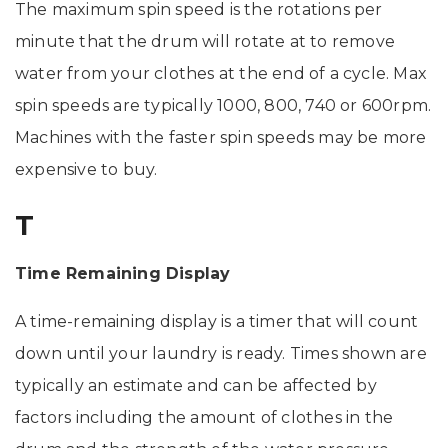
The maximum spin speed is the rotations per
minute that the drum will rotate at to remove
water from your clothes at the end of a cycle. Max
spin speeds are typically 1000, 800, 740 or 600rpm.
Machines with the faster spin speeds may be more
expensive to buy.
T
Time Remaining Display
A time-remaining display is a timer that will count
down until your laundry is ready. Times shown are
typically an estimate and can be affected by
factors including the amount of clothes in the