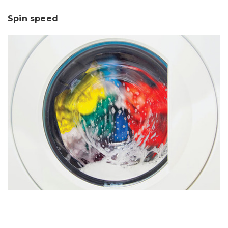
Spin speed