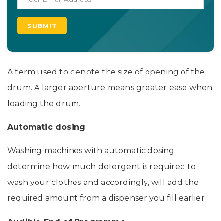
A term used to denote the size of opening of the
drum. A larger aperture means greater ease when
loading the drum.
Automatic dosing
Washing machines with automatic dosing
determine how much detergent is required to
wash your clothes and accordingly, will add the
required amount from a dispenser you fill earlier