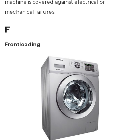
machine is covered against electrical or
mechanical failures.
F
Frontloading