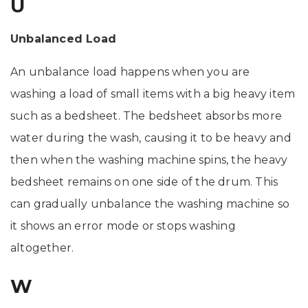
U
Unbalanced Load
An unbalance load happens when you are
washing a load of small items with a big heavy item
such as a bedsheet. The bedsheet absorbs more
water during the wash, causing it to be heavy and
then when the washing machine spins, the heavy
bedsheet remains on one side of the drum. This
can gradually unbalance the washing machine so
it shows an error mode or stops washing
altogether.
W