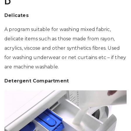
D
Delicates
A program suitable for washing mixed fabric,
delicate items such as those made from rayon,
acrylics, viscose and other synthetics fibres. Used
for washing underwear or net curtains etc – if they
are machine washable.
Detergent Compartment