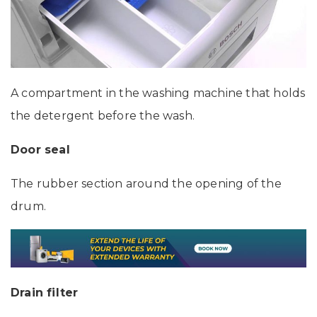
A compartment in the washing machine that holds
the detergent before the wash.
Door seal
The rubber section around the opening of the
drum.
Drain filter