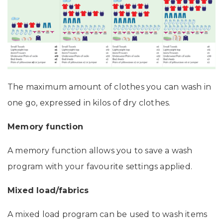
The maximum amount of clothes you can wash in
one go, expressed in kilos of dry clothes.
Memory function
A memory function allows you to save a wash
program with your favourite settings applied.
Mixed load/fabrics
A mixed load program can be used to wash items