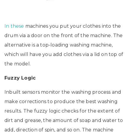
In these
machines you put your clothes into the
drum via a door on the front of the machine. The
alternative is a top-loading washing machine,
which will have you add clothes via a lid on top of
the model.
Fuzzy Logic
Inbuilt sensors monitor the washing process and
make corrections to produce the best washing
results. The fuzzy logic checks for the extent of
dirt and grease, the amount of soap and water to
add, direction of spin, and so on. The machine