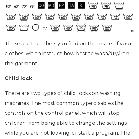
These are the labels you find on the inside of your
clothes, which instruct how best to wash/dry/iron
the garment.
Child lock
There are two types of child locks on washing
machines. The most common type disables the
controls on the control panel, which will stop
children from being able to change the settings
while you are not looking, or start a program. The