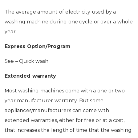
The average amount of electricity used by a
washing machine during one cycle or over a whole
year.
Express Option/Program
See – Quick wash
Extended warranty
Most washing machines come with a one or two
year manufacturer warranty. But some
appliances/manufacturers can come with
extended warranties, either for free or at a cost,
that increases the length of time that the washing