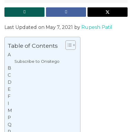
Last Updated on May 7, 2021 by
Rupesh Patil
Table of Contents
A
Subscribe to Onsitego
B
C
D
E
F
I
M
P
Q
R