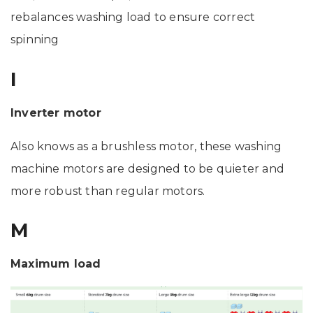
rebalances washing load to ensure correct
spinning
I
Inverter motor
Also knows as a brushless motor, these washing
machine motors are designed to be quieter and
more robust than regular motors.
M
Maximum load