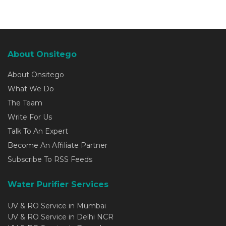
About Onsitego
About Onsitego
What We Do
The Team
Write For Us
Talk To An Expert
Become An Affiliate Partner
Subscribe To RSS Feeds
Water Purifier Services
UV & RO Service in Mumbai
UV & RO Service in Delhi NCR