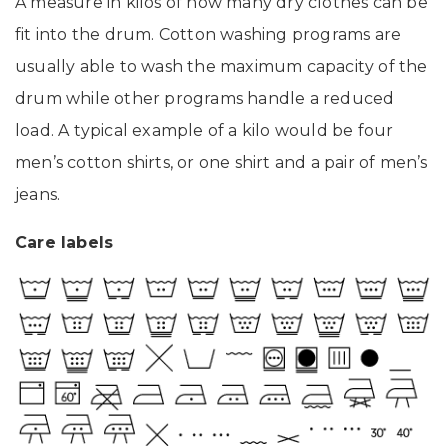
A measure in kilos of how many dry clothes can be
fit into the drum. Cotton washing programs are
usually able to wash the maximum capacity of the
drum while other programs handle a reduced
load. A typical example of a kilo would be four
men’s cotton shirts, or one shirt and a pair of men’s
jeans.
Care labels