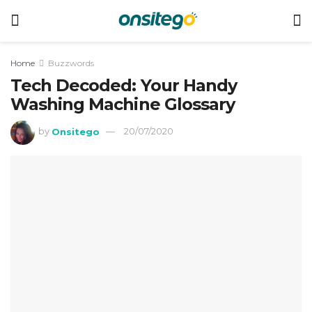
Home
Buzzwords
Tech Decoded: Your Handy
Washing Machine Glossary
by
Onsitego
20/07/2020