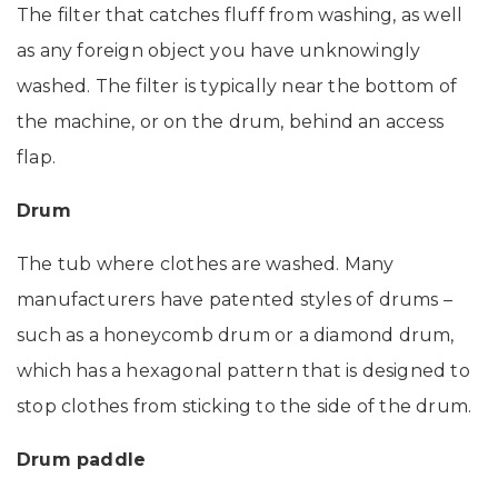
The filter that catches fluff from washing, as well
as any foreign object you have unknowingly
washed. The filter is typically near the bottom of
the machine, or on the drum, behind an access
flap.
Drum
The tub where clothes are washed. Many
manufacturers have patented styles of drums –
such as a honeycomb drum or a diamond drum,
which has a hexagonal pattern that is designed to
stop clothes from sticking to the side of the drum.
Drum paddle