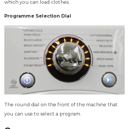
which you can load clothes.
Programme Selection Dial
The round dial on the front of the machine that
you can use to select a program.