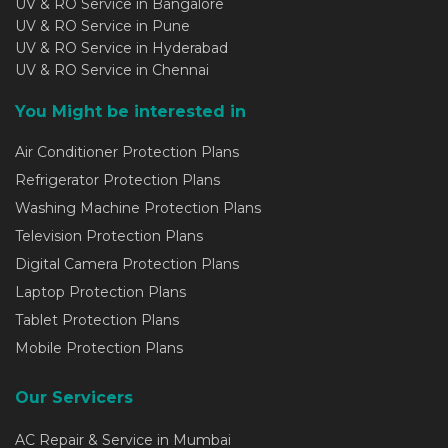
UV & RO Service in Bangalore
UV & RO Service in Pune
UV & RO Service in Hyderabad
UV & RO Service in Chennai
You Might be interested in
Air Conditioner Protection Plans
Refrigerator Protection Plans
Washing Machine Protection Plans
Television Protection Plans
Digital Camera Protection Plans
Laptop Protection Plans
Tablet Protection Plans
Mobile Protection Plans
Our Servicers
AC Repair & Service in Mumbai