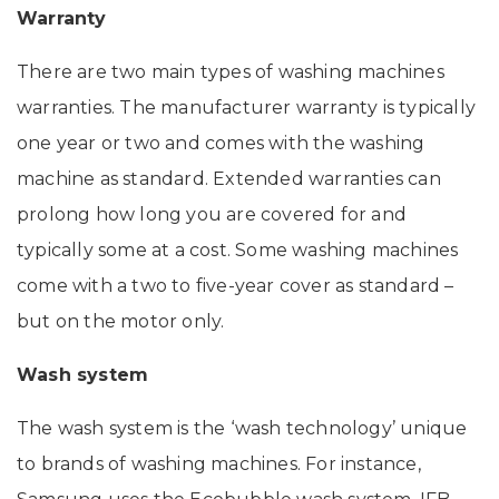
Warranty
There are two main types of washing machines
warranties. The manufacturer warranty is typically
one year or two and comes with the washing
machine as standard. Extended warranties can
prolong how long you are covered for and
typically some at a cost. Some washing machines
come with a two to five-year cover as standard –
but on the motor only.
Wash system
The wash system is the ‘wash technology’ unique
to brands of washing machines. For instance,