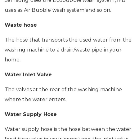
Samsung uses the Ecobubble wash system, IFB
uses as Air Bubble wash system and so on.
Waste hose
The hose that transports the used water from the
washing machine to a drain/waste pipe in your
home.
Water Inlet Valve
The valves at the rear of the washing machine
where the water enters.
Water Supply Hose
Water supply hose is the hose between the water