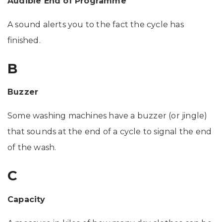
Audible End of Programme
A sound alerts you to the fact the cycle has
finished.
B
Buzzer
Some washing machines have a buzzer (or jingle)
that sounds at the end of a cycle to signal the end
of the wash.
C
Capacity