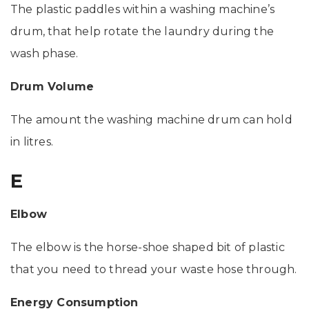
The plastic paddles within a washing machine’s
drum, that help rotate the laundry during the
wash phase.
Drum Volume
The amount the washing machine drum can hold
in litres.
E
Elbow
The elbow is the horse-shoe shaped bit of plastic
that you need to thread your waste hose through.
Energy Consumption