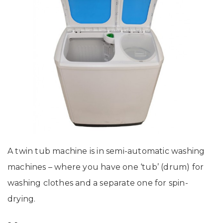
A twin tub machine is in semi-automatic washing
machines – where you have one ‘tub’ (drum) for
washing clothes and a separate one for spin-
drying.