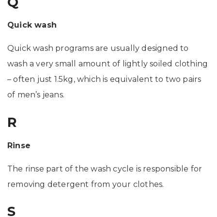
Q
Quick wash
Quick wash programs are usually designed to
wash a very small amount of lightly soiled clothing
– often just 1.5kg, which is equivalent to two pairs
of men’s jeans.
R
Rinse
The rinse part of the wash cycle is responsible for
removing detergent from your clothes.
S