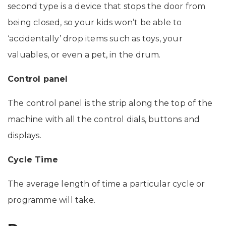
second type is a device that stops the door from
being closed, so your kids won’t be able to
‘accidentally’ drop items such as toys, your
valuables, or even a pet, in the drum.
Control panel
The control panel is the strip along the top of the
machine with all the control dials, buttons and
displays.
Cycle Time
The average length of time a particular cycle or
programme will take.