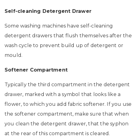
Self-cleaning Detergent Drawer
Some washing machines have self-cleaning
detergent drawers that flush themselves after the
wash cycle to prevent build up of detergent or
mould.
Softener Compartment
Typically the third compartment in the detergent
drawer, marked with a symbol that looks like a
flower, to which you add fabric softener. If you use
the softener compartment, make sure that when
you clean the detergent drawer, that the syphon
at the rear of this compartment is cleared.