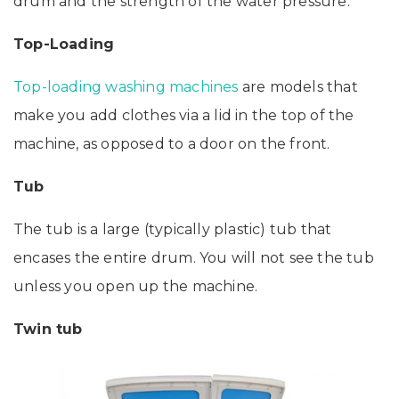
drum and the strength of the water pressure.
Top-Loading
Top-loading washing machines
are models that
make you add clothes via a lid in the top of the
machine, as opposed to a door on the front.
Tub
The tub is a large (typically plastic) tub that
encases the entire drum. You will not see the tub
unless you open up the machine.
Twin tub