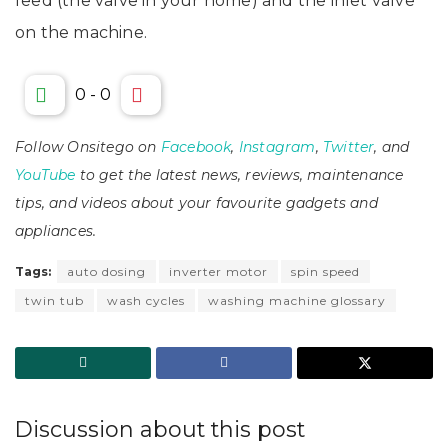
feed (the valve in your home) and the inlet valve
on the machine.
0
-
0
Follow Onsitego on
Facebook
,
Instagram
,
Twitter
, and
YouTube
to get the latest news, reviews, maintenance
tips, and videos about your favourite gadgets and
appliances.
Tags:
auto dosing
inverter motor
spin speed
twin tub
wash cycles
washing machine glossary
Discussion about this post