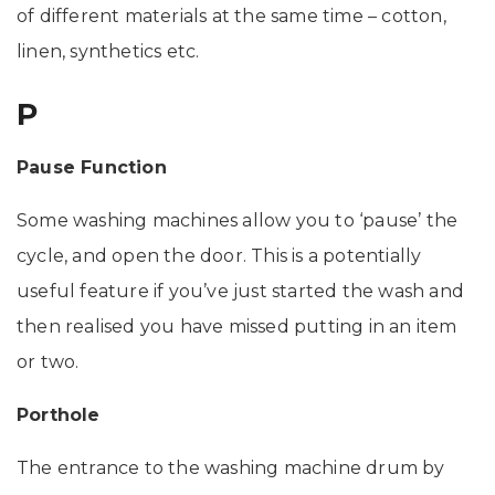
of different materials at the same time – cotton,
linen, synthetics etc.
P
Pause Function
Some washing machines allow you to ‘pause’ the
cycle, and open the door. This is a potentially
useful feature if you’ve just started the wash and
then realised you have missed putting in an item
or two.
Porthole
The entrance to the washing machine drum by