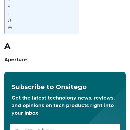
S
T
U
W
A
Aperture
Subscribe to Onsitego
Get the latest technology news, reviews,
and opinions on tech products right into
your inbox