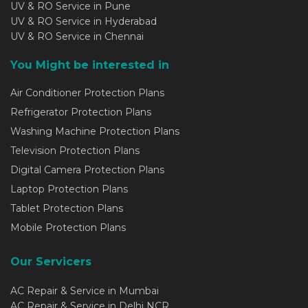
UV & RO Service in Pune
UV & RO Service in Hyderabad
UV & RO Service in Chennai
You Might be interested in
Air Conditioner Protection Plans
Refrigerator Protection Plans
Washing Machine Protection Plans
Television Protection Plans
Digital Camera Protection Plans
Laptop Protection Plans
Tablet Protection Plans
Mobile Protection Plans
Our Servicers
AC Repair & Service in Mumbai
AC Repair & Service in Delhi NCR