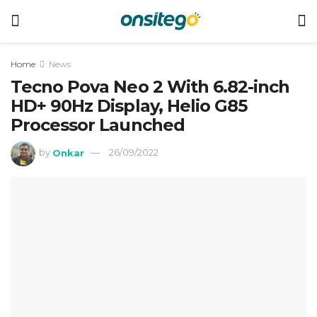
Home
News
Tecno Pova Neo 2 With 6.82-inch
HD+ 90Hz Display, Helio G85
Processor Launched
by
Onkar
26/09/2022