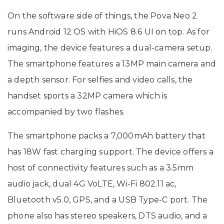
On the software side of things, the Pova Neo 2
runs Android 12 OS with HiOS 8.6 UI on top. As for
imaging, the device features a dual-camera setup.
The smartphone features a 13MP main camera and
a depth sensor. For selfies and video calls, the
handset sports a 32MP camera which is
accompanied by two flashes.
The smartphone packs a 7,000mAh battery that
has 18W fast charging support. The device offers a
host of connectivity features such as a 3.5mm
audio jack, dual 4G VoLTE, Wi-Fi 802.11 ac,
Bluetooth v5.0, GPS, and a USB Type-C port. The
phone also has stereo speakers, DTS audio, and a