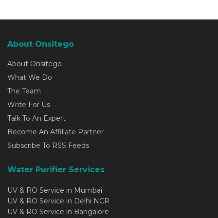
About Onsitego
About Onsitego
What We Do
The Team
Write For Us
Talk To An Expert
Become An Affiliate Partner
Subscribe To RSS Feeds
Water Purifier Services
UV & RO Service in Mumbai
UV & RO Service in Delhi NCR
UV & RO Service in Bangalore