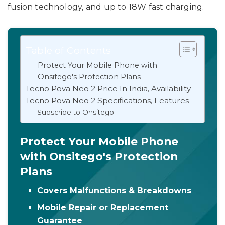
fusion technology, and up to 18W fast charging.
Table of Contents
Protect Your Mobile Phone with
Onsitego's Protection Plans
Tecno Pova Neo 2 Price In India, Availability
Tecno Pova Neo 2 Specifications, Features
Subscribe to Onsitego
Protect Your Mobile Phone
with Onsitego's Protection
Plans
Covers Malfunctions & Breakdowns
Mobile Repair or Replacement
Guarantee