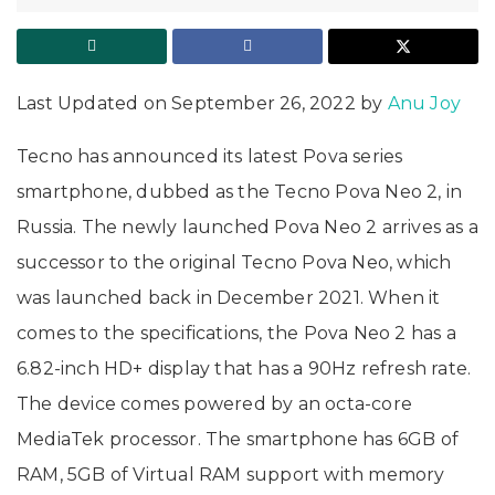
Last Updated on September 26, 2022 by
Anu Joy
Tecno has announced its latest Pova series
smartphone, dubbed as the Tecno Pova Neo 2, in
Russia. The newly launched Pova Neo 2 arrives as a
successor to the original Tecno Pova Neo, which
was launched back in December 2021. When it
comes to the specifications, the Pova Neo 2 has a
6.82-inch HD+ display that has a 90Hz refresh rate.
The device comes powered by an octa-core
MediaTek processor. The smartphone has 6GB of
RAM, 5GB of Virtual RAM support with memory