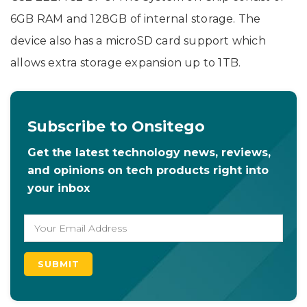
6GB RAM and 128GB of internal storage. The
device also has a microSD card support which
allows extra storage expansion up to 1TB.
Subscribe to Onsitego
Get the latest technology news, reviews,
and opinions on tech products right into
your inbox