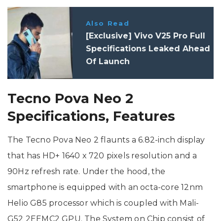
Also Read
[Exclusive] Vivo V25 Pro Full
Specifications Leaked Ahead
Of Launch
Tecno Pova Neo 2
Specifications, Features
The Tecno Pova Neo 2 flaunts a 6.82-inch display
that has HD+ 1640 x 720 pixels resolution and a
90Hz refresh rate. Under the hood, the
smartphone is equipped with an octa-core 12nm
Helio G85 processor which is coupled with Mali-
G52 2EEMC2 GPU. The System on Chip consist of