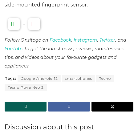
side-mounted fingerprint sensor.
-
Follow Onsitego on
Facebook
,
Instagram
,
Twitter
, and
YouTube
to get the latest news, reviews, maintenance
tips, and videos about your favourite gadgets and
appliances.
Tags:
Google Android 12
smartphones
Tecno
Tecno Pova Neo 2
Discussion about this post