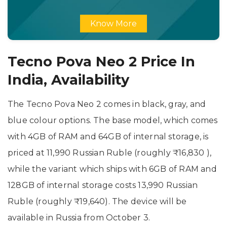
Know More
Tecno Pova Neo 2 Price In
India, Availability
The Tecno Pova Neo 2 comes in black, gray, and
blue colour options. The base model, which comes
with 4GB of RAM and 64GB of internal storage, is
priced at 11,990 Russian Ruble (roughly ₹16,830 ),
while the variant which ships with 6GB of RAM and
128GB of internal storage costs 13,990 Russian
Ruble (roughly ₹19,640). The device will be
available in Russia from October 3.