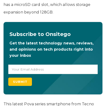
has a microSD card slot, which allows storage
expansion beyond 128GB.
Subscribe to Onsitego
Get the latest technology news, reviews,
and opinions on tech products right into
your inbox
This latest Pova series smartphone from Tecno