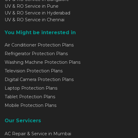
UV & RO Service in Pune
UV & RO Service in Hyderabad
UV & RO Service in Chennai
You Might be interested in
Air Conditioner Protection Plans
Refrigerator Protection Plans
Washing Machine Protection Plans
Television Protection Plans
Digital Camera Protection Plans
Laptop Protection Plans
Tablet Protection Plans
Mobile Protection Plans
Our Servicers
AC Repair & Service in Mumbai