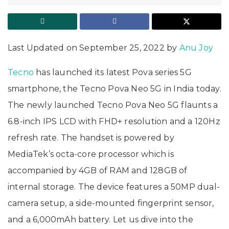
Last Updated on September 25, 2022 by
Anu Joy
Tecno
has launched its latest Pova series 5G
smartphone, the Tecno Pova Neo 5G in India today.
The newly launched Tecno Pova Neo 5G flaunts a
6.8-inch IPS LCD with FHD+ resolution and a 120Hz
refresh rate. The handset is powered by
MediaTek’s octa-core processor which is
accompanied by 4GB of RAM and 128GB of
internal storage. The device features a 50MP dual-
camera setup, a side-mounted fingerprint sensor,
and a 6,000mAh battery. Let us dive into the