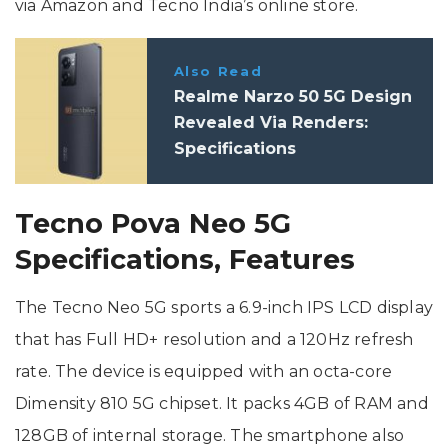
via Amazon and Tecno India’s online store.
Also Read
Realme Narzo 50 5G Design
Revealed Via Renders:
Specifications
Tecno Pova Neo 5G
Specifications, Features
The Tecno Neo 5G sports a 6.9-inch IPS LCD display
that has Full HD+ resolution and a 120Hz refresh
rate. The device is equipped with an octa-core
Dimensity 810 5G chipset. It packs 4GB of RAM and
128GB of internal storage. The smartphone also