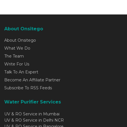
About Onsitego
About Onsitego
What We Do
The Team
Write For Us
Talk To An Expert
Become An Affiliate Partner
Subscribe To RSS Feeds
Water Purifier Services
UV & RO Service in Mumbai
UV & RO Service in Delhi NCR
UV & RO Service in Bangalore