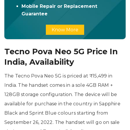
Mobile Repair or Replacement
Guarantee
Know More
Tecno Pova Neo 5G Price In
India, Availability
The Tecno Pova Neo 5G is priced at ₹15,499 in
India. The handset comes in a sole 4GB RAM +
128GB storage configuration. The device will be
available for purchase in the country in Sapphire
Black and Sprint Blue colours starting from
September 26, 2022. The handset will go on sale