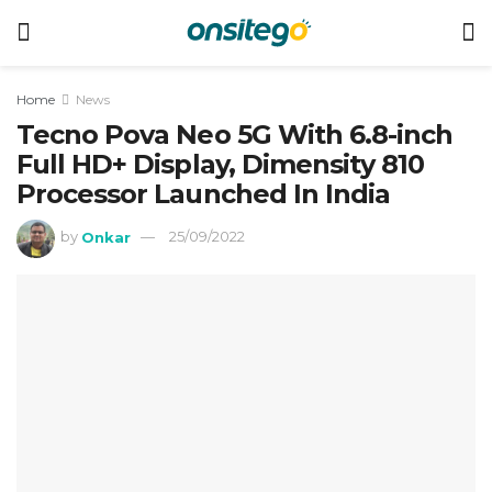
Home
News
Tecno Pova Neo 5G With 6.8-inch
Full HD+ Display, Dimensity 810
Processor Launched In India
by
Onkar
25/09/2022