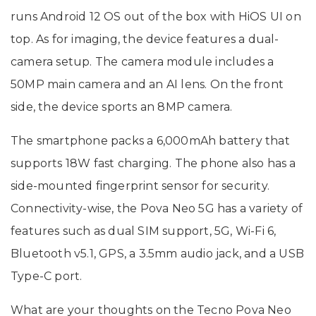
runs Android 12 OS out of the box with HiOS UI on
top. As for imaging, the device features a dual-
camera setup. The camera module includes a
50MP main camera and an AI lens. On the front
side, the device sports an 8MP camera.
The smartphone packs a 6,000mAh battery that
supports 18W fast charging. The phone also has a
side-mounted fingerprint sensor for security.
Connectivity-wise, the Pova Neo 5G has a variety of
features such as dual SIM support, 5G, Wi-Fi 6,
Bluetooth v5.1, GPS, a 3.5mm audio jack, and a USB
Type-C port.
What are your thoughts on the Tecno Pova Neo