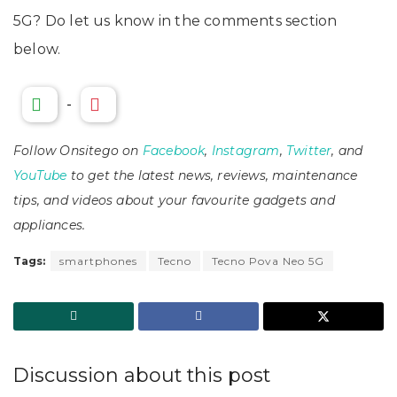
5G? Do let us know in the comments section
below.
-
Follow Onsitego on
Facebook
,
Instagram
,
Twitter
, and
YouTube
to get the latest news, reviews, maintenance
tips, and videos about your favourite gadgets and
appliances.
Tags:
smartphones
Tecno
Tecno Pova Neo 5G
Discussion about this post