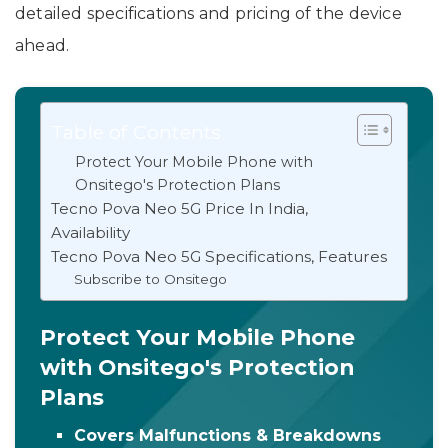
detailed specifications and pricing of the device
ahead.
Table of Contents
Protect Your Mobile Phone with
Onsitego's Protection Plans
Tecno Pova Neo 5G Price In India,
Availability
Tecno Pova Neo 5G Specifications, Features
Subscribe to Onsitego
Protect Your Mobile Phone
with Onsitego's Protection
Plans
Covers Malfunctions & Breakdowns