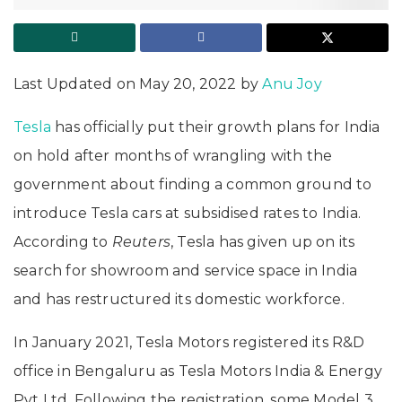
Last Updated on May 20, 2022 by
Anu Joy
Tesla
has officially put their growth plans for India
on hold after months of wrangling with the
government about finding a common ground to
introduce Tesla cars at subsidised rates to India.
According to
Reuters
, Tesla has given up on its
search for showroom and service space in India
and has restructured its domestic workforce.
In January 2021, Tesla Motors registered its R&D
office in Bengaluru as Tesla Motors India & Energy
Pvt Ltd. Following the registration, some Model 3