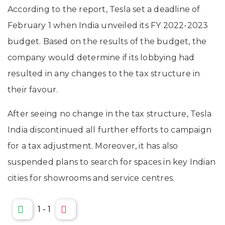
According to the report, Tesla set a deadline of
February 1 when India unveiled its FY 2022-2023
budget. Based on the results of the budget, the
company would determine if its lobbying had
resulted in any changes to the tax structure in
their favour.
After seeing no change in the tax structure, Tesla
India discontinued all further efforts to campaign
for a tax adjustment. Moreover, it has also
suspended plans to search for spaces in key Indian
cities for showrooms and service centres.
1
-
1