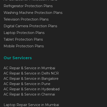
Refrigerator Protection Plans
Washing Machine Protection Plans
Television Protection Plans
Digital Camera Protection Plans
Laptop Protection Plans
Tablet Protection Plans
Mobile Protection Plans
Our Servicers
AC Repair & Service in Mumbai
AC Repair & Service in Delhi NCR
AC Repair & Service in Bangalore
AC Repair & Service in Pune
AC Repair & Service in Hyderabad
AC Repair & Service in Chennai
Laptop Repair Service in Mumbai