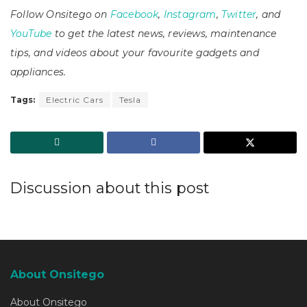
Follow Onsitego on
Facebook
,
Instagram
,
Twitter
, and
YouTube
to get the latest news, reviews, maintenance
tips, and videos about your favourite gadgets and
appliances.
Tags:
Electric Cars
Tesla
Discussion about this post
About Onsitego
About Onsitego