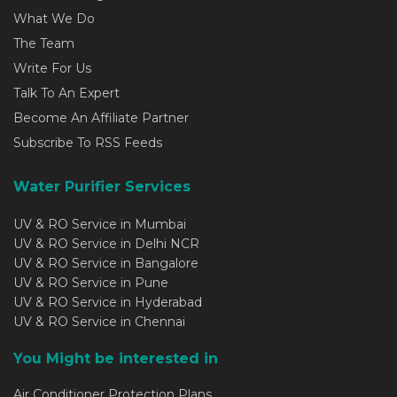
What We Do
The Team
Write For Us
Talk To An Expert
Become An Affiliate Partner
Subscribe To RSS Feeds
Water Purifier Services
UV & RO Service in Mumbai
UV & RO Service in Delhi NCR
UV & RO Service in Bangalore
UV & RO Service in Pune
UV & RO Service in Hyderabad
UV & RO Service in Chennai
You Might be interested in
Air Conditioner Protection Plans