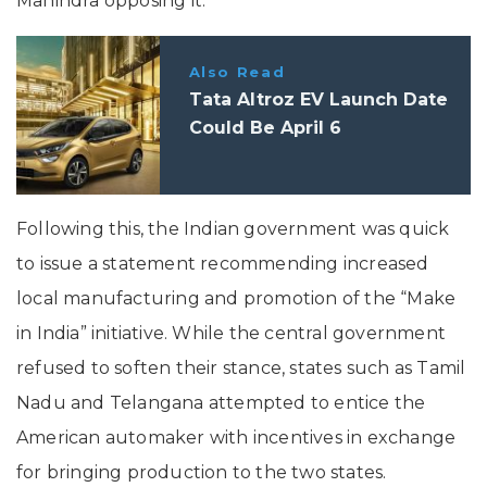
Mahindra opposing it.
Also Read
Tata Altroz EV Launch Date
Could Be April 6
Following this, the Indian government was quick
to issue a statement recommending increased
local manufacturing and promotion of the “Make
in India” initiative. While the central government
refused to soften their stance, states such as Tamil
Nadu and Telangana attempted to entice the
American automaker with incentives in exchange
for bringing production to the two states.