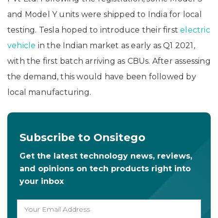
and Model Y units were shipped to India for local
testing. Tesla hoped to introduce their first
electric
vehicle
in the Indian market as early as Q1 2021,
with the first batch arriving as CBUs. After assessing
the demand, this would have been followed by
local manufacturing.
Subscribe to Onsitego
Get the latest technology news, reviews,
and opinions on tech products right into
your inbox