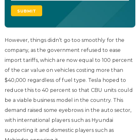
However, things didn’t go too smoothly for the
company, as the government refused to ease
import tariffs, which are now equal to 100 percent
of the car value on vehicles costing more than
$40,000 regardless of fuel type. Tesla hoped to
reduce this to 40 percent so that CBU units could
be a viable business model in the country. This
demand raised some eyebrows in the auto sector,
with international players such as Hyundai
supporting it and domestic players such as