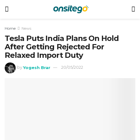
Home
News
Tesla Puts India Plans On Hold
After Getting Rejected For
Relaxed Import Duty
by
Yogesh Brar
20/05/2022