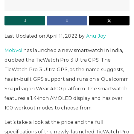
Last Updated on April 11, 2022 by
Anu Joy
Mobvoi
has launched a new smartwatch in India,
dubbed the TicWatch Pro 3 Ultra GPS. The
TicWatch Pro 3 Ultra GPS, as the name suggests,
has in-built GPS support and runs on a Qualcomm
Snapdragon Wear 4100 platform. The smartwatch
features a 1.4-inch AMOLED display and has over
100 workout modes to choose from.
Let’s take a look at the price and the full
specifications of the newly-launched TicWatch Pro