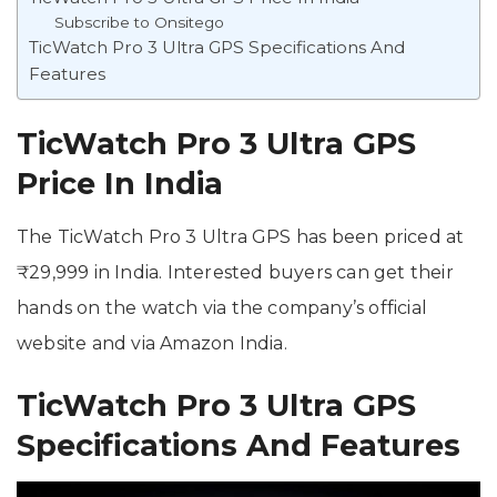
Subscribe to Onsitego
TicWatch Pro 3 Ultra GPS Specifications And
Features
TicWatch Pro 3 Ultra GPS
Price In India
The TicWatch Pro 3 Ultra GPS has been priced at
₹29,999 in India. Interested buyers can get their
hands on the watch via the company’s official
website and via Amazon India.
TicWatch Pro 3 Ultra GPS
Specifications And Features