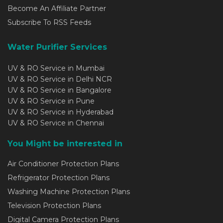
Become An Affiliate Partner
Subscribe To RSS Feeds
Water Purifier Services
UV & RO Service in Mumbai
UV & RO Service in Delhi NCR
UV & RO Service in Bangalore
UV & RO Service in Pune
UV & RO Service in Hyderabad
UV & RO Service in Chennai
You Might be interested in
Air Conditioner Protection Plans
Refrigerator Protection Plans
Washing Machine Protection Plans
Television Protection Plans
Digital Camera Protection Plans