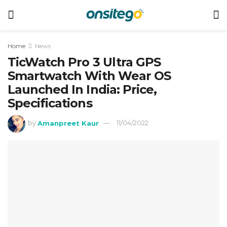
Home
News
TicWatch Pro 3 Ultra GPS
Smartwatch With Wear OS
Launched In India: Price,
Specifications
by
Amanpreet Kaur
11/04/2022