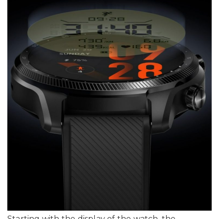
Starting with the display of the watch, the