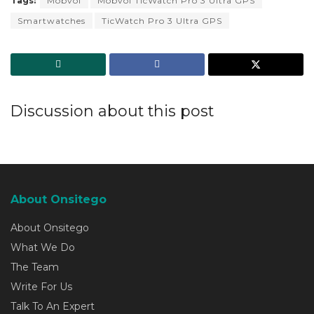
Tags:
Mobvoi
Mobvoi TicWatch Pro 3 Ultra GPS
Smartwatches
TicWatch Pro 3 Ultra GPS
Discussion about this post
About Onsitego
About Onsitego
What We Do
The Team
Write For Us
Talk To An Expert