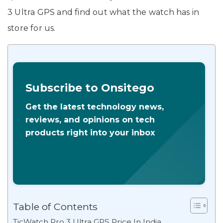
3 Ultra GPS and find out what the watch has in
store for us.
Subscribe to Onsitego
Get the latest technology news,
reviews, and opinions on tech
products right into your inbox
Table of Contents
TicWatch Pro 3 Ultra GPS Price In India