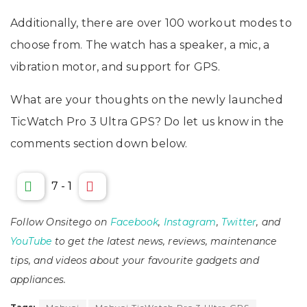
Additionally, there are over 100 workout modes to
choose from. The watch has a speaker, a mic, a
vibration motor, and support for GPS.
What are your thoughts on the newly launched
TicWatch Pro 3 Ultra GPS? Do let us know in the
comments section down below.
7
-
1
Follow Onsitego on
Facebook
,
Instagram
,
Twitter
, and
YouTube
to get the latest news, reviews, maintenance
tips, and videos about your favourite gadgets and
appliances.