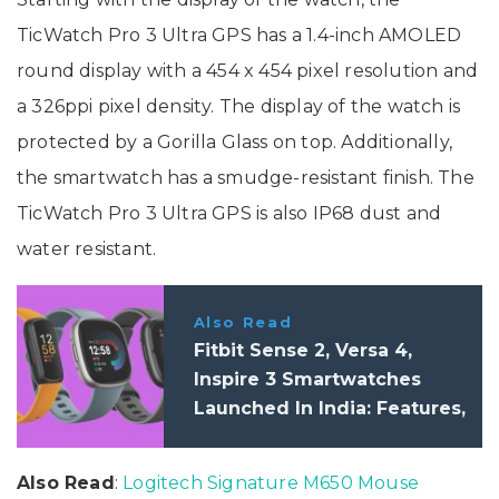
TicWatch Pro 3 Ultra GPS has a 1.4-inch AMOLED
round display with a 454 x 454 pixel resolution and
a 326ppi pixel density. The display of the watch is
protected by a Gorilla Glass on top. Additionally,
the smartwatch has a smudge-resistant finish. The
TicWatch Pro 3 Ultra GPS is also IP68 dust and
water resistant.
Also Read
Fitbit Sense 2, Versa 4,
Inspire 3 Smartwatches
Launched In India: Features,
Price
Also Read
:
Logitech Signature M650 Mouse