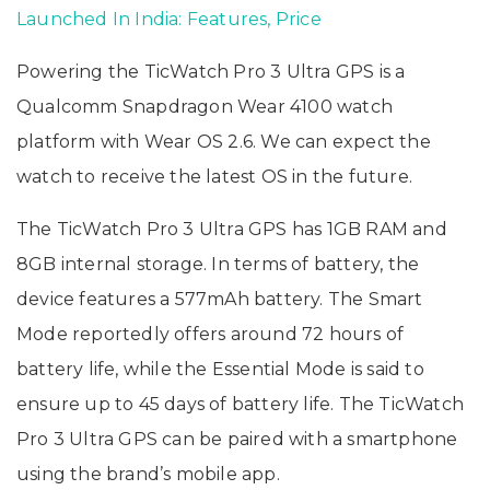
Launched In India: Features, Price
Powering the TicWatch Pro 3 Ultra GPS is a
Qualcomm Snapdragon Wear 4100 watch
platform with Wear OS 2.6. We can expect the
watch to receive the latest OS in the future.
The TicWatch Pro 3 Ultra GPS has 1GB RAM and
8GB internal storage. In terms of battery, the
device features a 577mAh battery. The Smart
Mode reportedly offers around 72 hours of
battery life, while the Essential Mode is said to
ensure up to 45 days of battery life. The TicWatch
Pro 3 Ultra GPS can be paired with a smartphone
using the brand’s mobile app.