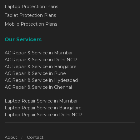
Laptop Protection Plans
Tablet Protection Plans
Mobile Protection Plans
Our Servicers
AC Repair & Service in Mumbai
AC Repair & Service in Delhi NCR
AC Repair & Service in Bangalore
AC Repair & Service in Pune
AC Repair & Service in Hyderabad
AC Repair & Service in Chennai
Laptop Repair Service in Mumbai
Laptop Repair Service in Bangalore
Laptop Repair Service in Delhi NCR
About
Contact