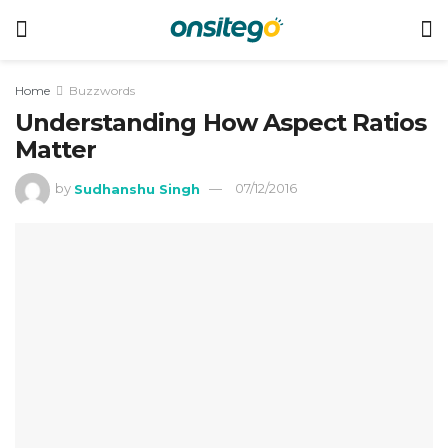
Home
Buzzwords
Understanding How Aspect Ratios
Matter
by
Sudhanshu Singh
07/12/2016