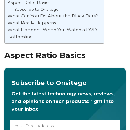
Aspect Ratio Basics
Subscribe to Onsitego
What Can You Do About the Black Bars?
What Really Happens
What Happens When You Watch a DVD
Bottomline
Aspect Ratio Basics
Subscribe to Onsitego
Get the latest technology news, reviews,
and opinions on tech products right into
your inbox