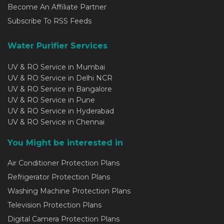
Become An Affiliate Partner
Subscribe To RSS Feeds
Water Purifier Services
UV & RO Service in Mumbai
UV & RO Service in Delhi NCR
UV & RO Service in Bangalore
UV & RO Service in Pune
UV & RO Service in Hyderabad
UV & RO Service in Chennai
You Might be interested in
Air Conditioner Protection Plans
Refrigerator Protection Plans
Washing Machine Protection Plans
Television Protection Plans
Digital Camera Protection Plans