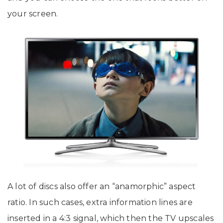
your screen.
A lot of discs also offer an “anamorphic” aspect
ratio. In such cases, extra information lines are
inserted in a 4:3 signal, which then the TV upscales