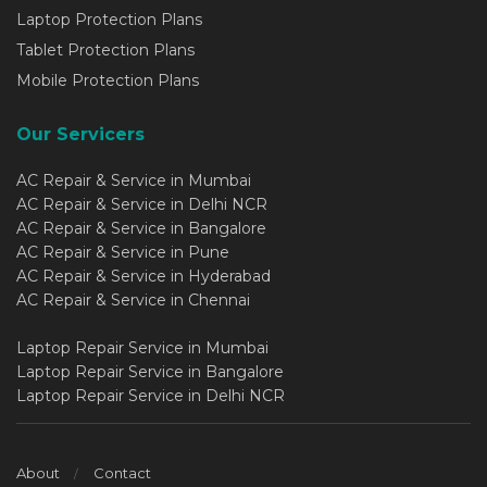
Laptop Protection Plans
Tablet Protection Plans
Mobile Protection Plans
Our Servicers
AC Repair & Service in Mumbai
AC Repair & Service in Delhi NCR
AC Repair & Service in Bangalore
AC Repair & Service in Pune
AC Repair & Service in Hyderabad
AC Repair & Service in Chennai
Laptop Repair Service in Mumbai
Laptop Repair Service in Bangalore
Laptop Repair Service in Delhi NCR
About
Contact