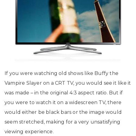
If you were watching old shows like Buffy the
Vampire Slayer on a CRT TV, you would see it like it
was made – in the original 4:3 aspect ratio. But if
you were to watch it on a widescreen TV, there
would either be black bars or the image would
seem stretched, making for a very unsatisfying
viewing experience.