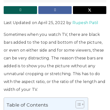
Last Updated on April 25, 2022 by
Rupesh Patil
Sometimes when you watch TV, there are black
bars added to the top and bottom of the picture,
or even on either side and for some viewers, these
can be very distracting. The reason these bars are
added is to show you the picture without any
unnatural cropping or stretching. This has to do
with the aspect ratio, or the ratio of the length and
width of your TV.
Table of Contents