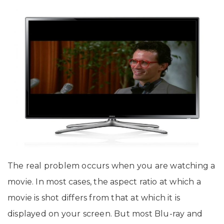
The real problem occurs when you are watching a
movie. In most cases, the aspect ratio at which a
movie is shot differs from that at which it is
displayed on your screen. But most Blu-ray and