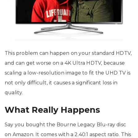
This problem can happen on your standard HDTV,
and can get worse on a 4K Ultra HDTV, because
scaling a low-resolution image to fit the UHD TV is
not only difficult, it causes a significant loss in
quality.
What Really Happens
Say you bought the Bourne Legacy Blu-ray disc
on Amazon. It comes with a 2.40:1 aspect ratio. This