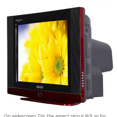
On widescreen TVs, the aspect ratio is 16:9, so for