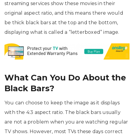
streaming services show these movies in their
original aspect ratio, and this means there would
be thick black bars at the top and the bottom,
displaying what is called a “letterboxed” image.
What Can You Do About the
Black Bars?
You can choose to keep the image as it displays
with the 4:3 aspect ratio. The black bars usually
are not a problem when you are watching regular
TV shows. However, most TVs these days correct