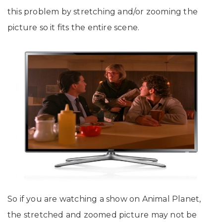
this problem by stretching and/or zooming the
picture so it fits the entire scene.
So if you are watching a show on Animal Planet,
the stretched and zoomed picture may not be