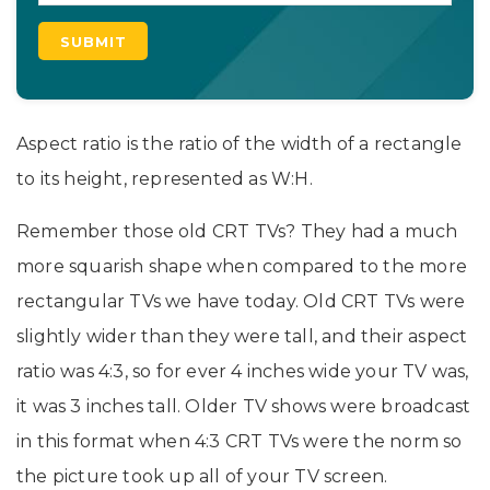
Aspect ratio is the ratio of the width of a rectangle
to its height, represented as W:H.
Remember those old CRT TVs? They had a much
more squarish shape when compared to the more
rectangular TVs we have today. Old CRT TVs were
slightly wider than they were tall, and their aspect
ratio was 4:3, so for ever 4 inches wide your TV was,
it was 3 inches tall. Older TV shows were broadcast
in this format when 4:3 CRT TVs were the norm so
the picture took up all of your TV screen.