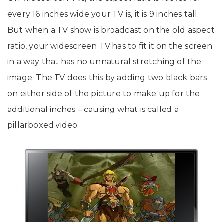
every 16 inches wide your TV is, it is 9 inches tall.
But when a TV show is broadcast on the old aspect
ratio, your widescreen TV has to fit it on the screen
in a way that has no unnatural stretching of the
image. The TV does this by adding two black bars
on either side of the picture to make up for the
additional inches – causing what is called a
pillarboxed video.