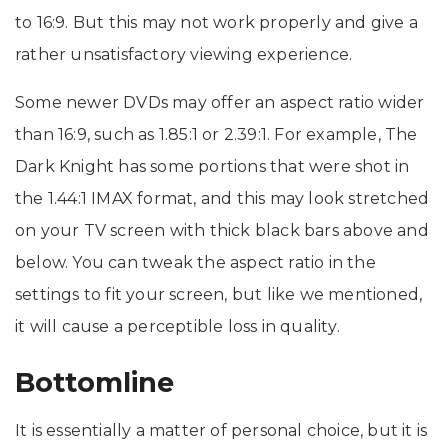
to 16:9. But this may not work properly and give a
rather unsatisfactory viewing experience.
Some newer DVDs may offer an aspect ratio wider
than 16:9, such as 1.85:1 or 2.39:1. For example, The
Dark Knight has some portions that were shot in
the 1.44:1 IMAX format, and this may look stretched
on your TV screen with thick black bars above and
below. You can tweak the aspect ratio in the
settings to fit your screen, but like we mentioned,
it will cause a perceptible loss in quality.
Bottomline
It is essentially a matter of personal choice, but it is