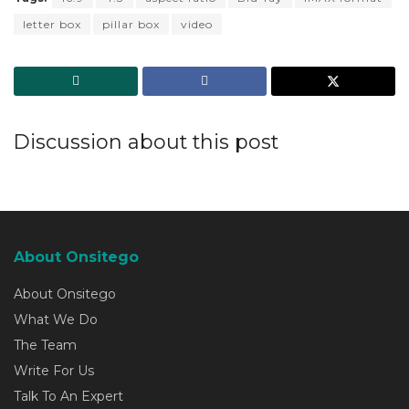
letter box
pillar box
video
Discussion about this post
About Onsitego
About Onsitego
What We Do
The Team
Write For Us
Talk To An Expert