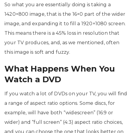
So what you are essentially doing is taking a
1420×800 image, that is the 16×0 part of the wider
image, and expanding it to fill a 1920×1080 screen.
This means there is a 45% loss in resolution that
your TV produces, and, as we mentioned, often
this image is soft and fuzzy.
What Happens When You
Watch a DVD
If you watch a lot of DVDs on your TV, you will find
a range of aspect ratio options. Some discs, for
example, will have both “widescreen” (16:9 or
wider) and “full screen” (4:3) aspect ratio choices,
and you can choose the one that looks better on