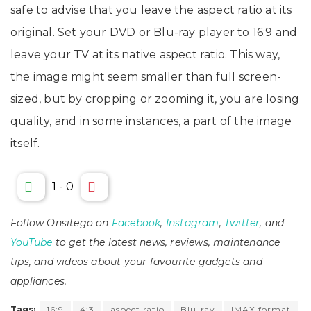
safe to advise that you leave the aspect ratio at its
original. Set your DVD or Blu-ray player to 16:9 and
leave your TV at its native aspect ratio. This way,
the image might seem smaller than full screen-
sized, but by cropping or zooming it, you are losing
quality, and in some instances, a part of the image
itself.
1
-
0
Follow Onsitego on
Facebook
,
Instagram
,
Twitter
, and
YouTube
to get the latest news, reviews, maintenance
tips, and videos about your favourite gadgets and
appliances.
Tags:
16:9
4:3
aspect ratio
Blu-ray
IMAX format