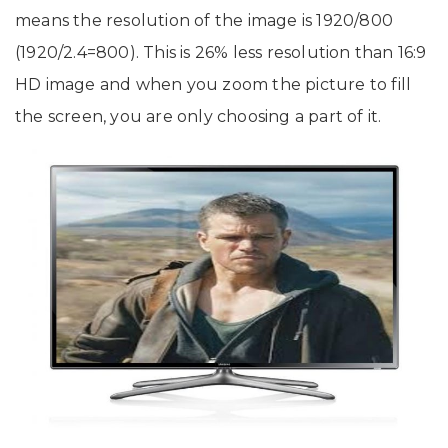
means the resolution of the image is 1920/800
(1920/2.4=800). This is 26% less resolution than 16:9
HD image and when you zoom the picture to fill
the screen, you are only choosing a part of it.