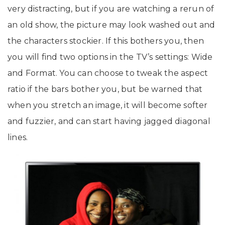
very distracting, but if you are watching a rerun of
an old show, the picture may look washed out and
the characters stockier. If this bothers you, then
you will find two options in the TV’s settings: Wide
and Format. You can choose to tweak the aspect
ratio if the bars bother you, but be warned that
when you stretch an image, it will become softer
and fuzzier, and can start having jagged diagonal
lines.