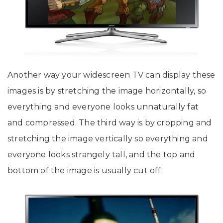
Another way your widescreen TV can display these
images is by stretching the image horizontally, so
everything and everyone looks unnaturally fat
and compressed. The third way is by cropping and
stretching the image vertically so everything and
everyone looks strangely tall, and the top and
bottom of the image is usually cut off.