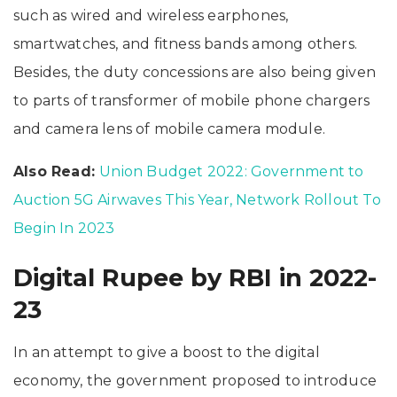
such as wired and wireless earphones,
smartwatches, and fitness bands among others.
Besides, the duty concessions are also being given
to parts of transformer of mobile phone chargers
and camera lens of mobile camera module.
Also Read:
Union Budget 2022: Government to
Auction 5G Airwaves This Year, Network Rollout To
Begin In 2023
Digital Rupee by RBI in 2022-
23
In an attempt to give a boost to the digital
economy, the government proposed to introduce