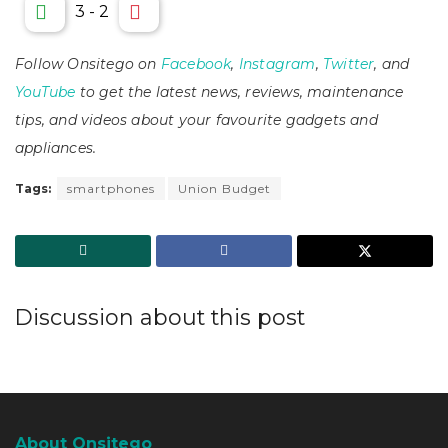
3
-
2
Follow Onsitego on
Facebook
,
Instagram
,
Twitter
, and
YouTube
to get the latest news, reviews, maintenance
tips, and videos about your favourite gadgets and
appliances.
Tags:
smartphones
Union Budget
Discussion about this post
About Onsitego