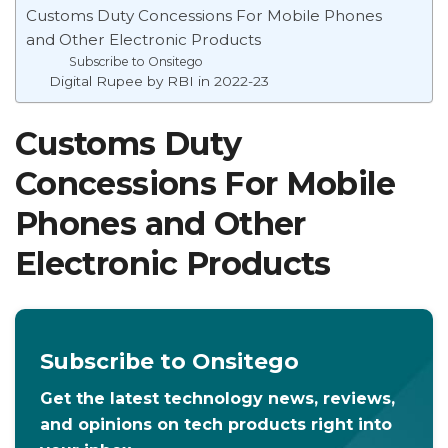
Customs Duty Concessions For Mobile Phones
and Other Electronic Products
Subscribe to Onsitego
Digital Rupee by RBI in 2022-23
Customs Duty
Concessions For Mobile
Phones and Other
Electronic Products
Subscribe to Onsitego
Get the latest technology news, reviews,
and opinions on tech products right into