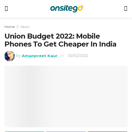
Home
News
Union Budget 2022: Mobile
Phones To Get Cheaper In India
by
Amanpreet Kaur
02/02/2022