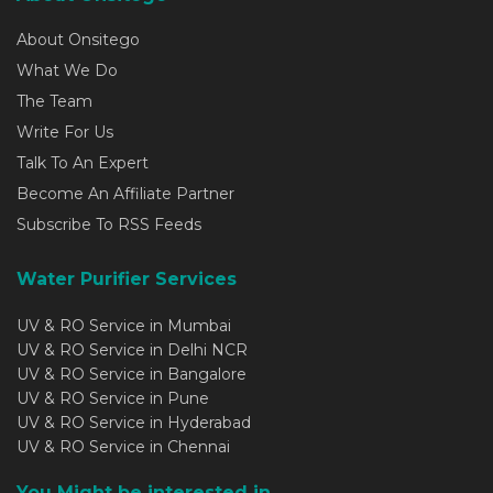
About Onsitego
What We Do
The Team
Write For Us
Talk To An Expert
Become An Affiliate Partner
Subscribe To RSS Feeds
Water Purifier Services
UV & RO Service in Mumbai
UV & RO Service in Delhi NCR
UV & RO Service in Bangalore
UV & RO Service in Pune
UV & RO Service in Hyderabad
UV & RO Service in Chennai
You Might be interested in