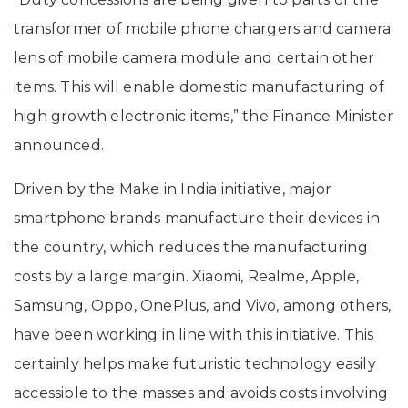
transformer of mobile phone chargers and camera
lens of mobile camera module and certain other
items. This will enable domestic manufacturing of
high growth electronic items,” the Finance Minister
announced.
Driven by the Make in India initiative, major
smartphone brands manufacture their devices in
the country, which reduces the manufacturing
costs by a large margin. Xiaomi, Realme, Apple,
Samsung, Oppo, OnePlus, and Vivo, among others,
have been working in line with this initiative. This
certainly helps make futuristic technology easily
accessible to the masses and avoids costs involving