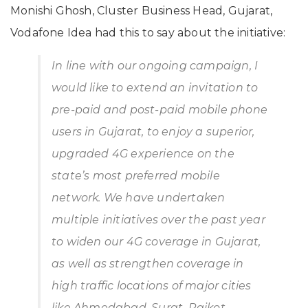
Monishi Ghosh, Cluster Business Head, Gujarat,
Vodafone Idea had this to say about the initiative:
In line with our ongoing campaign, I
would like to extend an invitation to
pre-paid and post-paid mobile phone
users in Gujarat, to enjoy a superior,
upgraded 4G experience on the
state’s most preferred mobile
network. We have undertaken
multiple initiatives over the past year
to widen our 4G coverage in Gujarat,
as well as strengthen coverage in
high traffic locations of major cities
like Ahmedabad, Surat, Rajkot,