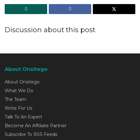
Discussion about this post
About Onsitego
About Onsitego
What We Do
The Team
Write For Us
Talk To An Expert
Become An Affiliate Partner
Subscribe To RSS Feeds