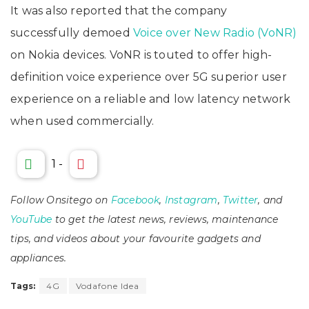
It was also reported that the company
successfully demoed
Voice over New Radio (VoNR)
on Nokia devices. VoNR is touted to offer high-
definition voice experience over 5G superior user
experience on a reliable and low latency network
when used commercially.
1
-
Follow Onsitego on
Facebook
,
Instagram
,
Twitter
, and
YouTube
to get the latest news, reviews, maintenance
tips, and videos about your favourite gadgets and
appliances.
Tags:
4G
Vodafone Idea