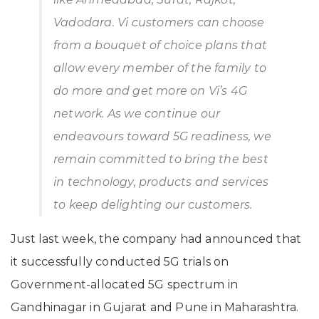
Vadodara. Vi customers can choose
from a bouquet of choice plans that
allow every member of the family to
do more and get more on Vi’s 4G
network. As we continue our
endeavours toward 5G readiness, we
remain committed to bring the best
in technology, products and services
to keep delighting our customers.
Just last week, the company had announced that
it successfully conducted 5G trials on
Government-allocated 5G spectrum in
Gandhinagar in Gujarat and Pune in Maharashtra.