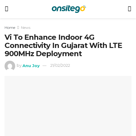
Home
News
Vi To Enhance Indoor 4G
Connectivity In Gujarat With LTE
900MHz Deployment
by
Anu Joy
21/02/2022