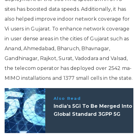
sites has boosted data speeds. Additionally, it has
also helped improve indoor network coverage for
Vi users in Gujarat. To enhance network coverage
in user dense areas in the cities of Gujarat such as
Anand, Ahmedabad, Bharuch, Bhavnagar,
Gandhinagar, Rajkot, Surat, Vadodara and Valsad,
the telecom operator has deployed over 2542 ma-
MIMO installations and 1377 small cells in the state.
Also Read
India’s 5Gi To Be Merged Into
Global Standard 3GPP 5G