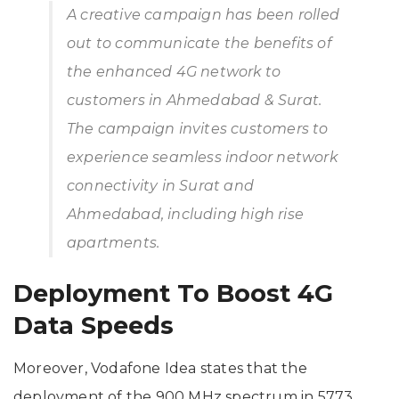
A creative campaign has been rolled
out to communicate the benefits of
the enhanced 4G network to
customers in Ahmedabad & Surat.
The campaign invites customers to
experience seamless indoor network
connectivity in Surat and
Ahmedabad, including high rise
apartments.
Deployment To Boost 4G
Data Speeds
Moreover, Vodafone Idea states that the
deployment of the 900 MHz spectrum in 5773