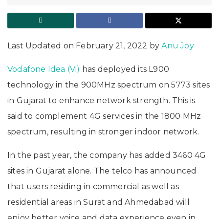
Last Updated on February 21, 2022 by
Anu Joy
Vodafone Idea (Vi)
has deployed its L900
technology in the 900MHz spectrum on 5773 sites
in Gujarat to enhance network strength. This is
said to complement 4G services in the 1800 MHz
spectrum, resulting in stronger indoor network.
In the past year, the company has added 3460 4G
sites in Gujarat alone. The telco has announced
that users residing in commercial as well as
residential areas in Surat and Ahmedabad will
enjoy better voice and data experience even in