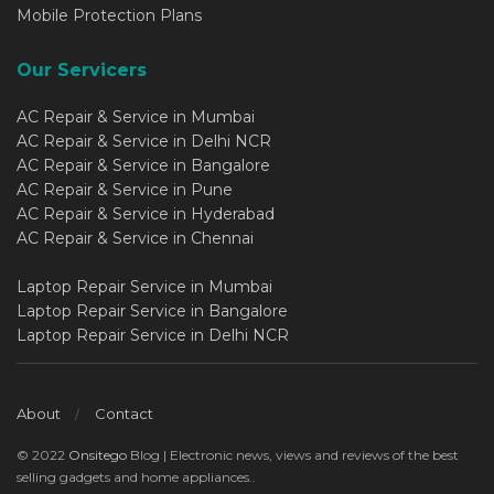
Mobile Protection Plans
Our Servicers
AC Repair & Service in Mumbai
AC Repair & Service in Delhi NCR
AC Repair & Service in Bangalore
AC Repair & Service in Pune
AC Repair & Service in Hyderabad
AC Repair & Service in Chennai
Laptop Repair Service in Mumbai
Laptop Repair Service in Bangalore
Laptop Repair Service in Delhi NCR
About
Contact
© 2022
Onsitego
Blog | Electronic news, views and reviews of the best
selling gadgets and home appliances..