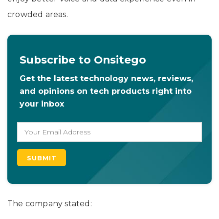
crowded areas.
Subscribe to Onsitego
Get the latest technology news, reviews,
and opinions on tech products right into
your inbox
The company stated: