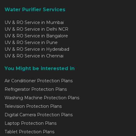
Water Purifier Services
UV & RO Service in Mumbai
UV & RO Service in Delhi NCR
UV & RO Service in Bangalore
UV & RO Service in Pune
UV & RO Service in Hyderabad
UV & RO Service in Chennai
You Might be interested in
Air Conditioner Protection Plans
Refrigerator Protection Plans
Washing Machine Protection Plans
Television Protection Plans
Digital Camera Protection Plans
Laptop Protection Plans
Tablet Protection Plans