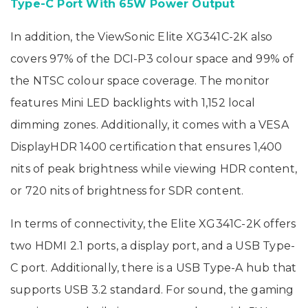
Type-C Port With 65W Power Output
In addition, the ViewSonic Elite XG341C-2K also
covers 97% of the DCI-P3 colour space and 99% of
the NTSC colour space coverage. The monitor
features Mini LED backlights with 1,152 local
dimming zones. Additionally, it comes with a VESA
DisplayHDR 1400 certification that ensures 1,400
nits of peak brightness while viewing HDR content,
or 720 nits of brightness for SDR content.
In terms of connectivity, the Elite XG341C-2K offers
two HDMI 2.1 ports, a display port, and a USB Type-
C port. Additionally, there is a USB Type-A hub that
supports USB 3.2 standard. For sound, the gaming