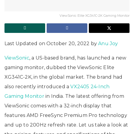
ViewSonic Elite XG341C-2K Gaming Monitor
Last Updated on October 20, 2022 by
Anu Joy
ViewSonic
, a US-based brand, has launched a new
gaming monitor, dubbed the ViewSonic Elite
XG341C-2K, in the global market. The brand had
also recently introduced a
VX2405 24-Inch
Gaming Monitor
in India. The latest offering from
ViewSonic comes with a 32-inch display that
features AMD FreeSync Premium Pro technology
and up to 200Hz refresh rate. Let us take a look at