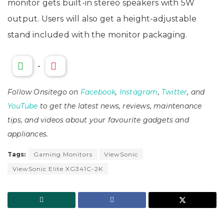
monitor gets built-in stereo speakers with 5W
output. Users will also get a height-adjustable
stand included with the monitor packaging.
-
Follow Onsitego on
Facebook
,
Instagram
,
Twitter
, and
YouTube
to get the latest news, reviews, maintenance
tips, and videos about your favourite gadgets and
appliances.
Tags:
Gaming Monitors
ViewSonic
ViewSonic Elite XG341C-2K