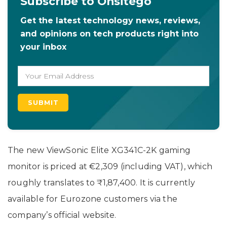
Subscribe to Onsitego
Get the latest technology news, reviews,
and opinions on tech products right into
your inbox
The new ViewSonic Elite XG341C-2K gaming
monitor is priced at €2,309 (including VAT), which
roughly translates to ₹1,87,400. It is currently
available for Eurozone customers via the
company’s official website.