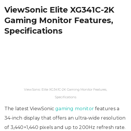
ViewSonic Elite XG341C-2K
Gaming Monitor Features,
Specifications
ViewSonic Elite XG341C-2K Gaming Monitor Features,
Specifications
The latest ViewSonic
gaming monitor
features a
34-inch display that offers an ultra-wide resolution
of 3,440×1,440 pixels and up to 200Hz refresh rate.