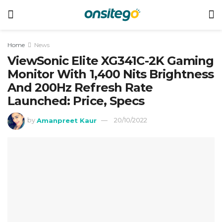
Home
News
ViewSonic Elite XG341C-2K Gaming
Monitor With 1,400 Nits Brightness
And 200Hz Refresh Rate
Launched: Price, Specs
by
Amanpreet Kaur
20/10/2022