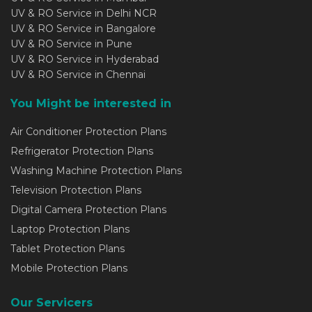
UV & RO Service in Delhi NCR
UV & RO Service in Bangalore
UV & RO Service in Pune
UV & RO Service in Hyderabad
UV & RO Service in Chennai
You Might be interested in
Air Conditioner Protection Plans
Refrigerator Protection Plans
Washing Machine Protection Plans
Television Protection Plans
Digital Camera Protection Plans
Laptop Protection Plans
Tablet Protection Plans
Mobile Protection Plans
Our Servicers