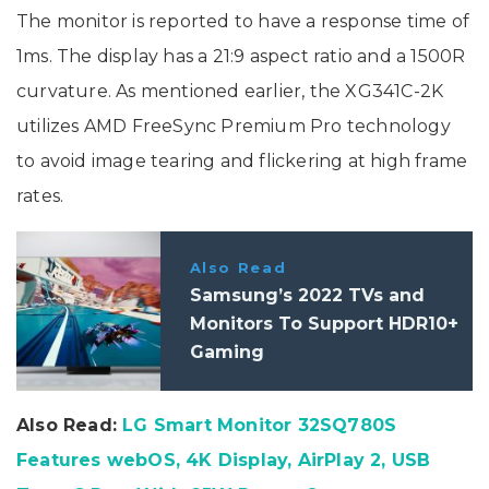
The monitor is reported to have a response time of
1ms. The display has a 21:9 aspect ratio and a 1500R
curvature. As mentioned earlier, the XG341C-2K
utilizes AMD FreeSync Premium Pro technology
to avoid image tearing and flickering at high frame
rates.
Also Read
Samsung’s 2022 TVs and
Monitors To Support HDR10+
Gaming
Also Read:
LG Smart Monitor 32SQ780S
Features webOS, 4K Display, AirPlay 2, USB