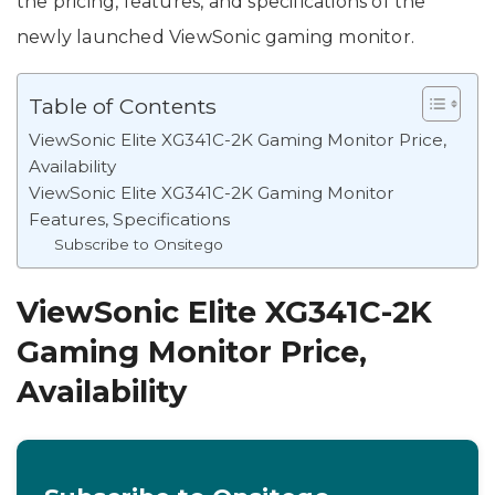
the pricing, features, and specifications of the
newly launched ViewSonic gaming monitor.
Table of Contents
ViewSonic Elite XG341C-2K Gaming Monitor Price,
Availability
ViewSonic Elite XG341C-2K Gaming Monitor
Features, Specifications
Subscribe to Onsitego
ViewSonic Elite XG341C-2K
Gaming Monitor Price,
Availability