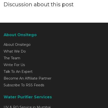
Discussion about this post
About Onsitego
About Onsitego
What We Do
The Team
Write For Us
Talk To An Expert
Become An Affiliate Partner
Subscribe To RSS Feeds
Water Purifier Services
UV & RO Service in Mumbai