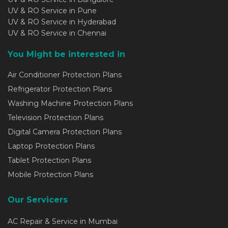
UV & RO Service in Pune
UV & RO Service in Hyderabad
UV & RO Service in Chennai
You Might be interested in
Air Conditioner Protection Plans
Refrigerator Protection Plans
Washing Machine Protection Plans
Television Protection Plans
Digital Camera Protection Plans
Laptop Protection Plans
Tablet Protection Plans
Mobile Protection Plans
Our Servicers
AC Repair & Service in Mumbai