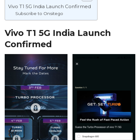
Vivo T1 5G India Launch Confirmed
Subscribe to Onsitego
Vivo T1 5G India Launch
Confirmed