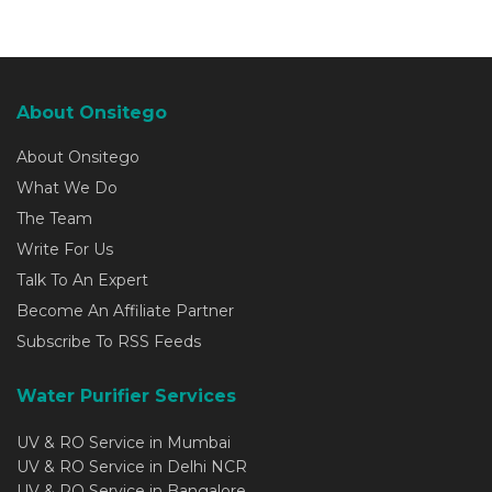
About Onsitego
About Onsitego
What We Do
The Team
Write For Us
Talk To An Expert
Become An Affiliate Partner
Subscribe To RSS Feeds
Water Purifier Services
UV & RO Service in Mumbai
UV & RO Service in Delhi NCR
UV & RO Service in Bangalore