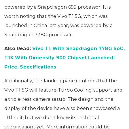
powered by a Snapdragon 695 processor. It is
worth noting that the Vivo T1 5G, which was
launched in China last year, was powered by a
Snapdragon 778G processor.
Also Read:
Vivo T1 With Snapdragon 778G SoC,
T1X With Dimensity 900 Chipset Launched:
Price, Specifications
Additionally, the landing page confirms that the
Vivo T1 5G will feature Turbo Cooling support and
a triple rear camera setup. The design and the
display of the device have also been showcased a
little bit, but we don’t know its technical
specifications yet. More information could be