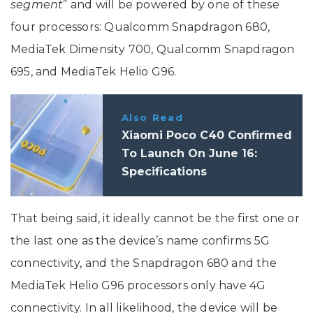
segment
” and will be powered by one of these
four processors: Qualcomm Snapdragon 680,
MediaTek Dimensity 700, Qualcomm Snapdragon
695, and MediaTek Helio G96.
Also Read
Xiaomi Poco C40 Confirmed
To Launch On June 16:
Specifications
That being said, it ideally cannot be the first one or
the last one as the device’s name confirms 5G
connectivity, and the Snapdragon 680 and the
MediaTek Helio G96 processors only have 4G
connectivity. In all likelihood, the device will be