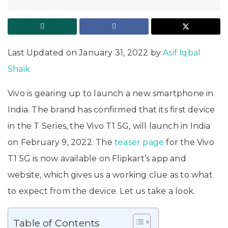
Last Updated on January 31, 2022 by
Asif Iqbal
Shaik
Vivo is gearing up to launch a new smartphone in
India. The brand has confirmed that its first device
in the T Series, the Vivo T1 5G, will launch in India
on February 9, 2022. The
teaser page
for the Vivo
T1 5G is now available on Flipkart’s app and
website, which gives us a working clue as to what
to expect from the device. Let us take a look.
Table of Contents