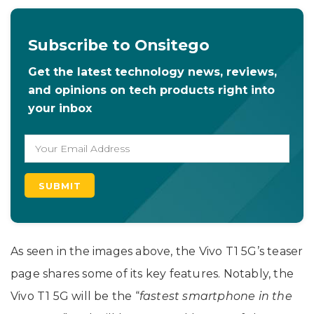
Subscribe to Onsitego
Get the latest technology news, reviews,
and opinions on tech products right into
your inbox
As seen in the images above, the Vivo T1 5G’s teaser
page shares some of its key features. Notably, the
Vivo T1 5G will be the “
fastest smartphone in the