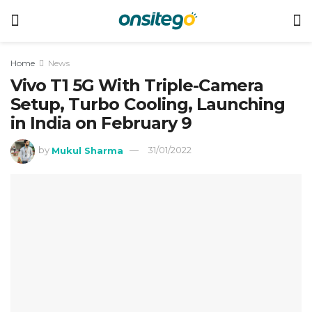
Home
News
Vivo T1 5G With Triple-Camera
Setup, Turbo Cooling, Launching
in India on February 9
by
Mukul Sharma
31/01/2022