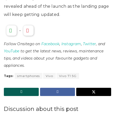
revealed ahead of the launch as the landing page
will keep getting updated.
-
Follow Onsitego on
Facebook
,
Instagram
,
Twitter
, and
YouTube
to get the latest news, reviews, maintenance
tips, and videos about your favourite gadgets and
appliances.
Tags:
smartphones
Vivo
Vivo T1 5G
Discussion about this post