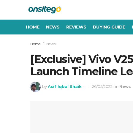
HOME
NEWS
REVIEWS
BUYING GUIDE
Home
News
[Exclusive] Vivo V25
Launch Timeline L
by
Asif Iqbal Shaik
26/05/2022
in
News