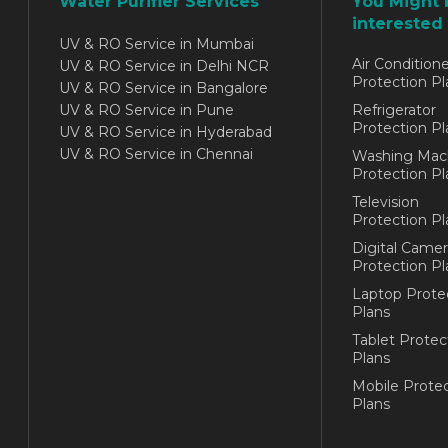
Water Purifier Services
You Might 
interested 
UV & RO Service in Mumbai
Air Conditione
UV & RO Service in Delhi NCR
Protection Pl
UV & RO Service in Bangalore
UV & RO Service in Pune
Refrigerator
Protection Pl
UV & RO Service in Hyderabad
UV & RO Service in Chennai
Washing Mac
Protection Pl
Television
Protection Pl
Digital Camer
Protection Pl
Laptop Prote
Plans
Tablet Protec
Plans
Mobile Protec
Plans