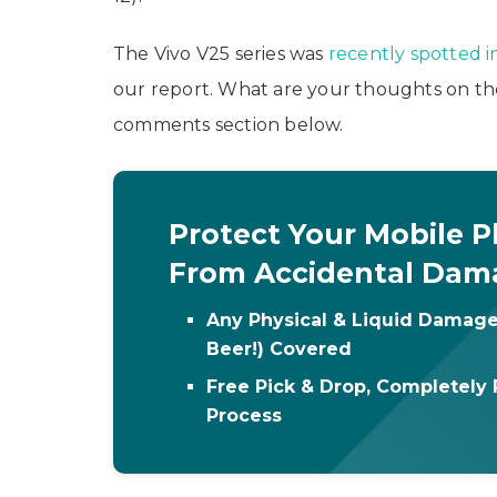
The Vivo V25 series was
recently spotted i
our report. What are your thoughts on th
comments section below.
Protect Your Mobile 
From Accidental Dam
Any Physical & Liquid Damage
Beer!) Covered
Free Pick & Drop, Completely 
Process