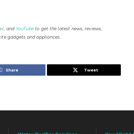
er
, and
YouTube
to get the latest news, reviews,
ite gadgets and appliances.
Share
Tweet