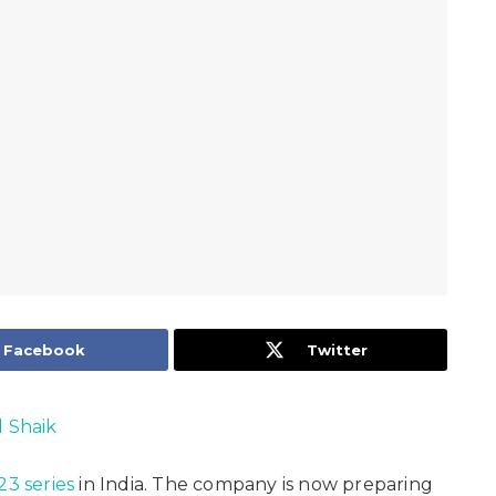
Facebook
Twitter
l Shaik
23 series
in India. The company is now preparing