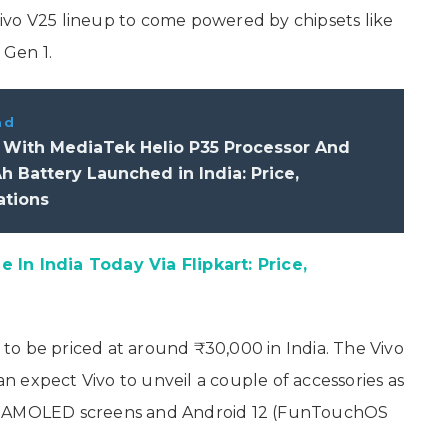
ivo V25 lineup to come powered by chipsets like
 Gen 1.
ad
1 With MediaTek Helio P35 Processor And
 Battery Launched in India: Price,
ations
 In India Today Via Flipkart: Price,
d to be priced at around ₹30,000 in India. The Vivo
 expect Vivo to unveil a couple of accessories as
ature AMOLED screens and Android 12 (FunTouchOS