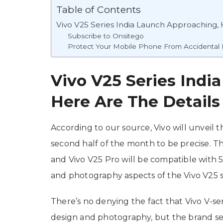
Table of Contents
Vivo V25 Series India Launch Approaching, 
Subscribe to Onsitego
Protect Your Mobile Phone From Accidenta
Vivo V25 Series Indi
Here Are The Details
According to our source, Vivo will unveil t
second half of the month to be precise. Th
and Vivo V25 Pro will be compatible with 
and photography aspects of the Vivo V25 s
There’s no denying the fact that Vivo V-s
design and photography, but the brand se