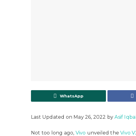
WhatsApp
Last Updated on May 26, 2022 by
Asif Iqba
Not too long ago,
Vivo
unveiled the
Vivo V