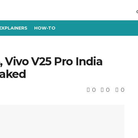
EXPLAINERS
HOW-TO
, Vivo V25 Pro India
eaked
0
0
0