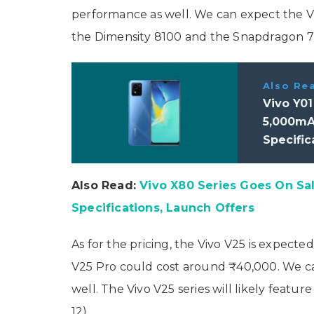
performance as well. We can expect the V
the Dimensity 8100 and the Snapdragon 7
Also Re
Vivo Y0
5,000mAh
Specific
Also Read:
Vivo X80 Series Goes On Sale
Specifications, Launch Offers
As for the pricing, the Vivo V25 is expecte
V25 Pro could cost around ₹40,000. We can
well. The Vivo V25 series will likely fe
12).