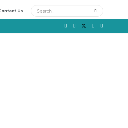
Contact Us