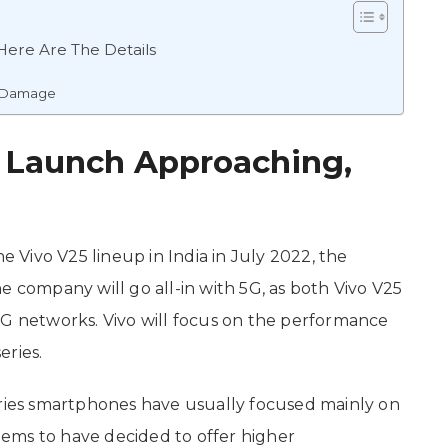
Here Are The Details
l Damage
a Launch Approaching,
he Vivo V25 lineup in India in July 2022, the
e company will go all-in with 5G, as both Vivo V25
5G networks. Vivo will focus on the performance
eries.
eries smartphones have usually focused mainly on
ems to have decided to offer higher