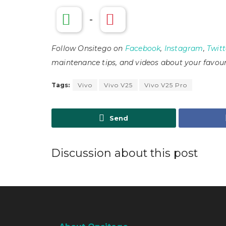
-
Follow Onsitego on
Facebook
,
Instagram
,
Twitt
maintenance tips, and videos about your favour
Tags:
Vivo
Vivo V25
Vivo V25 Pro
Send
Discussion about this post