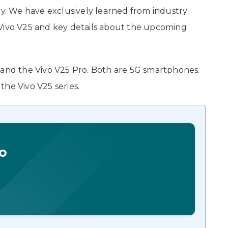
ry. We have exclusively learned from industry
 Vivo V25 and key details about the upcoming
 and the Vivo V25 Pro. Both are 5G smartphones.
he Vivo V25 series.
o