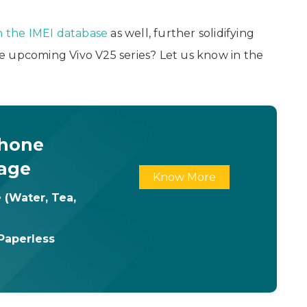
n the IMEI database
as well, further solidifying
e upcoming Vivo V25 series? Let us know in the
Phone
age
Know More
 (Water, Tea,
Paperless