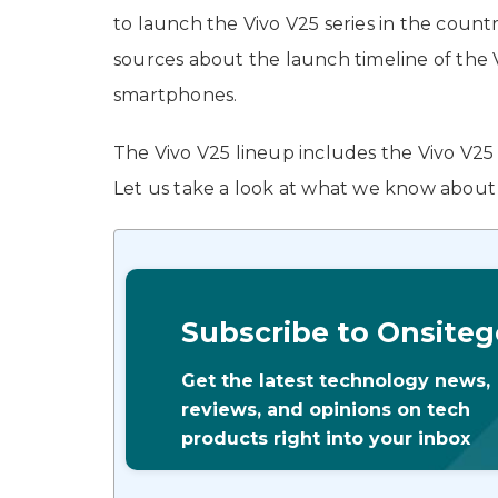
to launch the Vivo V25 series in the count
sources about the launch timeline of the
smartphones.
The Vivo V25 lineup includes the Vivo V25
Let us take a look at what we know about t
Subscribe to Onsiteg
Get the latest technology news,
reviews, and opinions on tech
products right into your inbox