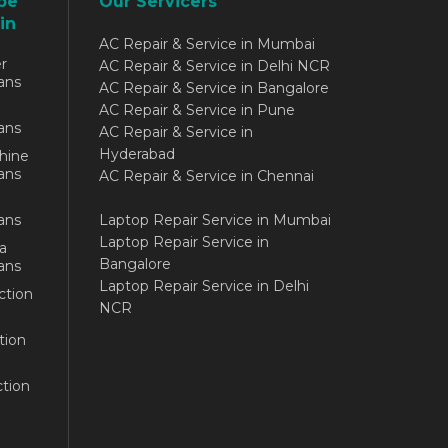
be
Our Servicers
in
AC Repair & Service in Mumbai
r
AC Repair & Service in Delhi NCR
ans
AC Repair & Service in Bangalore
AC Repair & Service in Pune
ans
AC Repair & Service in
Hyderabad
hine
ans
AC Repair & Service in Chennai
ans
Laptop Repair Service in Mumbai
Laptop Repair Service in
a
Bangalore
ans
Laptop Repair Service in Delhi
ction
NCR
tion
tion