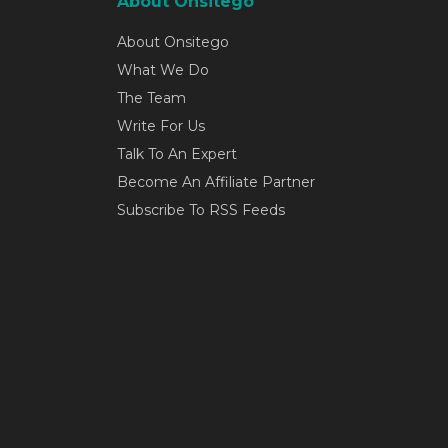
About Onsitego
About Onsitego
What We Do
The Team
Write For Us
Talk To An Expert
Become An Affiliate Partner
Subscribe To RSS Feeds