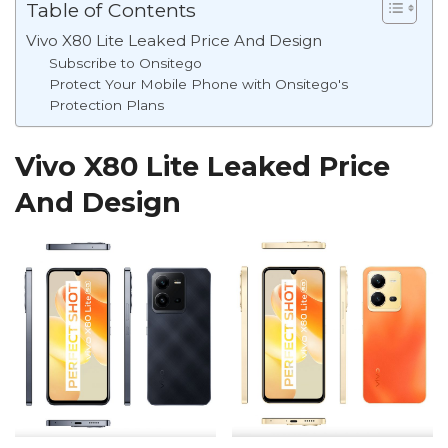
Table of Contents
Vivo X80 Lite Leaked Price And Design
Subscribe to Onsitego
Protect Your Mobile Phone with Onsitego's
Protection Plans
Vivo X80 Lite Leaked Price
And Design