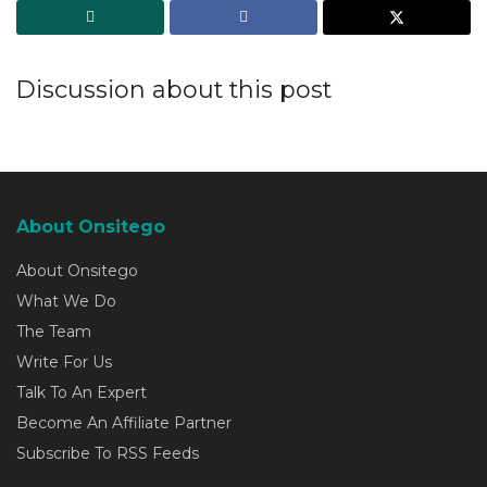
Discussion about this post
About Onsitego
About Onsitego
What We Do
The Team
Write For Us
Talk To An Expert
Become An Affiliate Partner
Subscribe To RSS Feeds