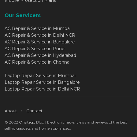
Mobile Protection Plans
Our Servicers
AC Repair & Service in Mumbai
AC Repair & Service in Delhi NCR
AC Repair & Service in Bangalore
AC Repair & Service in Pune
AC Repair & Service in Hyderabad
AC Repair & Service in Chennai
Laptop Repair Service in Mumbai
Laptop Repair Service in Bangalore
Laptop Repair Service in Delhi NCR
About
Contact
© 2022
Onsitego
Blog | Electronic news, views and reviews of the best
selling gadgets and home appliances..