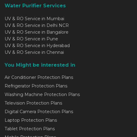
Water Purifier Services
UV & RO Service in Mumbai
UV & RO Service in Delhi NCR
UV & RO Service in Bangalore
UV & RO Service in Pune
UV & RO Service in Hyderabad
UV & RO Service in Chennai
You Might be interested in
Air Conditioner Protection Plans
Refrigerator Protection Plans
Washing Machine Protection Plans
Television Protection Plans
Digital Camera Protection Plans
Laptop Protection Plans
Tablet Protection Plans