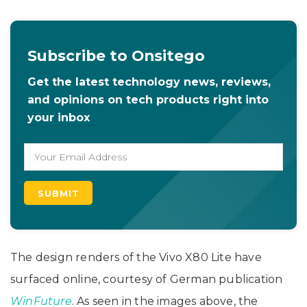
Subscribe to Onsitego
Get the latest technology news, reviews,
and opinions on tech products right into
your inbox
The design renders of the Vivo X80 Lite have
surfaced online, courtesy of German publication
WinFuture
. As seen in the images above, the