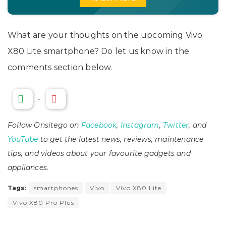
What are your thoughts on the upcoming Vivo
X80 Lite smartphone? Do let us know in the
comments section below.
-
Follow Onsitego on
Facebook
,
Instagram
,
Twitter
, and
YouTube
to get the latest news, reviews, maintenance
tips, and videos about your favourite gadgets and
appliances.
Tags:
smartphones
Vivo
Vivo X80 Lite
Vivo X80 Pro Plus