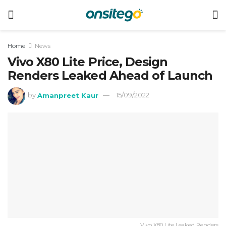
Home
News
Vivo X80 Lite Price, Design
Renders Leaked Ahead of Launch
by
Amanpreet Kaur
15/09/2022
Vivo X80 Lite Leaked Renders