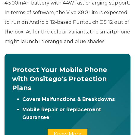
4,500mAh battery with 44W fast charging support.
In terms of software, the Vivo X80 Lite is expected
to run on Android 12-based Funtouch OS 12 out of
the box. As for the colour variants, the smartphone
might launch in orange and blue shades.
Protect Your Mobile Phone
with Onsitego's Protection
Plans
Covers Malfunctions & Breakdowns
Mobile Repair or Replacement
Guarantee
Know More