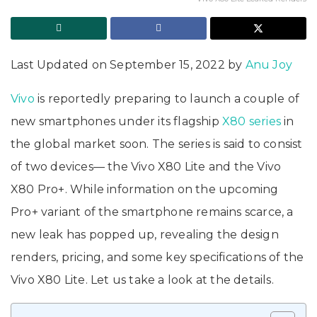
Last Updated on September 15, 2022 by
Anu Joy
Vivo
is reportedly preparing to launch a couple of
new smartphones under its flagship
X80 series
in
the global market soon. The series is said to consist
of two devices— the Vivo X80 Lite and the Vivo
X80 Pro+. While information on the upcoming
Pro+ variant of the smartphone remains scarce, a
new leak has popped up, revealing the design
renders, pricing, and some key specifications of the
Vivo X80 Lite. Let us take a look at the details.