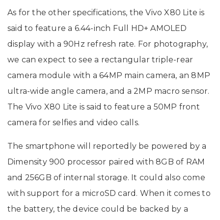
As for the other specifications, the Vivo X80 Lite is
said to feature a 6.44-inch Full HD+ AMOLED
display with a 90Hz refresh rate. For photography,
we can expect to see a rectangular triple-rear
camera module with a 64MP main camera, an 8MP
ultra-wide angle camera, and a 2MP macro sensor.
The Vivo X80 Lite is said to feature a 50MP front
camera for selfies and video calls.
The smartphone will reportedly be powered by a
Dimensity 900 processor paired with 8GB of RAM
and 256GB of internal storage. It could also come
with support for a microSD card. When it comes to
the battery, the device could be backed by a