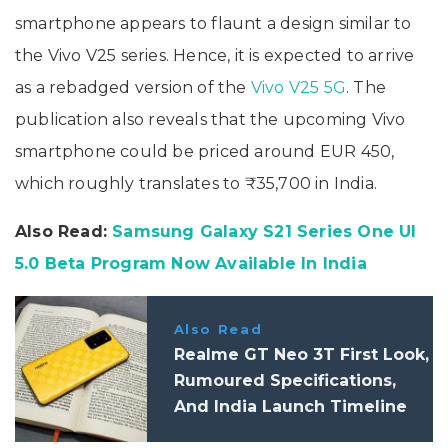
smartphone appears to flaunt a design similar to
the Vivo V25 series. Hence, it is expected to arrive
as a rebadged version of the
Vivo V25 5G
. The
publication also reveals that the upcoming Vivo
smartphone could be priced around EUR 450,
which roughly translates to ₹35,700 in India.
Also Read:
Samsung Galaxy S21 Series One UI
5.0 Beta Program Now Available In India
Also Read
Realme GT Neo 3T First Look,
Rumoured Specifications,
And India Launch Timeline