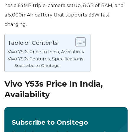
has a 64MP triple-camera setup, 8GB of RAM, and
a 5,000mAh battery that supports 33W fast
charging.
Table of Contents
Vivo Y53s Price In India, Availability
Vivo Y53s Features, Specifications
Subscribe to Onsitego
Vivo Y53s Price In India,
Availability
Subscribe to Onsitego