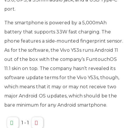
port.
The smartphone is powered by a 5,000mAh
battery that supports 33W fast charging. The
phone features a side-mounted fingerprint sensor.
As for the software, the Vivo Y53s runs Android 11
out of the box with the company’s FuntouchOS
11.1 skin on top. The company hasn’t revealed its
software update terms for the Vivo Y53s, though,
which means that it may or may not receive two
major Android OS updates, which should be the
bare minimum for any Android smartphone.
1
-
1