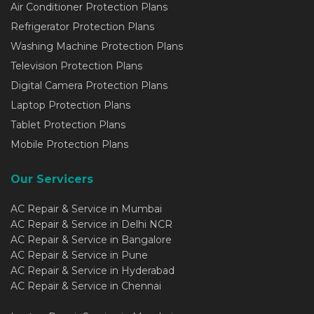
Air Conditioner Protection Plans
Refrigerator Protection Plans
Washing Machine Protection Plans
Television Protection Plans
Digital Camera Protection Plans
Laptop Protection Plans
Tablet Protection Plans
Mobile Protection Plans
Our Servicers
AC Repair & Service in Mumbai
AC Repair & Service in Delhi NCR
AC Repair & Service in Bangalore
AC Repair & Service in Pune
AC Repair & Service in Hyderabad
AC Repair & Service in Chennai