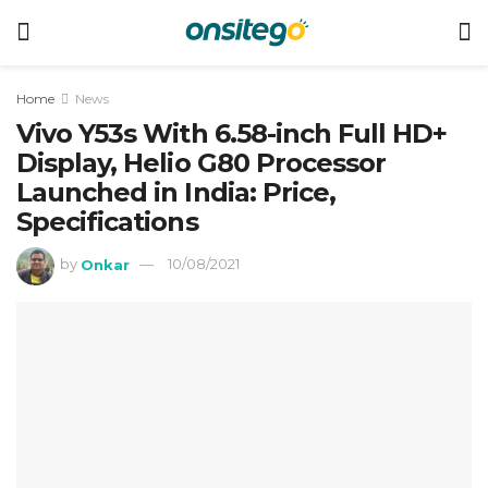
Home
News
Vivo Y53s With 6.58-inch Full HD+
Display, Helio G80 Processor
Launched in India: Price,
Specifications
by
Onkar
10/08/2021