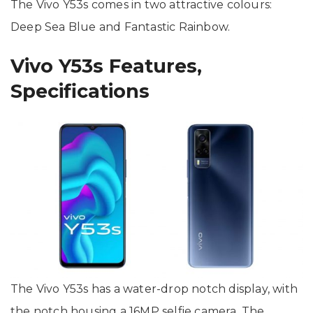
The Vivo Y53s comes in two attractive colours:
Deep Sea Blue and Fantastic Rainbow.
Vivo Y53s Features,
Specifications
The Vivo Y53s has a water-drop notch display, with
the notch housing a 16MP selfie camera. The