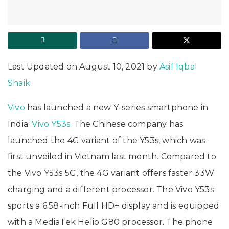
Last Updated on August 10, 2021 by
Asif Iqbal
Shaik
Vivo
has launched a new Y-series smartphone in
India:
Vivo Y53s
. The Chinese company has
launched the 4G variant of the Y53s, which was
first unveiled in Vietnam last month. Compared to
the Vivo Y53s 5G, the 4G variant offers faster 33W
charging and a different processor. The Vivo Y53s
sports a 6.58-inch Full HD+ display and is equipped
with a MediaTek Helio G80 processor. The phone