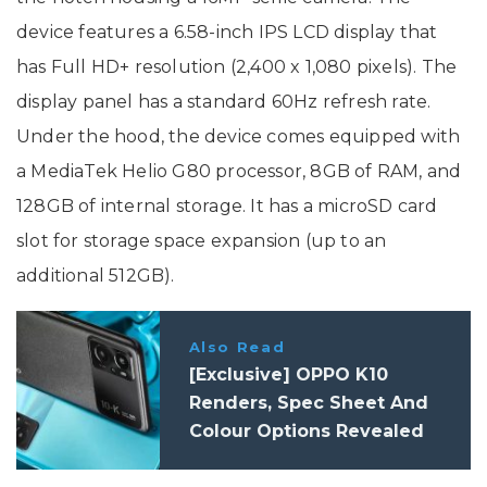
device features a 6.58-inch IPS LCD display that
has Full HD+ resolution (2,400 x 1,080 pixels). The
display panel has a standard 60Hz refresh rate.
Under the hood, the device comes equipped with
a MediaTek Helio G80 processor, 8GB of RAM, and
128GB of internal storage. It has a microSD card
slot for storage space expansion (up to an
additional 512GB).
Also Read
[Exclusive] OPPO K10
Renders, Spec Sheet And
Colour Options Revealed