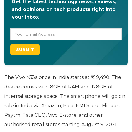
Get the latest technology news, reviews,
and opinions on tech products right into
your inbox
The Vivo Y53s price in India starts at ₹19,490. The
device comes with 8GB of RAM and 128GB of
internal storage space. The smartphone will go on
sale in India via Amazon, Bajaj EMI Store, Flipkart,
Paytm, Tata CLiQ, Vivo E-store, and other
authorised retail stores starting August 9, 2021.