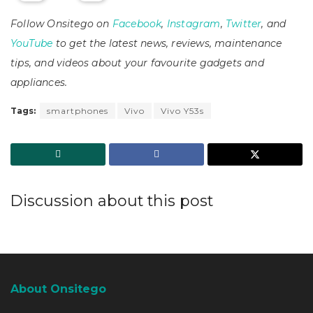
Follow Onsitego on
Facebook
,
Instagram
,
Twitter
, and
YouTube
to get the latest news, reviews, maintenance
tips, and videos about your favourite gadgets and
appliances.
Tags:
smartphones
Vivo
Vivo Y53s
Discussion about this post
About Onsitego