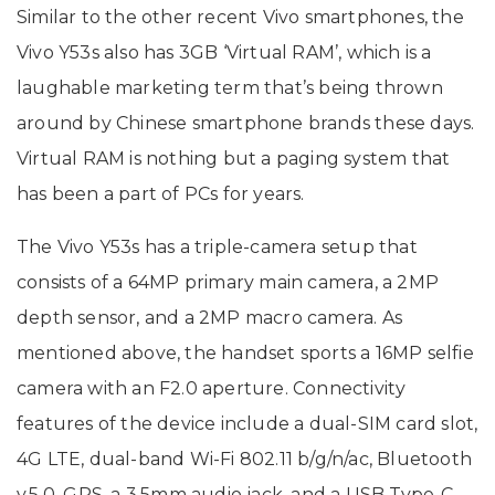
Similar to the other recent Vivo smartphones, the
Vivo Y53s also has 3GB ‘Virtual RAM’, which is a
laughable marketing term that’s being thrown
around by Chinese smartphone brands these days.
Virtual RAM is nothing but a paging system that
has been a part of PCs for years.
The Vivo Y53s has a triple-camera setup that
consists of a 64MP primary main camera, a 2MP
depth sensor, and a 2MP macro camera. As
mentioned above, the handset sports a 16MP selfie
camera with an F2.0 aperture. Connectivity
features of the device include a dual-SIM card slot,
4G LTE, dual-band Wi-Fi 802.11 b/g/n/ac, Bluetooth
v.5.0, GPS, a 3.5mm audio jack, and a USB Type-C