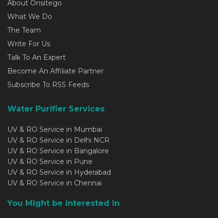
About Onsitego
What We Do
The Team
Write For Us
Talk To An Expert
Become An Affiliate Partner
Subscribe To RSS Feeds
Water Purifier Services
UV & RO Service in Mumbai
UV & RO Service in Delhi NCR
UV & RO Service in Bangalore
UV & RO Service in Pune
UV & RO Service in Hyderabad
UV & RO Service in Chennai
You Might be interested in