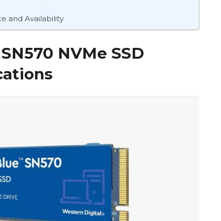
 and Availability
ue SN570 NVMe SSD
cations