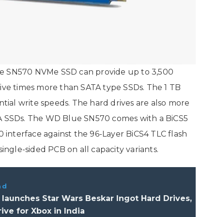
ue SN570 NVMe SSD can provide up to 3,500
five times more than SATA type SSDs. The 1 TB
ial write speeds. The hard drives are also more
TA SSDs. The WD Blue SN570 comes with a BiCS5
0 interface against the 96-Layer BiCS4 TLC flash
single-sided PCB on all capacity variants.
ad
launches Star Wars Beskar Ingot Hard Drives,
ve for Xbox in India