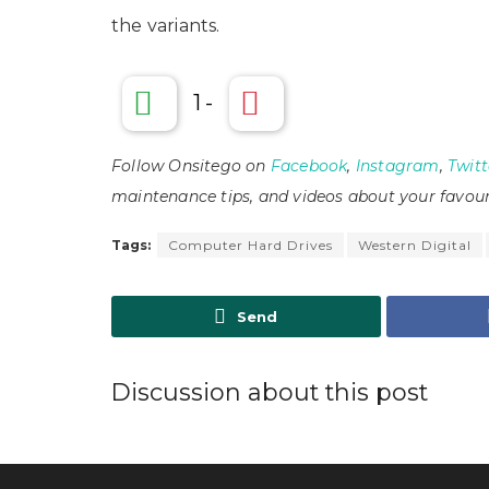
the variants.
1
-
Follow Onsitego on
Facebook
,
Instagram
,
Twitt
maintenance tips, and videos about your favour
Tags:
Computer Hard Drives
Western Digital
Send
Discussion about this post