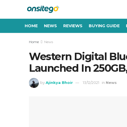
HOME
NEWS
REVIEWS
BUYING GUIDE
Home
News
Western Digital B
Launched In 250GB,
by
Ajinkya Bhoir
13/12/2021
in
News