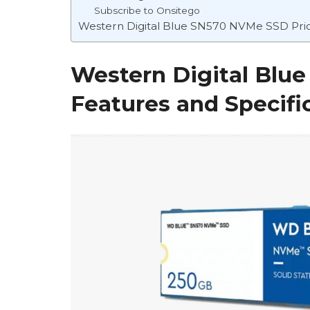
Subscribe to Onsitego
Western Digital Blue SN570 NVMe SSD Price
Western Digital Bl
Features and Specifi