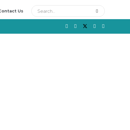
Contact Us