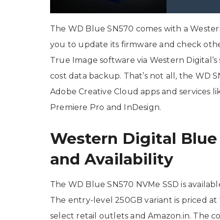
The WD Blue SN570 comes with a Western 
you to update its firmware and check othe
True Image software via Western Digital’s 
cost data backup. That’s not all, the W
Adobe Creative Cloud apps and services li
Premiere Pro and InDesign.
Western Digital Blu
and Availability
The WD Blue SN570 NVMe SSD is available
The entry-level 250GB variant is priced at 
select retail outlets and Amazon.in. The c