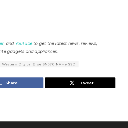
er
, and
YouTube
to get the latest news, reviews,
ite gadgets and appliances.
Western Digital Blue SN570 NVMe SSD
Share
Tweet