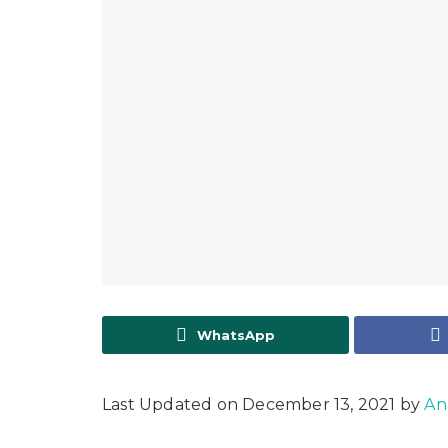
WhatsApp
Last Updated on December 13, 2021 by
An