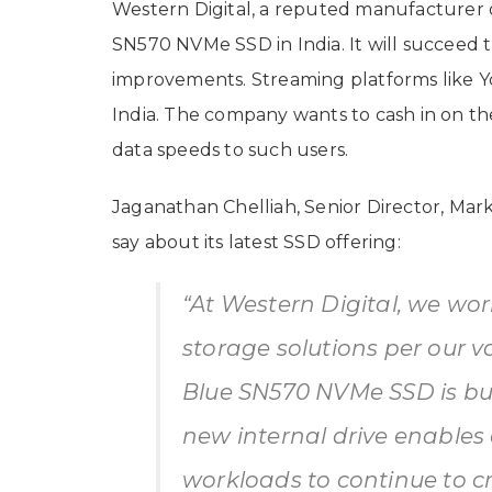
Western Digital, a reputed manufacturer o
SN570 NVMe SSD in India. It will succee
improvements. Streaming platforms like Yo
India. The company wants to cash in on the
data speeds to such users.
Jaganathan Chelliah, Senior Director, Mark
say about its latest SSD offering:
“At Western Digital, we work
storage solutions per our 
Blue SN570 NVMe SSD is buil
new internal drive enables 
workloads to continue to c