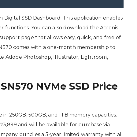
Digital SSD Dashboard. This application enables
r functions. You can also download the Acronis
support page that allows easy, quick, and free of
D SN570 comes with a one-month membership to
ke Adobe Photoshop, Illustrator, Lightroom,
e SN570 NVMe SSD Price
 in 250GB, 500GB, and 1TB memory capacities.
₹3,899 and will be available for purchase via
ompany bundles a 5-year limited warranty with all