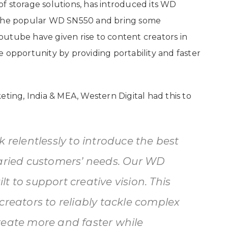
f storage solutions, has introduced its WD
d the popular WD SN550 and bring some
utube have given rise to content creators in
 opportunity by providing portability and faster
eting, India & MEA, Western Digital had this to
 relentlessly to introduce the best
varied customers’ needs. Our WD
t to support creative vision. This
creators to reliably tackle complex
reate more and faster while