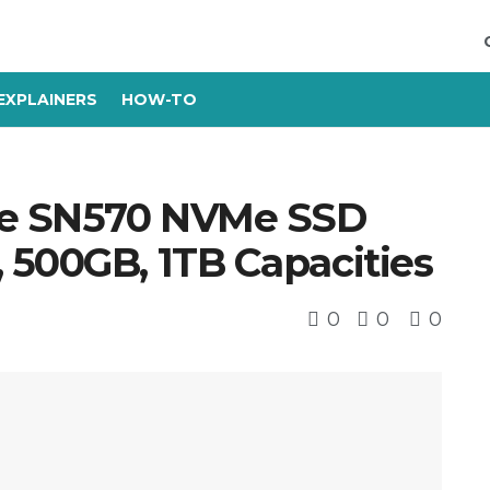
EXPLAINERS
HOW-TO
lue SN570 NVMe SSD
 500GB, 1TB Capacities
0
0
0