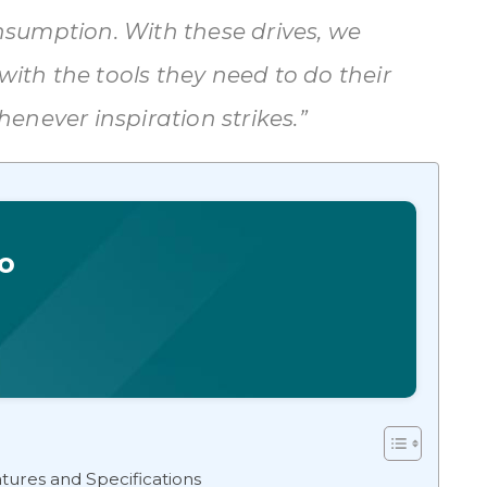
sumption. With these drives, we
with the tools they need to do their
enever inspiration strikes.”
o
ures and Specifications