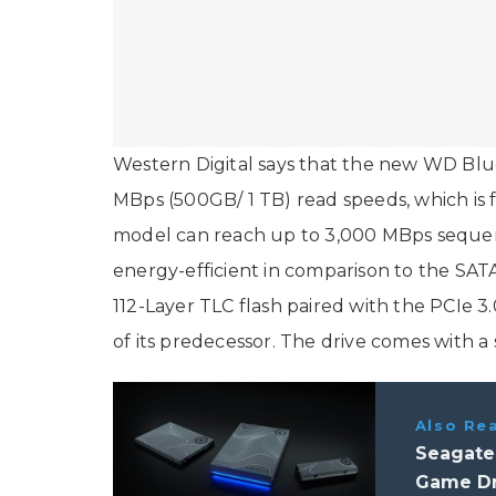
Western Digital says that the new WD Bl
MBps (500GB/ 1 TB) read speeds, which is 
model can reach up to 3,000 MBps sequent
energy-efficient in comparison to the SA
112-Layer TLC flash paired with the PCIe 3.
of its predecessor. The drive comes with a 
Also Re
Seagate 
Game Dri