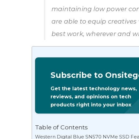
maintaining low power con
are able to equip creatives 
best work, wherever and wh
Subscribe to Onsiteg
Get the latest technology news,
reviews, and opinions on tech
products right into your inbox
Table of Contents
Western Digital Blue SN570 NVMe SSD Feat