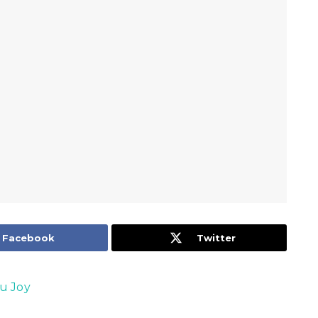
Facebook
Twitter
u Joy