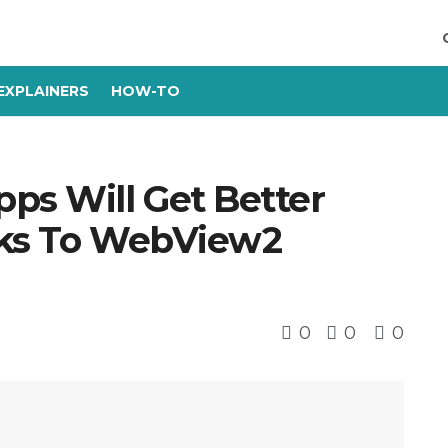
EXPLAINERS
HOW-TO
s Will Get Better
nks To WebView2
0
0
0