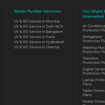
Water Purifier Services
You Might 
interested 
UV & RO Service in Mumbai
Air Conditione
UV & RO Service in Delhi NCR
Protection Pl
UV & RO Service in Bangalore
UV & RO Service in Pune
Refrigerator
Protection Pl
UV & RO Service in Hyderabad
UV & RO Service in Chennai
Washing Mac
Protection Pl
Television
Protection Pl
Digital Camer
Protection Pl
Laptop Prote
Plans
Tablet Protec
Plans
Mobile Protec