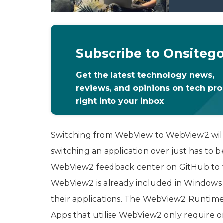
Subscribe to Onsiteg
Get the latest technology news,
reviews, and opinions on tech pr
right into your inbox
Switching from WebView to WebView2 will
switching an application over just has to 
WebView2 feedback center on GitHub to tro
WebView2 is already included in Windows 1
their applications. The WebView2 Runtime
Apps that utilise WebView2 only require o