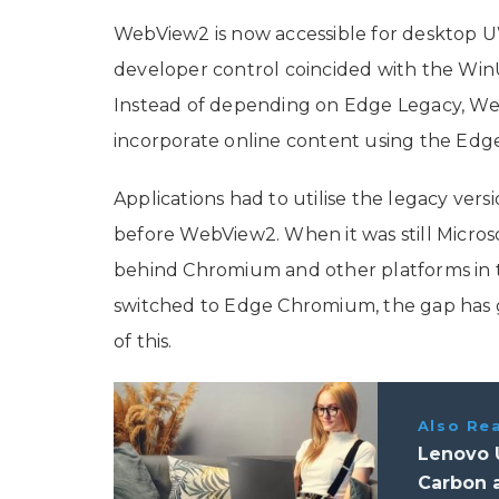
WebView2 is now accessible for desktop U
developer control coincided with the WinUI
Instead of depending on Edge Legacy, Web
incorporate online content using the Ed
Applications had to utilise the legacy ver
before WebView2. When it was still Microsof
behind Chromium and other platforms in te
switched to Edge Chromium, the gap has
of this.
Also Re
Lenovo 
Carbon 