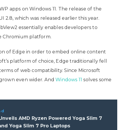
WP apps on Windows 11. The release of the
 2.8, which was released earlier this year.
View2 essentially enables developers to
ge Chromium platform.
sion of Edge in order to embed online content
t’s platform of choice, Edge traditionally fell
rms of web compatibility. Since Microsoft
 grown even wider. And
Windows 11
solves some
ad
Unveils AMD Ryzen Powered Yoga Slim 7
and Yoga Slim 7 Pro Laptops