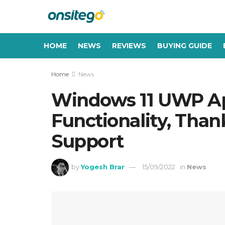
HOME
NEWS
REVIEWS
BUYING GUIDE
Home
News
Windows 11 UWP App
Functionality, Tha
Support
by
Yogesh Brar
15/09/2022
in
News