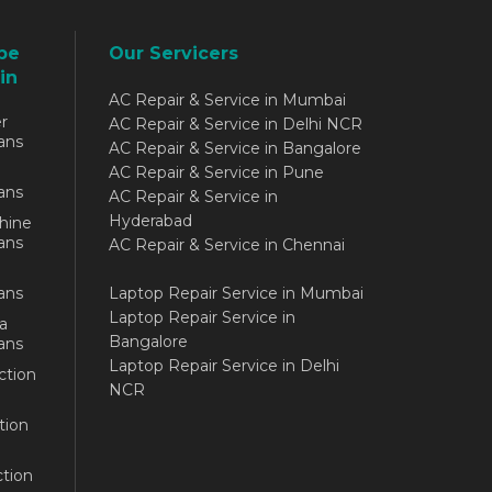
be
Our Servicers
in
AC Repair & Service in Mumbai
r
AC Repair & Service in Delhi NCR
ans
AC Repair & Service in Bangalore
AC Repair & Service in Pune
ans
AC Repair & Service in
Hyderabad
hine
ans
AC Repair & Service in Chennai
ans
Laptop Repair Service in Mumbai
Laptop Repair Service in
a
Bangalore
ans
Laptop Repair Service in Delhi
ction
NCR
tion
tion