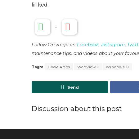
linked.
-
Follow Onsitego on
Facebook
,
Instagram
,
Twitt
maintenance tips, and videos about your favour
Tags:
UWP Apps
WebView2
Windows 11
Send
Discussion about this post