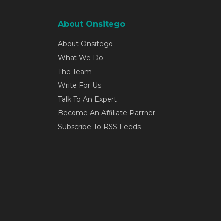
About Onsitego
About Onsitego
What We Do
The Team
Write For Us
Talk To An Expert
Become An Affiliate Partner
Subscribe To RSS Feeds