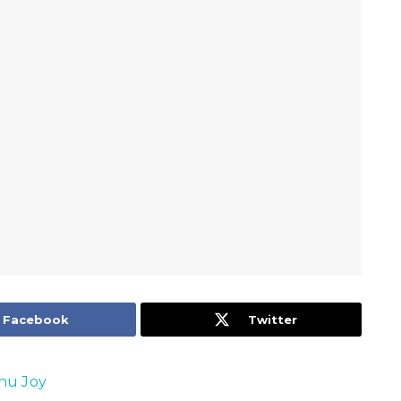
Facebook
Twitter
nu Joy