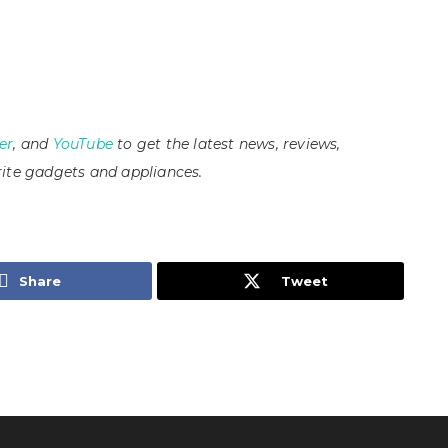
er
, and
YouTube
to get the latest news, reviews,
ite gadgets and appliances.
Share
Tweet