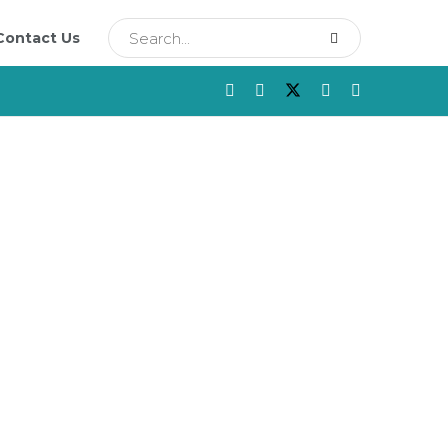
Contact Us