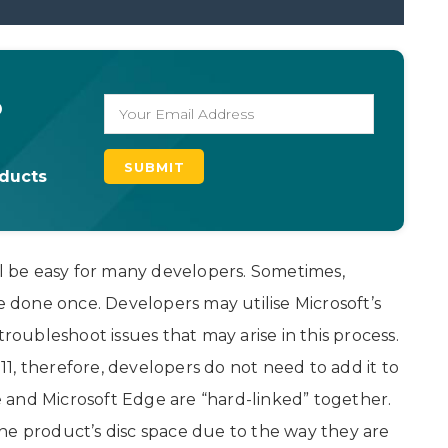
o
oducts
 be easy for many developers. Sometimes,
be done once. Developers may utilise Microsoft’s
ubleshoot issues that may arise in this process.
1, therefore, developers do not need to add it to
 and Microsoft Edge are “hard-linked” together.
ne product’s disc space due to the way they are