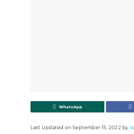
WhatsApp
Last Updated on September 15, 2022 by
A