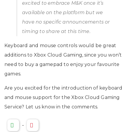
excited to embrace M&K once it’s
available on the platform but we
have no specific announcements or
timing to share at this time.
Keyboard and mouse controls would be great
additions to Xbox Cloud Gaming, since you won’t
need to buy a gamepad to enjoy your favourite
games.
Are you excited for the introduction of keyboard
and mouse support for the Xbox Cloud Gaming
Service? Let us know in the comments.
-