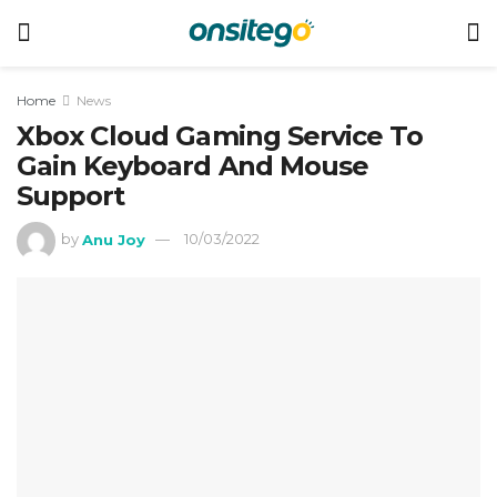
Home
News
Xbox Cloud Gaming Service To
Gain Keyboard And Mouse
Support
by
Anu Joy
10/03/2022