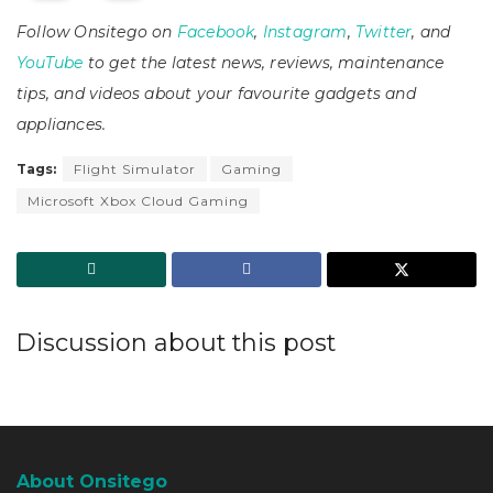
Follow Onsitego on
Facebook
,
Instagram
,
Twitter
, and
YouTube
to get the latest news, reviews, maintenance
tips, and videos about your favourite gadgets and
appliances.
Tags:
Flight Simulator
Gaming
Microsoft Xbox Cloud Gaming
Discussion about this post
About Onsitego