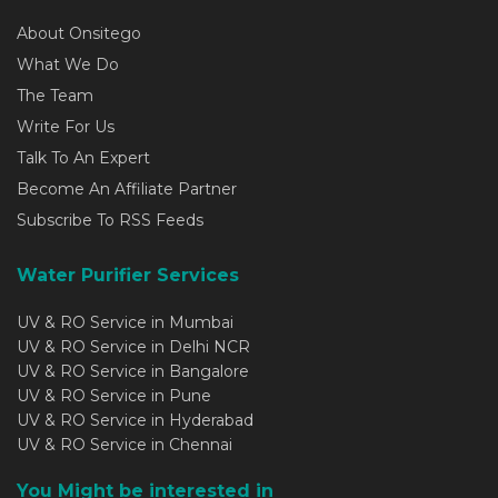
About Onsitego
What We Do
The Team
Write For Us
Talk To An Expert
Become An Affiliate Partner
Subscribe To RSS Feeds
Water Purifier Services
UV & RO Service in Mumbai
UV & RO Service in Delhi NCR
UV & RO Service in Bangalore
UV & RO Service in Pune
UV & RO Service in Hyderabad
UV & RO Service in Chennai
You Might be interested in