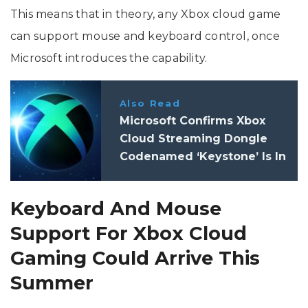
This means that in theory, any Xbox cloud game
can support mouse and keyboard control, once
Microsoft introduces the capability.
Also Read
Microsoft Confirms Xbox
Cloud Streaming Dongle
Codenamed ‘Keystone’ Is In
The Works
Keyboard And Mouse
Support For Xbox Cloud
Gaming Could Arrive This
Summer