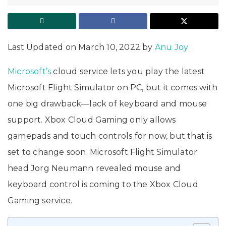
Last Updated on March 10, 2022 by
Anu Joy
Microsoft’s
cloud service lets you play the latest
Microsoft Flight Simulator on PC, but it comes with
one big drawback—lack of keyboard and mouse
support. Xbox Cloud Gaming only allows
gamepads and touch controls for now, but that is
set to change soon. Microsoft Flight Simulator
head Jorg Neumann revealed mouse and
keyboard control is coming to the Xbox Cloud
Gaming service.