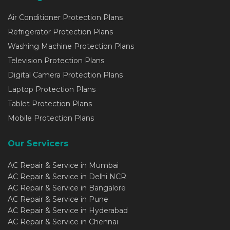
Air Conditioner Protection Plans
Refrigerator Protection Plans
Washing Machine Protection Plans
Television Protection Plans
Digital Camera Protection Plans
Laptop Protection Plans
Tablet Protection Plans
Mobile Protection Plans
Our Servicers
AC Repair & Service in Mumbai
AC Repair & Service in Delhi NCR
AC Repair & Service in Bangalore
AC Repair & Service in Pune
AC Repair & Service in Hyderabad
AC Repair & Service in Chennai