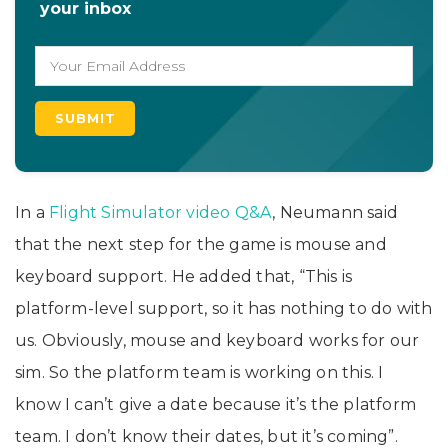
your inbox
In a
Flight Simulator video Q&A
, Neumann said
that the next step for the game is mouse and
keyboard support. He added that, “This is
platform-level support, so it has nothing to do with
us. Obviously, mouse and keyboard works for our
sim. So the platform team is working on this. I
know I can’t give a date because it’s the platform
team. I don’t know their dates, but it’s coming”.