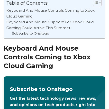
Table of Contents
Keyboard And Mouse Controls Coming to Xbox
Cloud Gaming
Keyboard And Mouse Support For Xbox Cloud
Gaming Could Arrive This Summer
Subscribe to Onsitego
Keyboard And Mouse
Controls Coming to Xbox
Cloud Gaming
Subscribe to Onsitego
Get the latest technology news, reviews,
and opinions on tech products right into