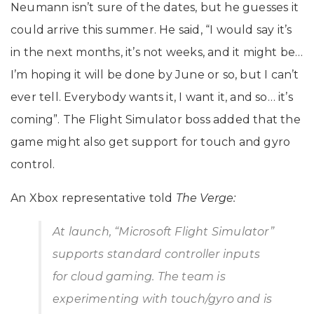
Neumann isn’t sure of the dates, but he guesses it
could arrive this summer. He said, “I would say it’s
in the next months, it’s not weeks, and it might be…
I’m hoping it will be done by June or so, but I can’t
ever tell. Everybody wants it, I want it, and so… it’s
coming”. The Flight Simulator boss added that the
game might also get support for touch and gyro
control.
An Xbox representative told
The Verge:
At launch, “Microsoft Flight Simulator”
supports standard controller inputs
for cloud gaming. The team is
experimenting with touch/gyro and is