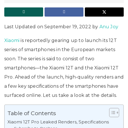
Last Updated on September 19, 2022 by
Anu Joy
Xiaomi
is reportedly gearing up to launch its 12T
series of smartphones in the European markets
soon. The series is said to consist of two
smartphones—the Xiaomi 12T and the Xiaomi 12T
Pro. Ahead of the launch, high-quality renders and
a few key specifications of the smartphones have
surfaced online. Let us take a look at the details.
Table of Contents
Xiaomi 12T Pro Leaked Renders, Specifications