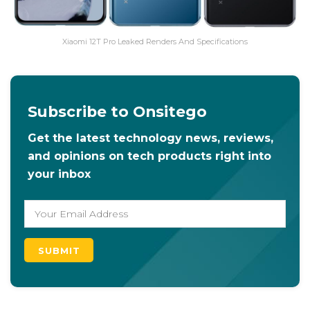
Xiaomi 12T Pro Leaked Renders And Specifications
Subscribe to Onsitego
Get the latest technology news, reviews,
and opinions on tech products right into
your inbox