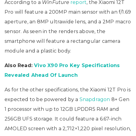
According to a
WinFuture
report
, the Xiaomi 12T
Pro will feature a 200MP main sensor with an f/1.69
aperture, an 8MP ultrawide lens, and a 2MP macro
sensor. As seen in the renders above, the
smartphone will feature a rectangular camera
module and a plastic body.
Also Read:
Vivo X90 Pro Key Specifications
Revealed Ahead Of Launch
As for the other specifications, the Xiaomi 12T Pro is
expected to be powered by a
Snapdragon
8+ Gen
1 processor with up to 12GB LPDDR5 RAM and
256GB UFS storage. It could feature a 6.67-inch
AMOLED screen with a 2,712×1,220 pixel resolution,