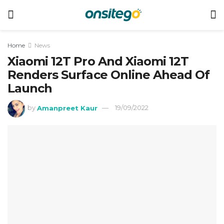
Home
News
Xiaomi 12T Pro And Xiaomi 12T
Renders Surface Online Ahead Of
Launch
by
Amanpreet Kaur
19/09/2022