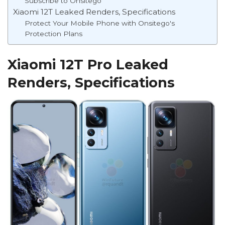
Subscribe to Onsitego
Xiaomi 12T Leaked Renders, Specifications
Protect Your Mobile Phone with Onsitego's
Protection Plans
Xiaomi 12T Pro Leaked
Renders, Specifications