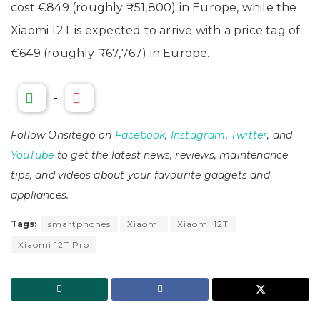
cost €849 (roughly ₹51,800) in Europe, while the
Xiaomi 12T is expected to arrive with a price tag of
€649 (roughly ₹67,767) in Europe.
-
Follow Onsitego on
Facebook
,
Instagram
,
Twitter
, and
YouTube
to get the latest news, reviews, maintenance
tips, and videos about your favourite gadgets and
appliances.
Tags:
smartphones
Xiaomi
Xiaomi 12T
Xiaomi 12T Pro