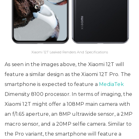
Xiaomi 12T Leaked Renders And Specifications
As seen in the images above, the Xiaomi 12T will
feature a similar design as the Xiaomi 12T Pro. The
smartphone is expected to feature a
MediaTek
Dimensity 8100 processor. In terms of imaging, the
Xiaomi 12T might offer a 108MP main camera with
an f/1.65 aperture, an 8MP ultrawide sensor, a 2MP
macro sensor, and a 20MP selfie camera. Similar to
the Pro variant, the smartphone will feature a