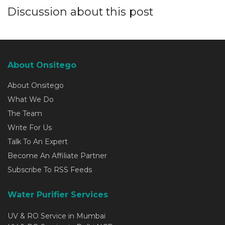
Discussion about this post
About Onsitego
About Onsitego
What We Do
The Team
Write For Us
Talk To An Expert
Become An Affiliate Partner
Subscribe To RSS Feeds
Water Purifier Services
UV & RO Service in Mumbai