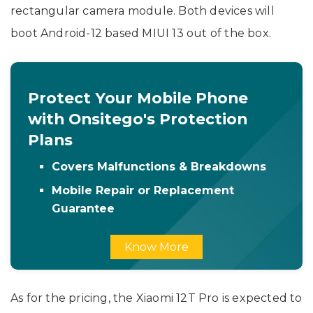
rectangular camera module. Both devices will
boot Android-12 based MIUI 13 out of the box.
Protect Your Mobile Phone
with Onsitego's Protection
Plans
Covers Malfunctions & Breakdowns
Mobile Repair or Replacement
Guarantee
Know More
As for the pricing, the Xiaomi 12T Pro is expected to