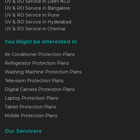
UV & RO Service in Delhi NCR
UV & RO Service in Bangalore
UV & RO Service in Pune
UV & RO Service in Hyderabad
UV & RO Service in Chennai
You Might be interested in
Air Conditioner Protection Plans
Refrigerator Protection Plans
Washing Machine Protection Plans
Television Protection Plans
Digital Camera Protection Plans
Laptop Protection Plans
Tablet Protection Plans
Mobile Protection Plans
Our Servicers