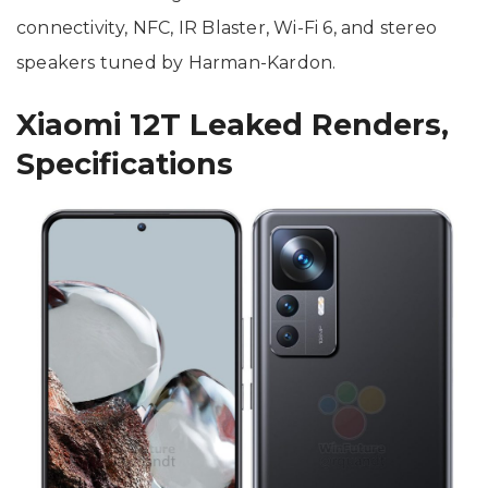
connectivity, NFC, IR Blaster, Wi-Fi 6, and stereo
speakers tuned by Harman-Kardon.
Xiaomi 12T Leaked Renders,
Specifications