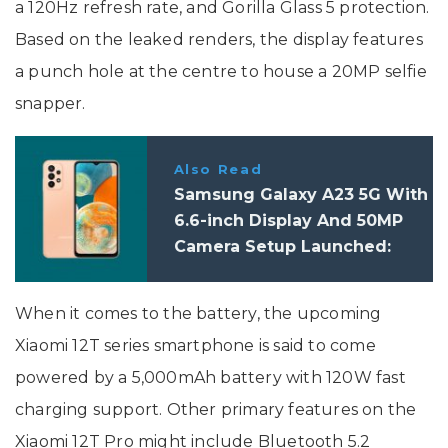
a 120Hz refresh rate, and Gorilla Glass 5 protection.
Based on the leaked renders, the display features
a punch hole at the centre to house a 20MP selfie
snapper.
Also Read
Samsung Galaxy A23 5G With
6.6-inch Display And 50MP
Camera Setup Launched:
Price, Specifications
When it comes to the battery, the upcoming
Xiaomi 12T series smartphone is said to come
powered by a 5,000mAh battery with 120W fast
charging support. Other primary features on the
Xiaomi 12T Pro might include Bluetooth 5.2