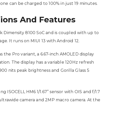
one can be charged to 100% in just 19 minutes.
tions And Features
k Dimensity 8100 SoC and is coupled with up to
. It runs on MIUI 13 with Android 12.
s the Pro variant, a 6.67-inch AMOLED display
tion. The display has a variable 120Hz refresh
00 nits peak brightness and Gorilla Glass 5
g ISOCELL HM6 1/1.67” sensor with OIS and f/1.7
 ultrawide camera and 2MP macro camera. At the