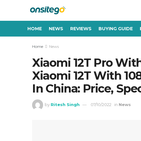
HOME
NEWS
REVIEWS
BUYING GUIDE
Home
News
Xiaomi 12T Pro Wi
Xiaomi 12T With 1
In China: Price, Spe
by
Ritesh Singh
07/10/2022
in
News