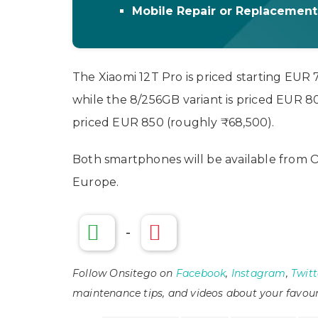
Mobile Repair or Replacemen
The Xiaomi 12T Pro is priced starting EUR
while the 8/256GB variant is priced EUR 80
priced EUR 850 (roughly ₹68,500).
Both smartphones will be available from O
Europe.
-
Follow Onsitego on
Facebook
,
Instagram
,
Twitt
maintenance tips, and videos about your favour