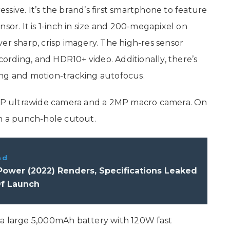
sive. It’s the brand’s first smartphone to feature
r. It is 1-inch in size and 200-megapixel on
liver sharp, crisp imagery. The high-res sensor
ecording, and HDR10+ video. Additionally, there’s
ing and motion-tracking autofocus.
P ultrawide camera and a 2MP macro camera. On
in a punch-hole cutout.
ad
ower (2022) Renders, Specifications Leaked
f Launch
 a large 5,000mAh battery with 120W fast