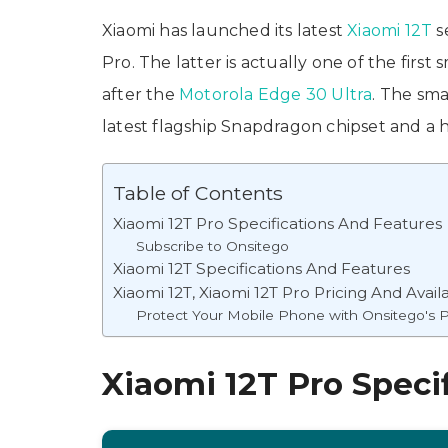
Xiaomi has launched its latest
Xiaomi 12T
s
Pro. The latter is actually one of the fir
after the
Motorola Edge 30 Ultra
. The sm
latest flagship Snapdragon chipset and a 
Table of Contents
Xiaomi 12T Pro Specifications And Features
Subscribe to Onsitego
Xiaomi 12T Specifications And Features
Xiaomi 12T, Xiaomi 12T Pro Pricing And Availa
Protect Your Mobile Phone with Onsitego's P
Xiaomi 12T Pro Speci