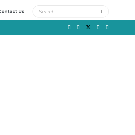
Contact Us