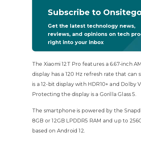
Subscribe to Onsiteg
Get the latest technology news,
reviews, and opinions on tech pr
right into your inbox
The Xiaomi 12T Pro features a 6.67-inch A
display has a 120 Hz refresh rate that can
is a 12-bit display with HDR10+ and Dolby 
Protecting the display is a Gorilla Glass 5.
The smartphone is powered by the Snapdr
8GB or 12GB LPDDR5 RAM and up to 256GB 
based on Android 12.