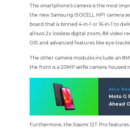
The smartphone’s camera is the most impres
the new Samsung ISOCELL HP1 camera senso
board that is binned 4-in-1 or 16-in-1 to de
allows 2x lossless digital zoom, 8K video r
OIS and advanced features like eye-track
The other camera modules include an 8M
the front is a 20MP selfie camera housed 
Also Re
Moto G P
Ahead O
Furthermore, the Xiaomi 12T Pro features