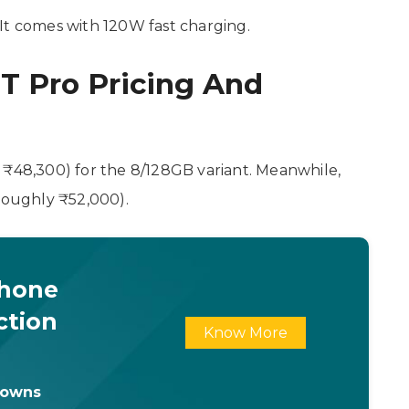
It comes with 120W fast charging.
2T Pro Pricing And
 ₹48,300) for the 8/128GB variant. Meanwhile,
(roughly ₹52,000).
Phone
ction
Know More
downs