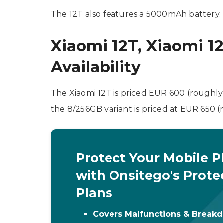
The 12T also features a 5000mAh battery. 
Xiaomi 12T, Xiaomi 1
Availability
The Xiaomi 12T is priced EUR 600 (roughly
the 8/256GB variant is priced at EUR 650 
Protect Your Mobile 
with Onsitego's Prote
Plans
Covers Malfunctions & Break