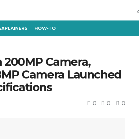
EXPLAINERS
HOW-TO
th 200MP Camera,
08MP Camera Launched
cifications
0
0
0