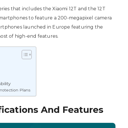
eries that includes the Xiaomi 12T and the 12T
st smartphones to feature a 200-megapixel camera
artphones launched in Europe featuring the
host of high-end features.
bility
rotection Plans
fications And Features