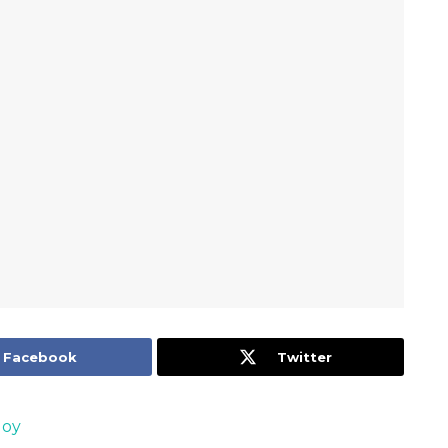
Facebook
Twitter
Joy