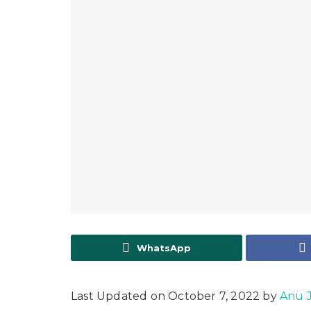
WhatsApp
Last Updated on October 7, 2022 by
Anu 