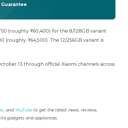
t Guarantee
 750 (roughly ₹60,400) for the 8/128GB variant
0 (roughly ₹64,500). The 12/256GB variant is
ctober 13 through official Xiaomi channels across
er
, and
YouTube
to get the latest news, reviews,
ite gadgets and appliances.