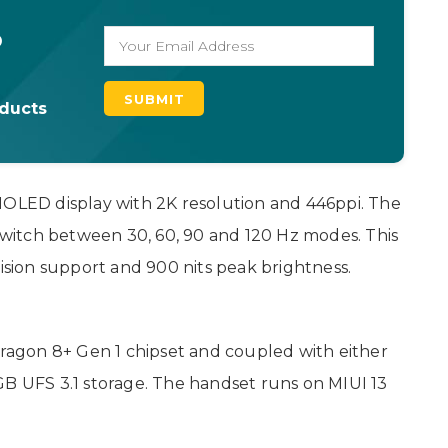
o
oducts
MOLED display with 2K resolution and 446ppi. The
 switch between 30, 60, 90 and 120 Hz modes. This
Vision support and 900 nits peak brightness.
agon 8+ Gen 1 chipset and coupled with either
UFS 3.1 storage. The handset runs on MIUI 13