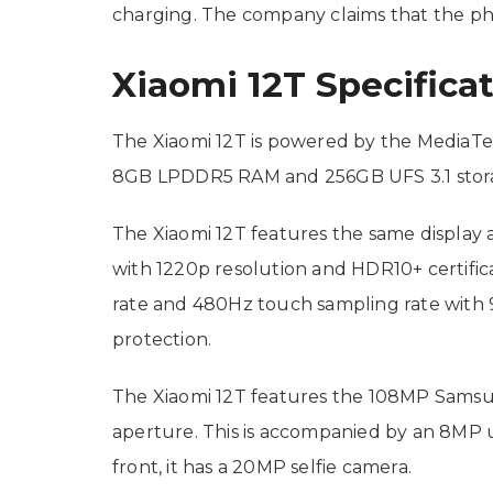
charging. The company claims that the ph
Xiaomi 12T Specifica
The Xiaomi 12T is powered by the MediaTe
8GB LPDDR5 RAM and 256GB UFS 3.1 storage
The Xiaomi 12T features the same display a
with 1220p resolution and HDR10+ certifica
rate and 480Hz touch sampling rate with 9
protection.
The Xiaomi 12T features the 108MP Samsun
aperture. This is accompanied by an 8MP
front, it has a 20MP selfie camera.