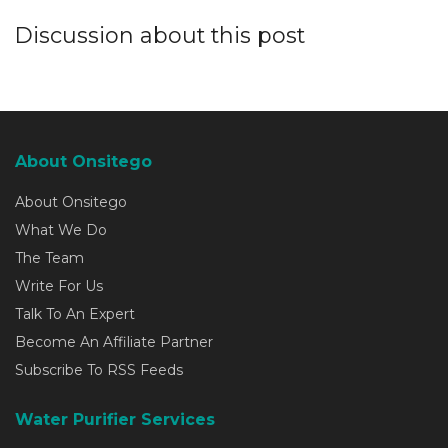
Discussion about this post
About Onsitego
About Onsitego
What We Do
The Team
Write For Us
Talk To An Expert
Become An Affiliate Partner
Subscribe To RSS Feeds
Water Purifier Services