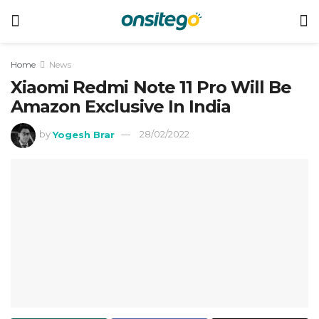
Home
News
Xiaomi Redmi Note 11 Pro Will Be
Amazon Exclusive In India
by
Yogesh Brar
28/02/2022