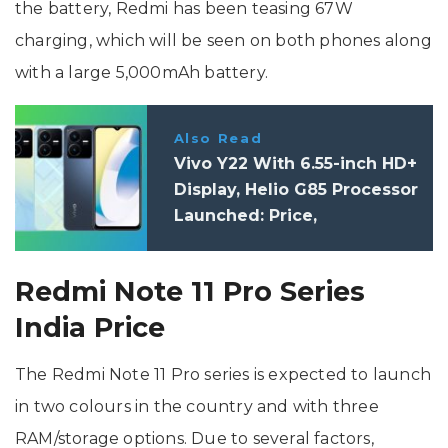
the battery, Redmi has been teasing 67W
charging, which will be seen on both phones along
with a large 5,000mAh battery.
Also Read
Vivo Y22 With 6.55-inch HD+
Display, Helio G85 Processor
Launched: Price,
Specifications
Redmi Note 11 Pro Series
India Price
The Redmi Note 11 Pro series is expected to launch
in two colours in the country and with three
RAM/storage options. Due to several factors,