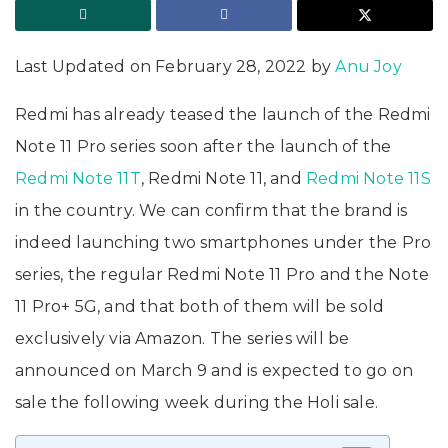
Last Updated on February 28, 2022 by
Anu Joy
Redmi has already teased the launch of the Redmi
Note 11 Pro series soon after the launch of the
Redmi Note 11T
, Redmi Note 11, and
Redmi Note 11S
in the country. We can confirm that the brand is
indeed launching two smartphones under the Pro
series, the regular Redmi Note 11 Pro and the Note
11 Pro+ 5G, and that both of them will be sold
exclusively via Amazon. The series will be
announced on March 9 and is expected to go on
sale the following week during the Holi sale.