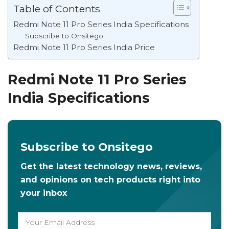
Table of Contents
Redmi Note 11 Pro Series India Specifications
Subscribe to Onsitego
Redmi Note 11 Pro Series India Price
Redmi Note 11 Pro Series
India Specifications
Subscribe to Onsitego
Get the latest technology news, reviews,
and opinions on tech products right into
your inbox