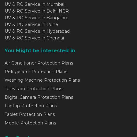
UV & RO Service in Mumbai
UV & RO Service in Delhi NCR
UV & RO Service in Bangalore
UV & RO Service in Pune
UV & RO Service in Hyderabad
UV & RO Service in Chennai
You Might be interested in
Air Conditioner Protection Plans
Refrigerator Protection Plans
Washing Machine Protection Plans
Television Protection Plans
Digital Camera Protection Plans
Laptop Protection Plans
Tablet Protection Plans
Mobile Protection Plans