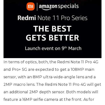
In terms of optics, both, the Redmi Note 11 Pro 4G
and Pro+ 5G are expected to get a 108MP main
sensor, with an 8MP ultra-wide-angle lens and a
2MP macro lens. The Redmi Note 11 Pro 4G will get
an additional 2MP depth sensor. Both models will
feature a 16MP selfie camera at the front. As for