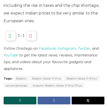
including the rise in taxes and the chip shortage,
we expect Indian prices to be very similar to the
European ones.
1
-
1
Follow Onsitego on
Facebook
,
Instagram
,
Twitter
, and
YouTube
to get the latest news, reviews, maintenance
tips, and videos about your favourite gadgets and
appliances.
Tags:
Redmi
Redmi Note 11 Pro
Redmi Note 11 Pro+
smartphones
Xiaomi Redmi Note 11 Pro Plus