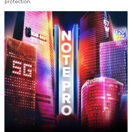
protection.