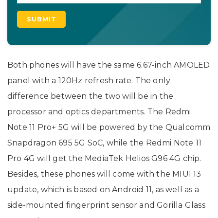
Both phones will have the same 6.67-inch AMOLED
panel with a 120Hz refresh rate. The only
difference between the two will be in the
processor and optics departments. The Redmi
Note 11 Pro+ 5G will be powered by the Qualcomm
Snapdragon 695 5G SoC, while the Redmi Note 11
Pro 4G will get the MediaTek Helios G96 4G chip.
Besides, these phones will come with the MIUI 13
update, which is based on Android 11, as well as a
side-mounted fingerprint sensor and Gorilla Glass