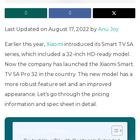
Last Updated on August 17, 2022 by
Anu Joy
Earlier this year,
Xiaomi
introduced its Smart TV 5A
series, which included a 32-inch HD-ready model.
Now the company has launched the Xiaomi Smart
TV 5A Pro 32 in the country. This new model has a
more robust feature set and an improved
appearance. Let’s go through the pricing
information and spec sheet in detail.
Table of Contents