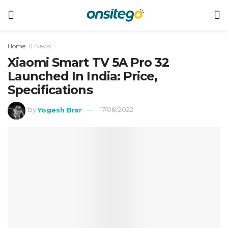
Home
News
Xiaomi Smart TV 5A Pro 32
Launched In India: Price,
Specifications
by
Yogesh Brar
17/08/2022