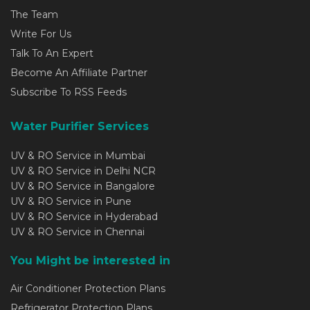
The Team
Write For Us
Talk To An Expert
Become An Affiliate Partner
Subscribe To RSS Feeds
Water Purifier Services
UV & RO Service in Mumbai
UV & RO Service in Delhi NCR
UV & RO Service in Bangalore
UV & RO Service in Pune
UV & RO Service in Hyderabad
UV & RO Service in Chennai
You Might be interested in
Air Conditioner Protection Plans
Refrigerator Protection Plans