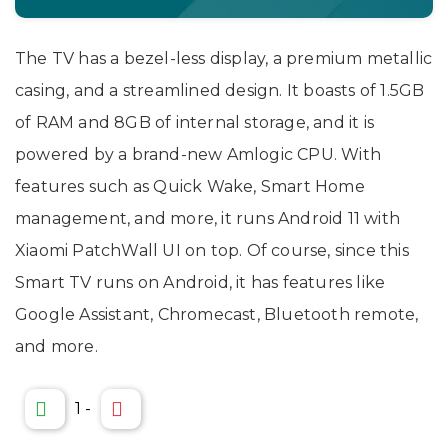
The TV has a bezel-less display, a premium metallic
casing, and a streamlined design. It boasts of 1.5GB
of RAM and 8GB of internal storage, and it is
powered by a brand-new Amlogic CPU. With
features such as Quick Wake, Smart Home
management, and more, it runs Android 11 with
Xiaomi PatchWall UI on top. Of course, since this
Smart TV runs on Android, it has features like
Google Assistant, Chromecast, Bluetooth remote,
and more.
1
-