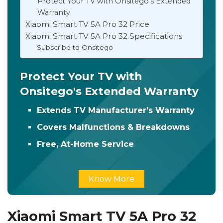
Protect Your TV with Onsitego's Extended
Warranty
Xiaomi Smart TV 5A Pro 32 Price
Xiaomi Smart TV 5A Pro 32 Specifications
Subscribe to Onsitego
Protect Your TV with
Onsitego's Extended Warranty
Extends TV Manufacturer's Warranty
Covers Malfunctions & Breakdowns
Free, At-Home Service
Know More
Xiaomi Smart TV 5A Pro 32