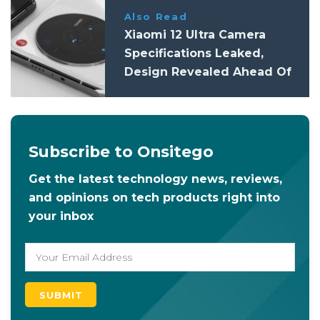
Also Read
Xiaomi 12 Ultra Camera
Specifications Leaked,
Design Revealed Ahead Of
Launch
Subscribe to Onsitego
Get the latest technology news, reviews,
and opinions on tech products right into
your inbox