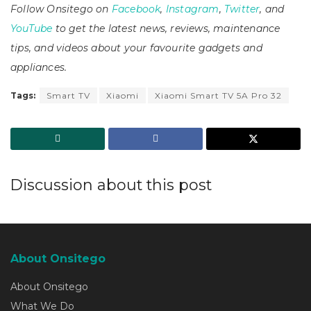
Follow Onsitego on
Facebook
,
Instagram
,
Twitter
, and
YouTube
to get the latest news, reviews, maintenance
tips, and videos about your favourite gadgets and
appliances.
Tags:
Smart TV
Xiaomi
Xiaomi Smart TV 5A Pro 32
Discussion about this post
About Onsitego
About Onsitego
What We Do