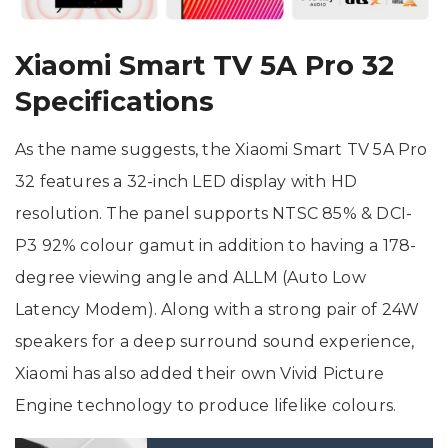
Xiaomi Smart TV 5A Pro 32
Specifications
As the name suggests, the Xiaomi Smart TV 5A Pro
32 features a 32-inch LED display with HD
resolution. The panel supports NTSC 85% & DCI-
P3 92% colour gamut in addition to having a 178-
degree viewing angle and ALLM (Auto Low
Latency Modem). Along with a strong pair of 24W
speakers for a deep surround sound experience,
Xiaomi has also added their own Vivid Picture
Engine technology to produce lifelike colours.