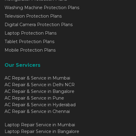
Washing Machine Protection Plans
Television Protection Plans
Digital Camera Protection Plans
Laptop Protection Plans
Tablet Protection Plans
Mobile Protection Plans
Our Servicers
AC Repair & Service in Mumbai
AC Repair & Service in Delhi NCR
AC Repair & Service in Bangalore
AC Repair & Service in Pune
AC Repair & Service in Hyderabad
AC Repair & Service in Chennai
Laptop Repair Service in Mumbai
Laptop Repair Service in Bangalore