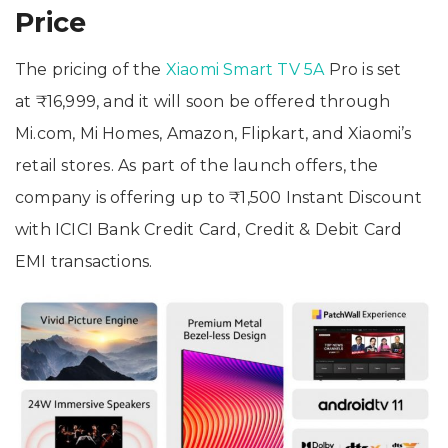
Price
The pricing of the
Xiaomi Smart TV 5A
Pro is set
at ₹16,999, and it will soon be offered through
Mi.com, Mi Homes, Amazon, Flipkart, and Xiaomi’s
retail stores. As part of the launch offers, the
company is offering up to ₹1,500 Instant Discount
with ICICI Bank Credit Card, Credit & Debit Card
EMI transactions.