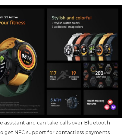
 assistant and can take calls over Bluetooth
o get NFC support for contactless payments.