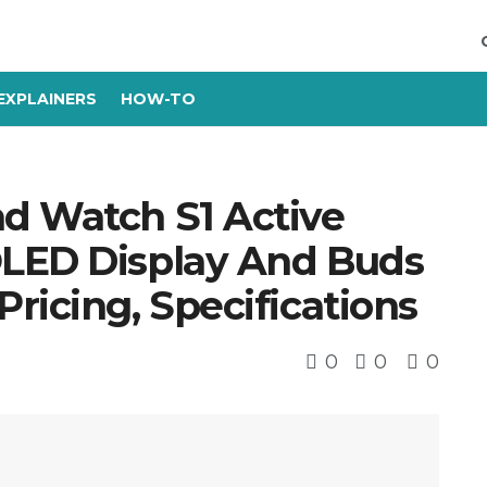
EXPLAINERS
HOW-TO
d Watch S1 Active
OLED Display And Buds
ricing, Specifications
0
0
0