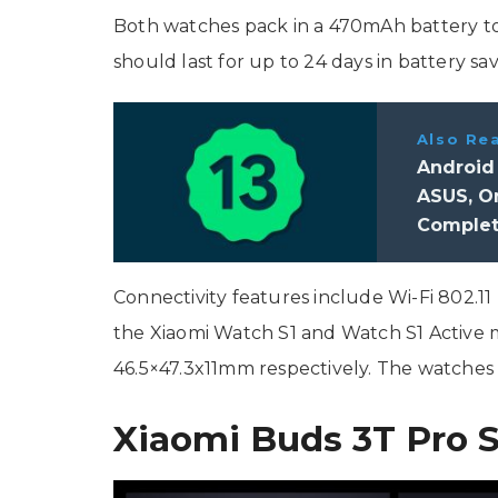
Both watches pack in a 470mAh battery to 
should last for up to 24 days in battery s
Also Re
Android
ASUS, On
Complet
Connectivity features include Wi-Fi 802.11
the Xiaomi Watch S1 and Watch S1 Active
46.5×47.3x11mm respectively. The watches 
Xiaomi Buds 3T Pro S