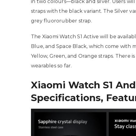
in two colours—black and silver. Users wi
straps with the black variant. The Silver 
grey fluororubber strap.
The Xiaomi Watch S1 Active will be availa
Blue, and Space Black, which come with m
Yellow, Green, and Orange straps. There is 
wearables so far.
Xiaomi Watch S1 And
Specifications, Featu