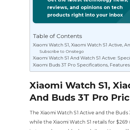
reviews, and opinions on tech
products right into your inbox
Table of Contents
Xiaomi Watch S1, Xiaomi Watch S1 Active, And
Subscribe to Onsitego
Xiaomi Watch S1 And Watch S1 Active: Specif
Xiaomi Buds 3T Pro Specifications, Features
Xiaomi Watch S1, Xia
And Buds 3T Pro Prici
The Xiaomi Watch S1 Active and the Buds 3
while the Xiaomi Watch S1 retails for $269