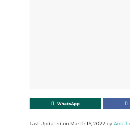
WhatsApp
Last Updated on March 16, 2022 by
Anu J