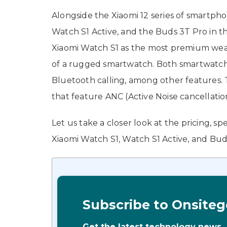
Alongside the Xiaomi 12 series of smartph
Watch S1 Active, and the Buds 3T Pro in 
Xiaomi Watch S1 as the most premium weara
of a rugged smartwatch. Both smartwatche
Bluetooth calling, among other features. 
that feature ANC (Active Noise cancellatio
Let us take a closer look at the pricing, s
Xiaomi Watch S1, Watch S1 Active, and Bud
Subscribe to Onsiteg
Get the latest technology news,