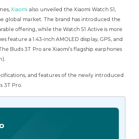
ones,
Xiaomi
also unveiled the Xiaomi Watch S1,
the global market. The brand has introduced the
ble offering, while the Watch S1 Active is more
s feature a 1.43-inch AMOLED display, GPS, and
The Buds 3T Pro are Xiaomi’s flagship earphones
n).
pecifications, and features of the newly introduced
s 3T Pro.
o