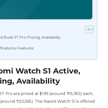
 Buds 3T Pro Pricing, Availability
ications, Features
omi Watch S1 Active,
ng, Availability
T Pro are priced at $199 (around ₹15,183) each,
 (around ₹20,565). The Xiaomi Watch S1 is offered