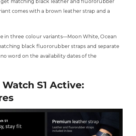
ll get matching black leather and fluororubber
variant comes with a brown leather strap and a
ble in three colour variants—Moon White, Ocean
atching black fluororubber straps and separate
no word on the availability dates of the
 Watch S1 Active:
res