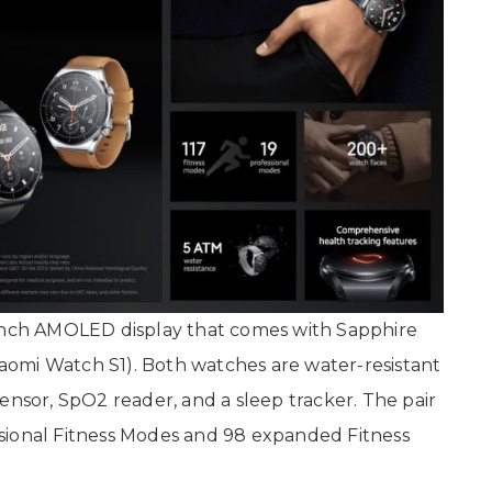
-inch AMOLED display that comes with Sapphire
Xiaomi Watch S1). Both watches are water-resistant
ensor, SpO2 reader, and a sleep tracker. The pair
sional Fitness Modes and 98 expanded Fitness