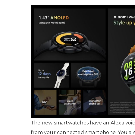
The new smartwatches have an Alexa voice
from your connected smartphone. You als