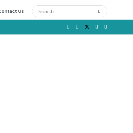
Contact Us