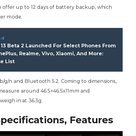
offer up to 12 days of battery backup, which
aver mode.
ad
 13 Beta 2 Launched For Select Phones From
ePlus, Realme, Vivo, Xiaomi, And More:
e List
 b/g/n and Bluetooth 5.2. Coming to dimensions,
 measure around 46.5×46.5x11mm and
weigh in at 36.3g.
pecifications, Features