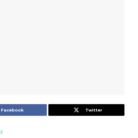
Facebook
Twitter
oy