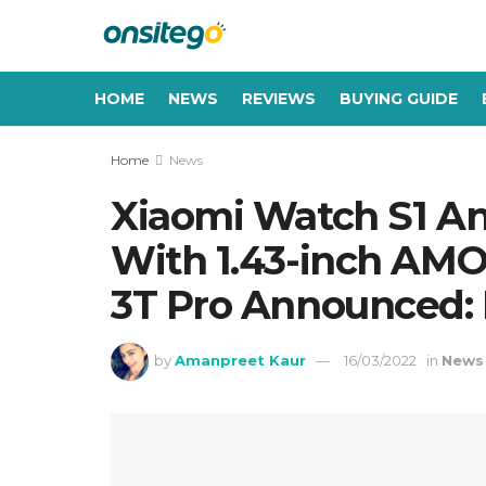
HOME
NEWS
REVIEWS
BUYING GUIDE
Home
News
Xiaomi Watch S1 An
With 1.43-inch AM
3T Pro Announced: P
by
Amanpreet Kaur
16/03/2022
in
News