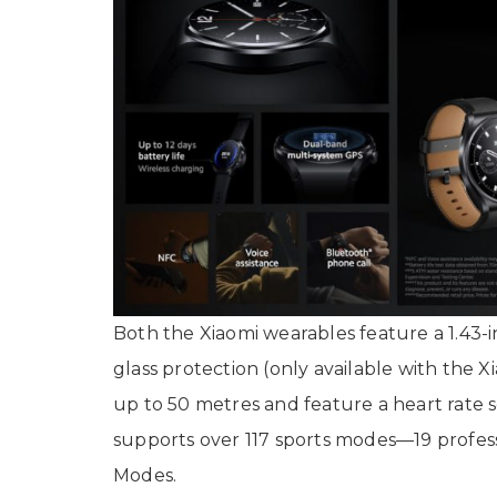
Both the Xiaomi wearables feature a 1.43
glass protection (only available with the 
up to 50 metres and feature a heart rate s
supports over 117 sports modes—19 profes
Modes.