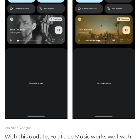
Via
9to5Google
With this update, YouTube Music works well with