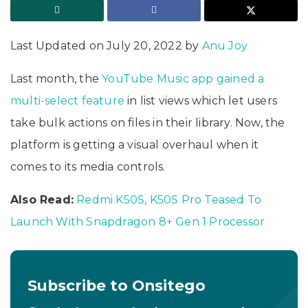
Last Updated on July 20, 2022 by
Anu Joy
Last month, the
YouTube Music app gained a
multi-select feature
in list views which let users
take bulk actions on files in their library. Now, the
platform is getting a visual overhaul when it
comes to its media controls.
Also Read:
Redmi K50S, K50S Pro Teased To
Launch With Snapdragon 8+ Gen 1 Processor
Subscribe to Onsitego