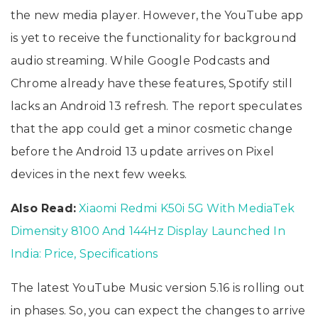
the new media player. However, the YouTube app
is yet to receive the functionality for background
audio streaming. While Google Podcasts and
Chrome already have these features, Spotify still
lacks an Android 13 refresh. The report speculates
that the app could get a minor cosmetic change
before the Android 13 update arrives on Pixel
devices in the next few weeks.
Also Read:
Xiaomi Redmi K50i 5G With MediaTek
Dimensity 8100 And 144Hz Display Launched In
India: Price, Specifications
The latest YouTube Music version 5.16 is rolling out
in phases. So, you can expect the changes to arrive