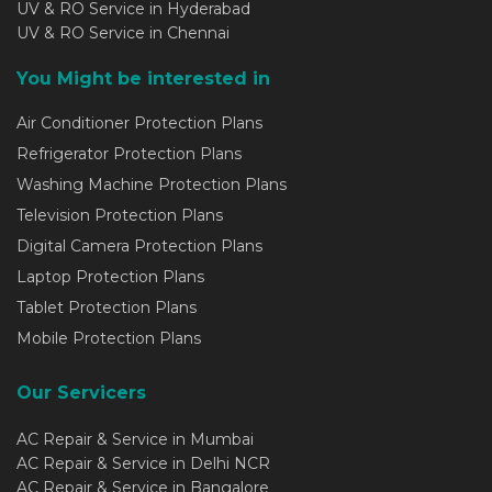
UV & RO Service in Hyderabad
UV & RO Service in Chennai
You Might be interested in
Air Conditioner Protection Plans
Refrigerator Protection Plans
Washing Machine Protection Plans
Television Protection Plans
Digital Camera Protection Plans
Laptop Protection Plans
Tablet Protection Plans
Mobile Protection Plans
Our Servicers
AC Repair & Service in Mumbai
AC Repair & Service in Delhi NCR
AC Repair & Service in Bangalore