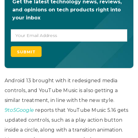
Get the latest technology news, reviews,
and opinions on tech products right into
your inbox
Android 13 brought with it redesigned media
controls, and YouTube Music is also getting a
similar treatment, in line with the new style.
9to5Google
reports that YouTube Music 5.16 gets
updated controls, such as a play action button
inside a circle, along with a transition animation.