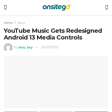
Home
News
YouTube Music Gets Redesigned
Android 13 Media Controls
by
Anu Joy
20/07/2022