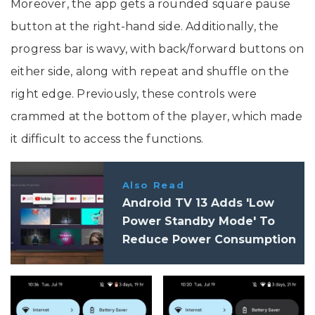
Moreover, the app gets a rounded square pause
button at the right-hand side. Additionally, the
progress bar is wavy, with back/forward buttons on
either side, along with repeat and shuffle on the
right edge. Previously, these controls were
crammed at the bottom of the player, which made
it difficult to access the functions.
Also Read
Android TV 13 Adds 'Low
Power Standby Mode' To
Reduce Power Consumption