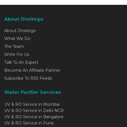
About Onsitego
About Onsitego
What We Do
The Team
Write For Us
Talk To An Expert
Become An Affiliate Partner
Subscribe To RSS Feeds
Water Purifier Services
UV & RO Service in Mumbai
UV & RO Service in Delhi NCR
UV & RO Service in Bangalore
UV & RO Service in Pune