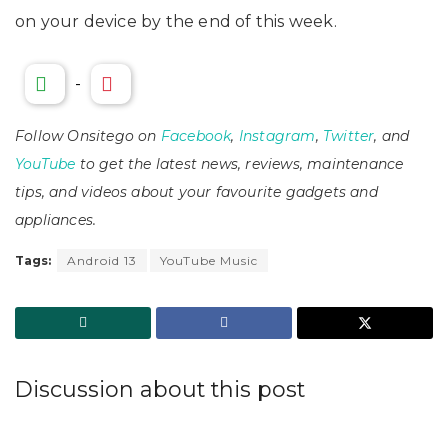
on your device by the end of this week.
-
Follow Onsitego on
Facebook
,
Instagram
,
Twitter
, and
YouTube
to get the latest news, reviews, maintenance
tips, and videos about your favourite gadgets and
appliances.
Tags:
Android 13
YouTube Music
Discussion about this post