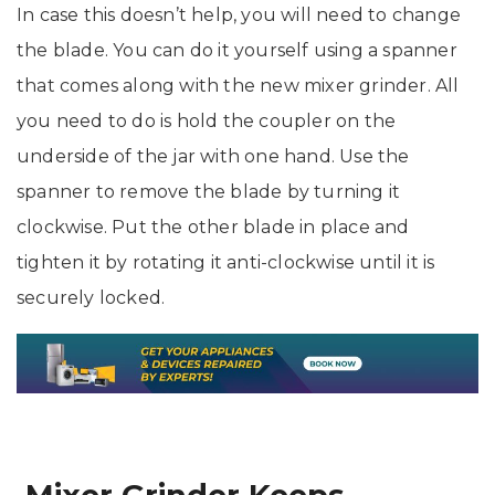
In case this doesn’t help, you will need to change
the blade. You can do it yourself using a spanner
that comes along with the new mixer grinder. All
you need to do is hold the coupler on the
underside of the jar with one hand. Use the
spanner to remove the blade by turning it
clockwise. Put the other blade in place and
tighten it by rotating it anti-clockwise until it is
securely locked.