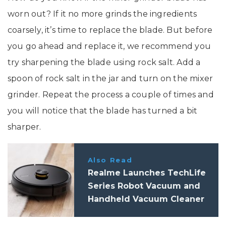
worn out? If it no more grinds the ingredients
coarsely, it’s time to replace the blade. But before
you go ahead and replace it, we recommend you
try sharpening the blade using rock salt. Add a
spoon of rock salt in the jar and turn on the mixer
grinder. Repeat the process a couple of times and
you will notice that the blade has turned a bit
sharper.
Also Read
Realme Launches TechLife
Series Robot Vacuum and
Handheld Vacuum Cleaner