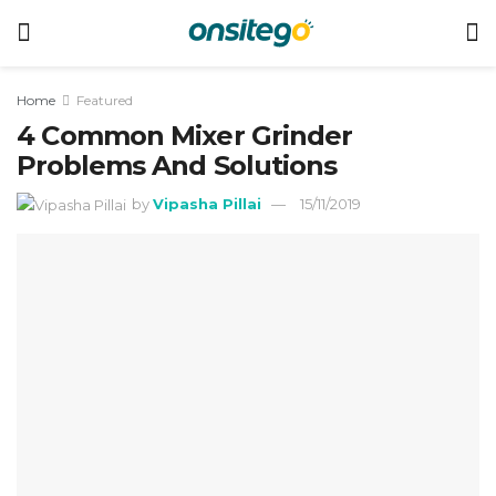
Home
Featured
4 Common Mixer Grinder
Problems And Solutions
by
Vipasha Pillai
15/11/2019