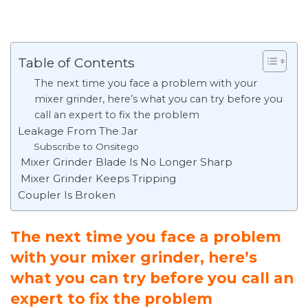
Table of Contents
The next time you face a problem with your
mixer grinder, here’s what you can try before you
call an expert to fix the problem
Leakage From The Jar
Subscribe to Onsitego
Mixer Grinder Blade Is No Longer Sharp
Mixer Grinder Keeps Tripping
Coupler Is Broken
The next time you face a problem
with your mixer grinder, here’s
what you can try before you call an
expert to fix the problem