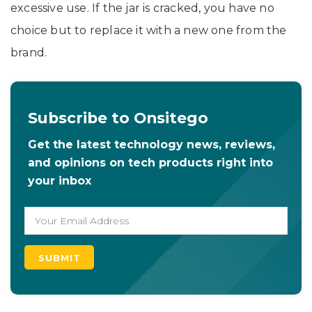
excessive use. If the jar is cracked, you have no
choice but to replace it with a new one from the
brand.
Subscribe to Onsitego
Get the latest technology news, reviews,
and opinions on tech products right into
your inbox