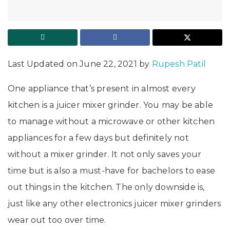
Last Updated on June 22, 2021 by
Rupesh Patil
One appliance that’s present in almost every
kitchen is a juicer mixer grinder. You may be able
to manage without a microwave or other kitchen
appliances for a few days but definitely not
without a mixer grinder. It not only saves your
time but is also a must-have for bachelors to ease
out things in the kitchen. The only downside is,
just like any other electronics juicer mixer grinders
wear out too over time.