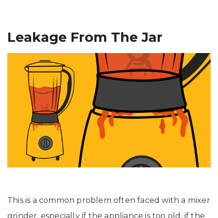
Leakage From The Jar
This is a common problem often faced with a mixer
grinder, especially if the appliance is too old, if the