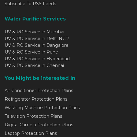
Subscribe To RSS Feeds
Water Purifier Services
UV & RO Service in Mumbai
UV & RO Service in Delhi NCR
UV & RO Service in Bangalore
UV & RO Service in Pune
UV & RO Service in Hyderabad
UV & RO Service in Chennai
You Might be interested in
Air Conditioner Protection Plans
Refrigerator Protection Plans
Washing Machine Protection Plans
Television Protection Plans
Digital Camera Protection Plans
Laptop Protection Plans