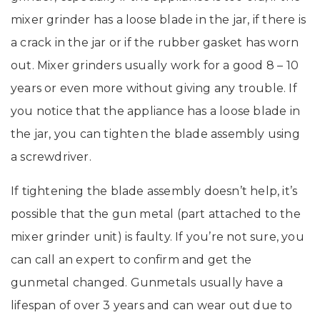
mixer grinder has a loose blade in the jar, if there is
a crack in the jar or if the rubber gasket has worn
out. Mixer grinders usually work for a good 8 – 10
years or even more without giving any trouble. If
you notice that the appliance has a loose blade in
the jar, you can tighten the blade assembly using
a screwdriver.
If tightening the blade assembly doesn’t help, it’s
possible that the gun metal (part attached to the
mixer grinder unit) is faulty. If you’re not sure, you
can call an expert to confirm and get the
gunmetal changed. Gunmetals usually have a
lifespan of over 3 years and can wear out due to