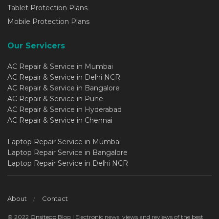
Tablet Protection Plans
Mobile Protection Plans
Our Servicers
AC Repair & Service in Mumbai
AC Repair & Service in Delhi NCR
AC Repair & Service in Bangalore
AC Repair & Service in Pune
AC Repair & Service in Hyderabad
AC Repair & Service in Chennai
Laptop Repair Service in Mumbai
Laptop Repair Service in Bangalore
Laptop Repair Service in Delhi NCR
About
Contact
© 2022
Onsitego
Blog | Electronic news, views and reviews of the best