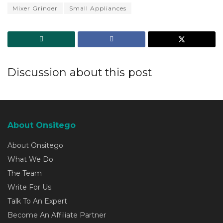
Mixer Grinder
Small Appliances
Discussion about this post
About Onsitego
About Onsitego
What We Do
The Team
Write For Us
Talk To An Expert
Become An Affiliate Partner