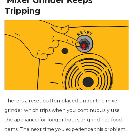
Mixer Grinder Keeps
Tripping
There is a reset button placed under the mixer
grinder which trips when you continuously use
the appliance for longer hours or grind hot food
items. The next time you experience this problem,