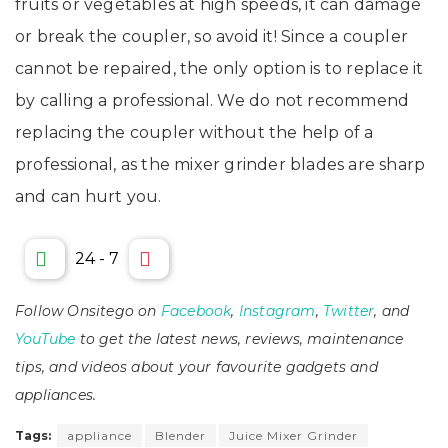
fruits or vegetables at high speeds, it can damage
or break the coupler, so avoid it! Since a coupler
cannot be repaired, the only option is to replace it
by calling a professional. We do not recommend
replacing the coupler without the help of a
professional, as the mixer grinder blades are sharp
and can hurt you.
24
-
7
Follow Onsitego on
Facebook
,
Instagram
,
Twitter
, and
YouTube
to get the latest news, reviews, maintenance
tips, and videos about your favourite gadgets and
appliances.
Tags:
appliance
Blender
Juice Mixer Grinder