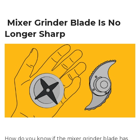
Mixer Grinder Blade Is No
Longer Sharp
How do you know if the mixer grinder blade has