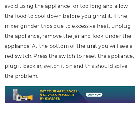
avoid using the appliance for too long and allow
the food to cool down before you grind it. If the
mixer grinder trips due to excessive heat, unplug
the appliance, remove the jar and look under the
appliance. At the bottom of the unit you will see a
red switch. Press the switch to reset the appliance,
plug it back in, switch it on and this should solve
the problem.