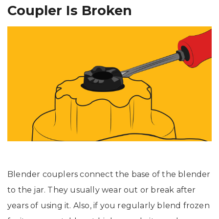
Coupler Is Broken
Blender couplers connect the base of the blender
to the jar. They usually wear out or break after
years of using it. Also, if you regularly blend frozen