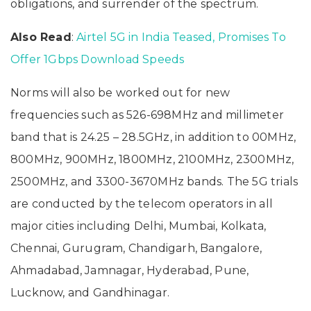
obligations, and surrender of the spectrum.
Also Read
:
Airtel 5G in India Teased, Promises To
Offer 1Gbps Download Speeds
Norms will also be worked out for new
frequencies such as 526-698MHz and millimeter
band that is 24.25 – 28.5GHz, in addition to 00MHz,
800MHz, 900MHz, 1800MHz, 2100MHz, 2300MHz,
2500MHz, and 3300-3670MHz bands. The 5G trials
are conducted by the telecom operators in all
major cities including Delhi, Mumbai, Kolkata,
Chennai, Gurugram, Chandigarh, Bangalore,
Ahmadabad, Jamnagar, Hyderabad, Pune,
Lucknow, and Gandhinagar.