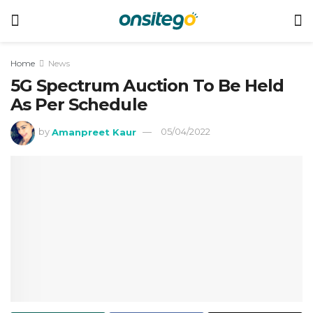
Home
News
5G Spectrum Auction To Be Held
As Per Schedule
by
Amanpreet Kaur
05/04/2022