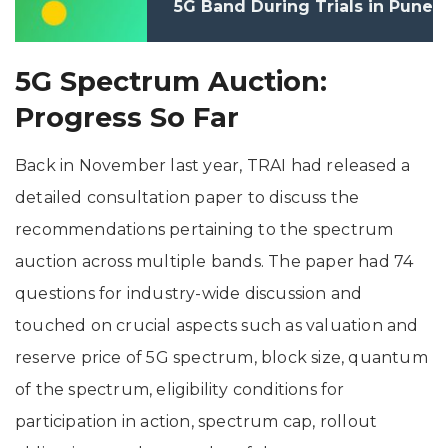
5G Band During Trials in Pune
5G Spectrum Auction:
Progress So Far
Back in November last year, TRAI had released a
detailed consultation paper to discuss the
recommendations pertaining to the spectrum
auction across multiple bands. The paper had 74
questions for industry-wide discussion and
touched on crucial aspects such as valuation and
reserve price of 5G spectrum, block size, quantum
of the spectrum, eligibility conditions for
participation in action, spectrum cap, rollout