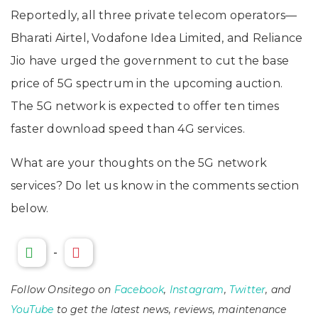
Reportedly, all three private telecom operators—
Bharati Airtel, Vodafone Idea Limited, and Reliance
Jio have urged the government to cut the base
price of 5G spectrum in the upcoming auction.
The 5G network is expected to offer ten times
faster download speed than 4G services.
What are your thoughts on the 5G network
services? Do let us know in the comments section
below.
-
Follow Onsitego on
Facebook
,
Instagram
,
Twitter
, and
YouTube
to get the latest news, reviews, maintenance