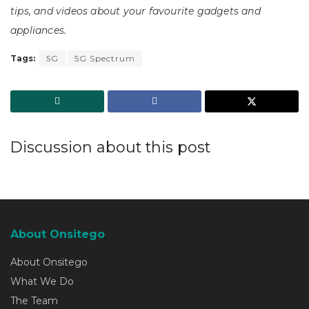
tips, and videos about your favourite gadgets and
appliances.
Tags:
5G
5G Spectrum
Discussion about this post
About Onsitego
About Onsitego
What We Do
The Team