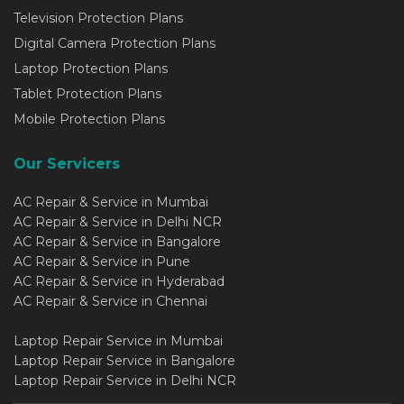
Television Protection Plans
Digital Camera Protection Plans
Laptop Protection Plans
Tablet Protection Plans
Mobile Protection Plans
Our Servicers
AC Repair & Service in Mumbai
AC Repair & Service in Delhi NCR
AC Repair & Service in Bangalore
AC Repair & Service in Pune
AC Repair & Service in Hyderabad
AC Repair & Service in Chennai
Laptop Repair Service in Mumbai
Laptop Repair Service in Bangalore
Laptop Repair Service in Delhi NCR