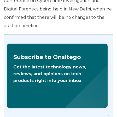
Conference on Cybercrime Investigation and
Digital Forensics being held in New Delhi, when he
confirmed that there will be no changes to the
auction timeline.
Subscribe to Onsitego
Get the latest technology news,
reviews, and opinions on tech
products right into your inbox