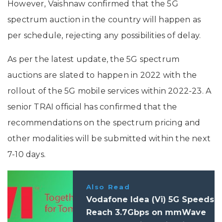
However, Vaishnaw confirmed that the 5G
spectrum auction in the country will happen as
per schedule, rejecting any possibilities of delay.
As per the latest update, the 5G spectrum
auctions are slated to happen in 2022 with the
rollout of the 5G mobile services within 2022-23. A
senior TRAI official has confirmed that the
recommendations on the spectrum pricing and
other modalities will be submitted within the next
7-10 days.
Also Read
Vodafone Idea (Vi) 5G Speeds
Reach 3.7Gbps on mmWave