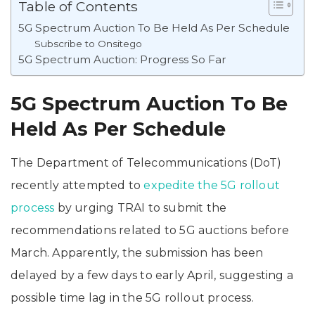
Table of Contents
5G Spectrum Auction To Be Held As Per Schedule
Subscribe to Onsitego
5G Spectrum Auction: Progress So Far
5G Spectrum Auction To Be
Held As Per Schedule
The Department of Telecommunications (DoT)
recently attempted to
expedite the 5G rollout
process
by urging TRAI to submit the
recommendations related to 5G auctions before
March. Apparently, the submission has been
delayed by a few days to early April, suggesting a
possible time lag in the 5G rollout process.