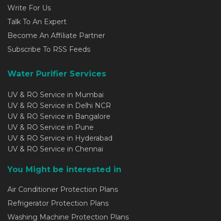
Write For Us
Talk To An Expert
Become An Affiliate Partner
Subscribe To RSS Feeds
Water Purifier Services
UV & RO Service in Mumbai
UV & RO Service in Delhi NCR
UV & RO Service in Bangalore
UV & RO Service in Pune
UV & RO Service in Hyderabad
UV & RO Service in Chennai
You Might be interested in
Air Conditioner Protection Plans
Refrigerator Protection Plans
Washing Machine Protection Plans