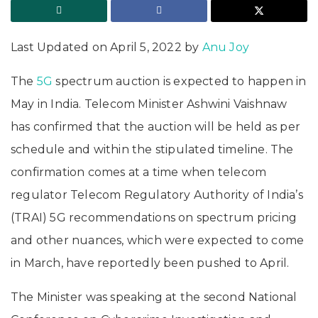
Last Updated on April 5, 2022 by
Anu Joy
The
5G
spectrum auction is expected to happen in
May in India. Telecom Minister Ashwini Vaishnaw
has confirmed that the auction will be held as per
schedule and within the stipulated timeline. The
confirmation comes at a time when telecom
regulator Telecom Regulatory Authority of India’s
(TRAI) 5G recommendations on spectrum pricing
and other nuances, which were expected to come
in March, have reportedly been pushed to April.
The Minister was speaking at the second National