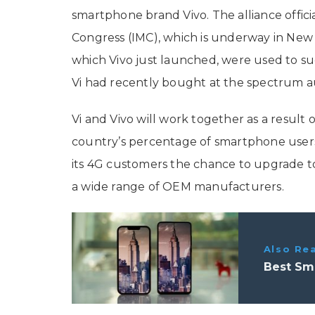
smartphone brand Vivo. The alliance offici
Congress (IMC), which is underway in New
which Vivo just launched, were used to su
Vi had recently bought at the spectrum a
Vi and Vivo will work together as a result o
country’s percentage of smartphone use
its 4G customers the chance to upgrade to
a wide range of OEM manufacturers.
Also Re
Best Sm