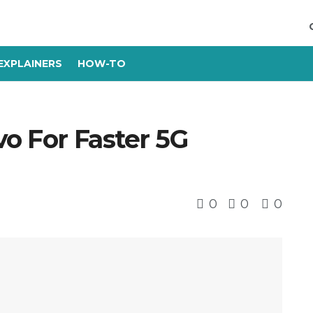
EXPLAINERS
HOW-TO
vo For Faster 5G
0
0
0