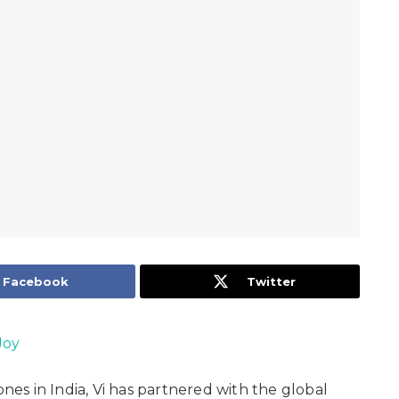
Facebook
Twitter
Joy
s in India, Vi has partnered with the global