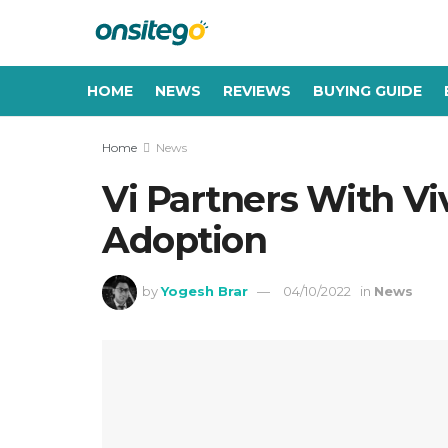
HOME
NEWS
REVIEWS
BUYING GUIDE
Home
News
Vi Partners With Vi
Adoption
by
Yogesh Brar
04/10/2022
in
News