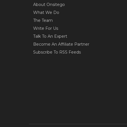
About Onsitego
What We Do
The Team
Write For Us
Talk To An Expert
Become An Affiliate Partner
Subscribe To RSS Feeds