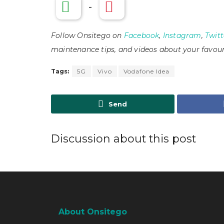
-
Follow Onsitego on
Facebook
,
Instagram
,
Twitt
maintenance tips, and videos about your favour
Tags:
5G
Vivo
Vodafone Idea
Send
Discussion about this post
About Onsitego