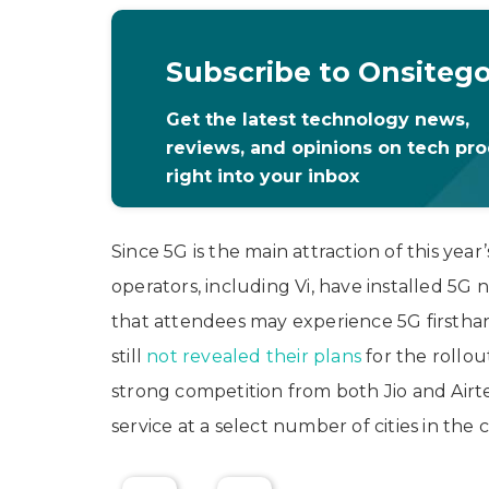
Subscribe to Onsiteg
Get the latest technology news,
reviews, and opinions on tech pr
right into your inbox
Since 5G is the main attraction of this yea
operators, including Vi, have installed 5
that attendees may experience 5G firsthan
still
not revealed their plans
for the rollou
strong competition from both Jio and Airt
service at a select number of cities in the