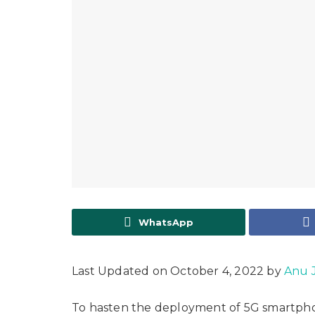
WhatsApp
Last Updated on October 4, 2022 by
Anu 
To hasten the deployment of 5G smartphone