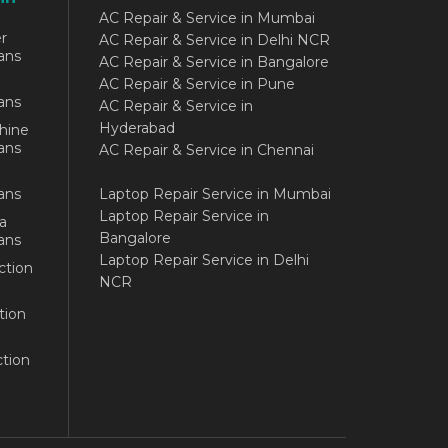
AC Repair & Service in Mumbai
r
AC Repair & Service in Delhi NCR
ans
AC Repair & Service in Bangalore
AC Repair & Service in Pune
ans
AC Repair & Service in
Hyderabad
hine
ans
AC Repair & Service in Chennai
ans
Laptop Repair Service in Mumbai
Laptop Repair Service in
a
Bangalore
ans
Laptop Repair Service in Delhi
ction
NCR
tion
tion