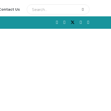
Contact Us