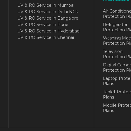
UV & RO Service in Mumbai
Air Conditione
UV & RO Service in Delhi NCR
Protection Pl
UV & RO Service in Bangalore
UV & RO Service in Pune
Refrigerator
Protection Pl
UV & RO Service in Hyderabad
UV & RO Service in Chennai
Washing Mac
Protection Pl
Television
Protection Pl
Digital Camer
Protection Pl
Laptop Prote
Plans
Tablet Protec
Plans
Mobile Protec
Plans