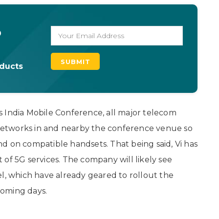
o
oducts
r’s India Mobile Conference, all major telecom
G networks in and nearby the conference venue so
d on compatible handsets. That being said, Vi has
t of 5G services. The company will likely see
el, which have already geared to rollout the
 coming days.