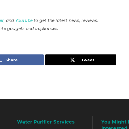
er
, and
YouTube
to get the latest news, reviews,
ite gadgets and appliances.
Share
Tweet
Water Purifier Services
You Might 
interested 