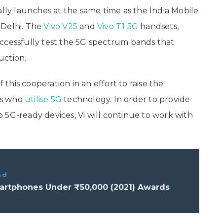
ally launches at the same time as the India Mobile
 Delhi. The
Vivo V25
and
Vivo T1 5G
handsets,
ccessfully test the 5G spectrum bands that
uction.
f this cooperation in an effort to raise the
rs who
utilise 5G
technology. In order to provide
 5G-ready devices, Vi will continue to work with
ad
artphones Under ₹50,000 (2021) Awards