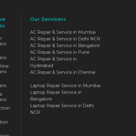
be
Our Servicers
in
AC Repair & Service in Mumbai
r
AC Repair & Service in Delhi NCR
ans
AC Repair & Service in Bangalore
AC Repair & Service in Pune
ans
AC Repair & Service in
Hyderabad
hine
ans
AC Repair & Service in Chennai
ans
Laptop Repair Service in Mumbai
Laptop Repair Service in
a
Bangalore
ans
Laptop Repair Service in Delhi
ction
NCR
tion