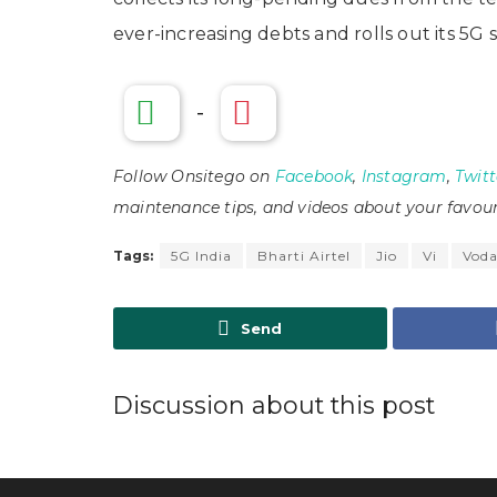
ever-increasing debts and rolls out its 5G s
-
Follow Onsitego on
Facebook
,
Instagram
,
Twitt
maintenance tips, and videos about your favour
Tags:
5G India
Bharti Airtel
Jio
Vi
Voda
Send
Discussion about this post