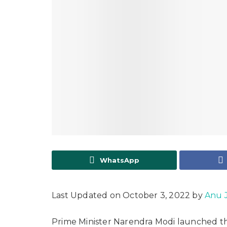
WhatsApp
Last Updated on October 3, 2022 by
Anu 
Prime Minister Narendra Modi launched t