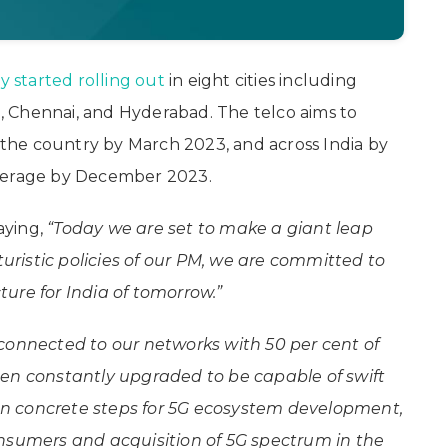
dy started rolling out
in eight cities including
ri, Chennai, and Hyderabad. The telco aims to
s the country by March 2023, and across India by
overage by December 2023.
saying,
“Today we are set to make a giant leap
turistic policies of our PM, we are committed to
cture for India of tomorrow.”
connected to our networks with 50 per cent of
een constantly upgraded to be capable of swift
n concrete steps for 5G ecosystem development,
onsumers and acquisition of 5G spectrum in the