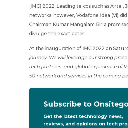
(IMC) 2022. Leading telcos such as Airtel,
networks, however, Vodafone Idea (Vi) did 
Chairman Kumar Mangalam Birla promised th
divulge the exact dates.
At the inauguration of IMC 2022 on Saturda
journey. We will leverage our strong prese
tech partners, and global experience of Vo
5G network and services in the coming pe
Subscribe to Onsiteg
Get the latest technology news,
reviews, and opinions on tech pr