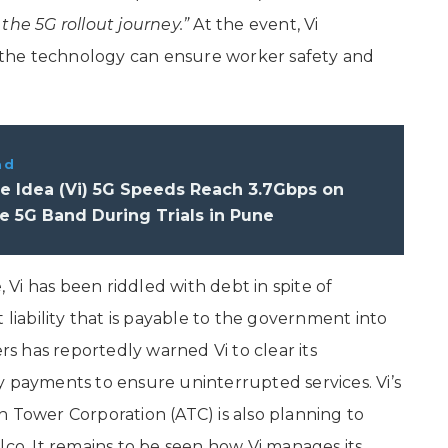
the 5G rollout journey.”
At the event, Vi
the technology can ensure worker safety and
ad
e Idea (Vi) 5G Speeds Reach 3.7Gbps on
5G Band During Trials in Pune
, Vi has been riddled with debt in spite of
 liability that is payable to the government into
 has reportedly warned Vi to clear its
y payments to ensure uninterrupted services. Vi’s
n Tower Corporation (ATC) is also planning to
lco. It remains to be seen how Vi manages its