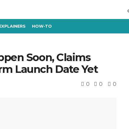
EXPLAINERS
HOW-TO
ppen Soon, Claims
rm Launch Date Yet
0
0
0