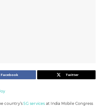
Facebook
Twitter
Joy
he country’s
5G services
at India Mobile Congress