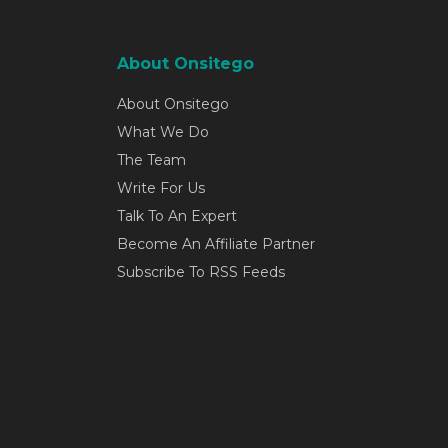
About Onsitego
About Onsitego
What We Do
The Team
Write For Us
Talk To An Expert
Become An Affiliate Partner
Subscribe To RSS Feeds