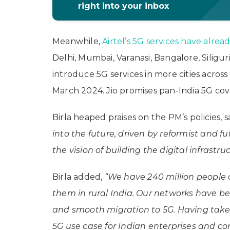
right into your inbox
Meanwhile,
Airtel’s 5G services have alrea
Delhi, Mumbai, Varanasi, Bangalore, Siligu
introduce 5G services in more cities acros
March 2024. Jio promises pan-India 5G c
Birla heaped praises on the PM’s policies, 
into the future, driven by reformist and fu
the vision of building the digital infrastru
Birla added,
“We have 240 million people 
them in rural India. Our networks have b
and smooth migration to 5G. Having take
5G use case for Indian enterprises and c