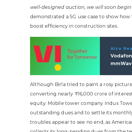
well-designed auction, we will soon begin 
demonstrated a 5G use case to show how 
boost efficiency in construction sites.
Also Re
Vodafon
mmWave 
Although Birla tried to paint a rosy picture
converting nearly ₹16,000 crore of interest
equity. Mobile tower company Indus Towers
outstanding dues and to settle its monthl
troubles appear to see no end, as America
collects its long-pending dues from the te