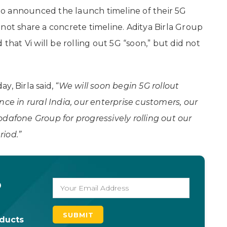
 Jio announced the launch timeline of their 5G
not share a concrete timeline. Aditya Birla Group
at Vi will be rolling out 5G “soon,” but did not
y, Birla said,
“We will soon begin 5G rollout
nce in rural India, our enterprise customers, our
dafone Group for progressively rolling out our
riod.”
o
oducts