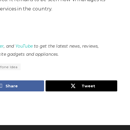
ervices in the country.
er
, and
YouTube
to get the latest news, reviews,
ite gadgets and appliances.
fone Idea
Share
Tweet