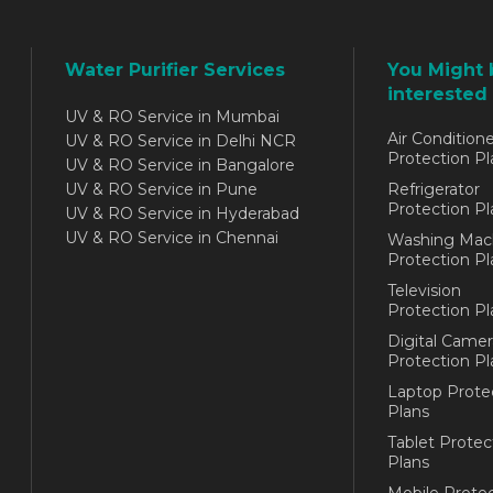
Water Purifier Services
You Might 
interested 
UV & RO Service in Mumbai
Air Conditione
UV & RO Service in Delhi NCR
Protection Pl
UV & RO Service in Bangalore
UV & RO Service in Pune
Refrigerator
Protection Pl
UV & RO Service in Hyderabad
UV & RO Service in Chennai
Washing Mac
Protection Pl
Television
Protection Pl
Digital Camer
Protection Pl
Laptop Prote
Plans
Tablet Protec
Plans