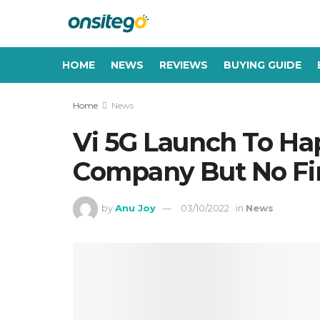
HOME
NEWS
REVIEWS
BUYING GUIDE
Home
News
Vi 5G Launch To Ha
Company But No Fi
by
Anu Joy
03/10/2022
in
News