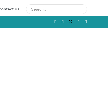
Contact Us