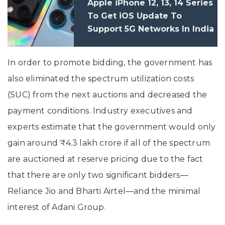
Apple iPhone 12, 13, 14 Series
To Get iOS Update To
Support 5G Networks In India
In December 2022
In order to promote bidding, the government has
also eliminated the spectrum utilization costs
(SUC) from the next auctions and decreased the
payment conditions. Industry executives and
experts estimate that the government would only
gain around ₹4.3 lakh crore if all of the spectrum
are auctioned at reserve pricing due to the fact
that there are only two significant bidders—
Reliance Jio and Bharti Airtel—and the minimal
interest of Adani Group.