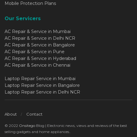
Mobile Protection Plans
Our Servicers
AC Repair & Service in Mumbai
AC Repair & Service in Delhi NCR
AC Repair & Service in Bangalore
AC Repair & Service in Pune
AC Repair & Service in Hyderabad
AC Repair & Service in Chennai
Laptop Repair Service in Mumbai
Laptop Repair Service in Bangalore
Laptop Repair Service in Delhi NCR
About
Contact
© 2022
Onsitego
Blog | Electronic news, views and reviews of the best
selling gadgets and home appliances..