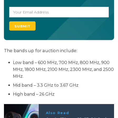
The bands up for auction include:
Low band – 600 MHz, 700 MHz, 800 MHz, 900
MHz, 1800 MHz, 2100 MHz, 2300 MHz, and 2500
MHz.
Mid band – 3.3 GHz to 3.67 GHz
High band – 26 GHz
Also Read