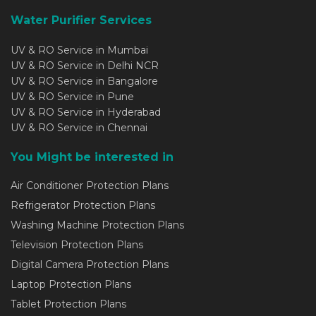
Water Purifier Services
UV & RO Service in Mumbai
UV & RO Service in Delhi NCR
UV & RO Service in Bangalore
UV & RO Service in Pune
UV & RO Service in Hyderabad
UV & RO Service in Chennai
You Might be interested in
Air Conditioner Protection Plans
Refrigerator Protection Plans
Washing Machine Protection Plans
Television Protection Plans
Digital Camera Protection Plans
Laptop Protection Plans
Tablet Protection Plans