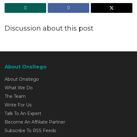
Discussion about this post
About Onsitego
About Onsitego
What We Do
The Team
Write For Us
Talk To An Expert
Become An Affiliate Partner
Subscribe To RSS Feeds