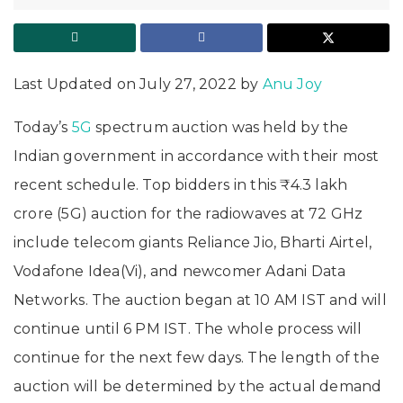
Last Updated on July 27, 2022 by
Anu Joy
Today’s
5G
spectrum auction was held by the
Indian government in accordance with their most
recent schedule. Top bidders in this ₹4.3 lakh
crore (5G) auction for the radiowaves at 72 GHz
include telecom giants Reliance Jio, Bharti Airtel,
Vodafone Idea(Vi), and newcomer Adani Data
Networks. The auction began at 10 AM IST and will
continue until 6 PM IST. The whole process will
continue for the next few days. The length of the
auction will be determined by the actual demand