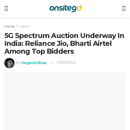
Home
News
5G Spectrum Auction Underway In
India: Reliance Jio, Bharti Airtel
Among Top Bidders
by
Yogesh Brar
27/07/2022