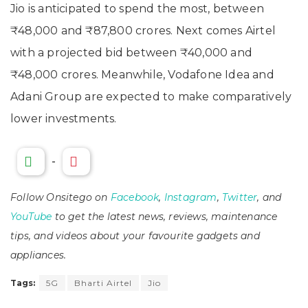
Jio is anticipated to spend the most, between
₹48,000 and ₹87,800 crores. Next comes Airtel
with a projected bid between ₹40,000 and
₹48,000 crores. Meanwhile, Vodafone Idea and
Adani Group are expected to make comparatively
lower investments.
-
Follow Onsitego on
Facebook
,
Instagram
,
Twitter
, and
YouTube
to get the latest news, reviews, maintenance
tips, and videos about your favourite gadgets and
appliances.
Tags:
5G
Bharti Airtel
Jio