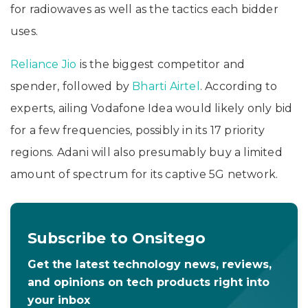
for radiowaves as well as the tactics each bidder
uses.
Reliance Jio
is the biggest competitor and
spender, followed by
Bharti Airtel
. According to
experts, ailing Vodafone Idea would likely only bid
for a few frequencies, possibly in its 17 priority
regions. Adani will also presumably buy a limited
amount of spectrum for its captive 5G network.
Subscribe to Onsitego
Get the latest technology news, reviews,
and opinions on tech products right into
your inbox