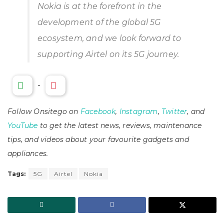
Nokia is at the forefront in the
development of the global 5G
ecosystem, and we look forward to
supporting Airtel on its 5G journey.
-
Follow Onsitego on
Facebook
,
Instagram
,
Twitter
, and
YouTube
to get the latest news, reviews, maintenance
tips, and videos about your favourite gadgets and
appliances.
Tags:
5G
Airtel
Nokia