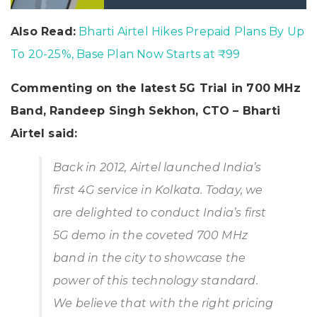
Also Read:
Bharti Airtel Hikes Prepaid Plans By Up
To 20-25%, Base Plan Now Starts at ₹99
Commenting on the latest 5G Trial in 700 MHz
Band, Randeep Singh Sekhon, CTO – Bharti
Airtel said:
Back in 2012, Airtel launched India’s
first 4G service in Kolkata. Today, we
are delighted to conduct India’s first
5G demo in the coveted 700 MHz
band in the city to showcase the
power of this technology standard.
We believe that with the right pricing