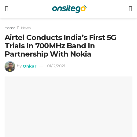
Home
News
Airtel Conducts India’s First 5G
Trials In 700MHz Band In
Partnership With Nokia
by
Onkar
01/12/2021