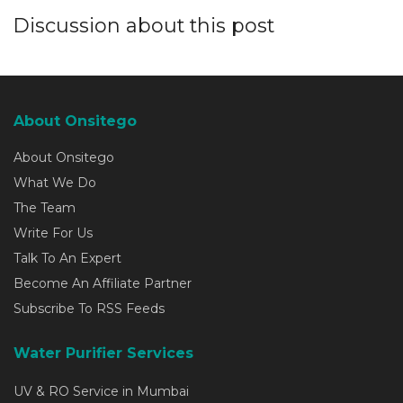
Discussion about this post
About Onsitego
About Onsitego
What We Do
The Team
Write For Us
Talk To An Expert
Become An Affiliate Partner
Subscribe To RSS Feeds
Water Purifier Services
UV & RO Service in Mumbai