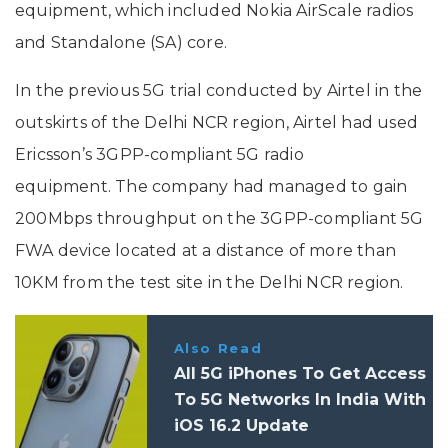
equipment, which included Nokia AirScale radios
and Standalone (SA) core.
In the previous 5G trial conducted by Airtel in the
outskirts of the Delhi NCR region, Airtel had used
Ericsson’s 3GPP-compliant 5G radio
equipment. The company had managed to gain
200Mbps throughput on the 3GPP-compliant 5G
FWA device located at a distance of more than
10KM from the test site in the Delhi NCR region.
Also Read
All 5G iPhones To Get Access
To 5G Networks In India With
iOS 16.2 Update