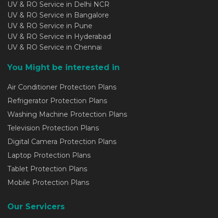
UV & RO Service in Delhi NCR
UV & RO Service in Bangalore
UV & RO Service in Pune
UV & RO Service in Hyderabad
UV & RO Service in Chennai
You Might be interested in
Air Conditioner Protection Plans
Refrigerator Protection Plans
Washing Machine Protection Plans
Television Protection Plans
Digital Camera Protection Plans
Laptop Protection Plans
Tablet Protection Plans
Mobile Protection Plans
Our Servicers