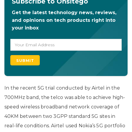
Subscribe to Onsitego
Get the latest technology news, reviews,
and opinions on tech products right into
your inbox
In the recent 5G trial conducted by Airtel in the
700MHz band, the telco was able to achieve high-
speed wireless broadband network coverage of
40KM between two 3GPP standard 5G sites in
real-life conditions. Airtel used Nokia’s 5G portfolio