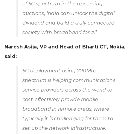
of 5G spectrum in the upcoming
auctions, India can unlock the digital
dividend and build a truly connected
society with broadband for all.
Naresh Asija, VP and Head of Bharti CT, Nokia,
said:
5G deployment using 700Mhz
spectrum is helping communications
service providers across the world to
cost-effectively provide mobile
broadband in remote areas, where
typically it is challenging for them to
set up the network infrastructure.