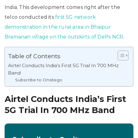
India. This development comes right after the
telco conducted its
first 5G network
demonstration in the rural area in Bhaipur
Bramanan village on the outskirts of Delhi NCR
.
Table of Contents
Airtel Conducts India’s First 5G Trial In 700 MHz
Band
Subscribe to Onsitego
Airtel Conducts India’s First
5G Trial In 700 MHz Band