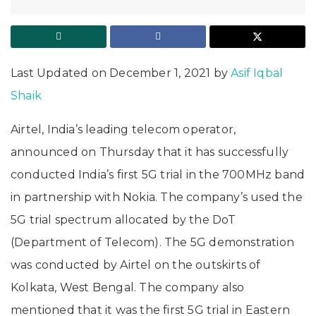
Last Updated on December 1, 2021 by
Asif Iqbal
Shaik
Airtel, India’s leading telecom operator,
announced on Thursday that it has successfully
conducted India’s first 5G trial in the 700MHz band
in partnership with Nokia. The company’s used the
5G trial spectrum allocated by the DoT
(Department of Telecom). The 5G demonstration
was conducted by Airtel on the outskirts of
Kolkata, West Bengal. The company also
mentioned that it was the first 5G trial in Eastern