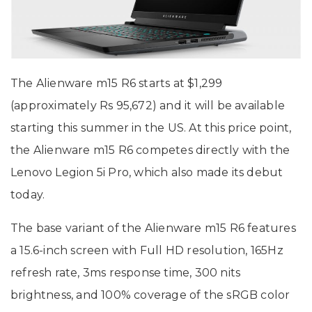
The Alienware m15 R6 starts at $1,299
(approximately Rs 95,672) and it will be available
starting this summer in the US. At this price point,
the Alienware m15 R6 competes directly with the
Lenovo Legion 5i Pro, which also made its debut
today.
The base variant of the Alienware m15 R6 features
a 15.6-inch screen with Full HD resolution, 165Hz
refresh rate, 3ms response time, 300 nits
brightness, and 100% coverage of the sRGB color