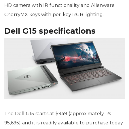
HD camera with IR functionality and Alienware
CherryMX keys with per-key RGB lighting.
Dell G15 specifications
The Dell G15 starts at $949 (approximately Rs
95,695) and it is readily available to purchase today