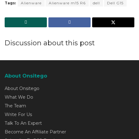
Tags:
Alienware
Alienware m15 R6
dell
Dell G15
Discussion about this post
About Onsitego
About Onsitego
What We Do
The Team
Write For Us
Talk To An Expert
Become An Affiliate Partner