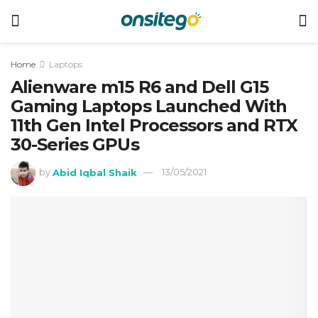
Home
Laptops
Alienware m15 R6 and Dell G15
Gaming Laptops Launched With
11th Gen Intel Processors and RTX
30-Series GPUs
by
Abid Iqbal Shaik
13/05/2021