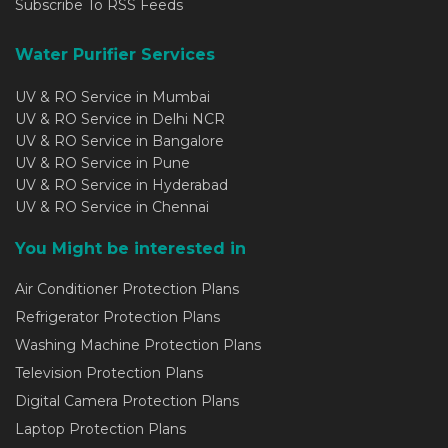
Subscribe To RSS Feeds
Water Purifier Services
UV & RO Service in Mumbai
UV & RO Service in Delhi NCR
UV & RO Service in Bangalore
UV & RO Service in Pune
UV & RO Service in Hyderabad
UV & RO Service in Chennai
You Might be interested in
Air Conditioner Protection Plans
Refrigerator Protection Plans
Washing Machine Protection Plans
Television Protection Plans
Digital Camera Protection Plans
Laptop Protection Plans