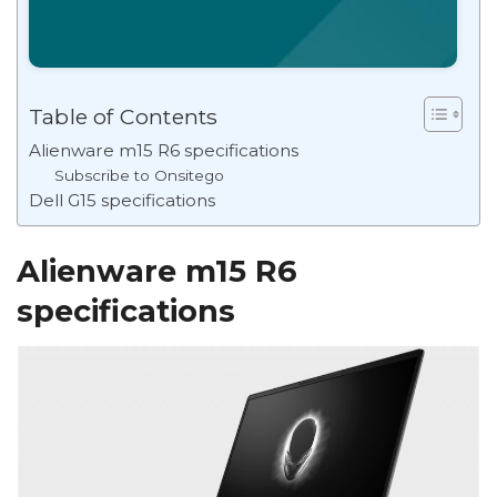
Table of Contents
Alienware m15 R6 specifications
Subscribe to Onsitego
Dell G15 specifications
Alienware m15 R6
specifications