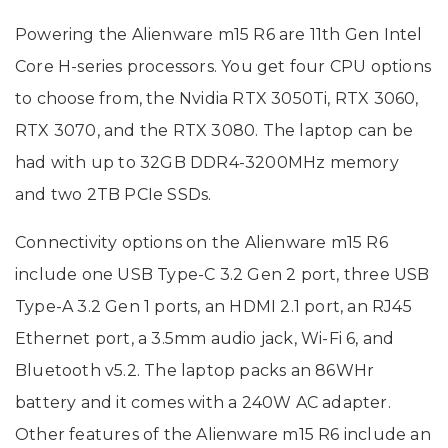
Powering the Alienware m15 R6 are 11th Gen Intel
Core H-series processors. You get four CPU options
to choose from, the Nvidia RTX 3050Ti, RTX 3060,
RTX 3070, and the RTX 3080. The laptop can be
had with up to 32GB DDR4-3200MHz memory
and two 2TB PCIe SSDs.
Connectivity options on the Alienware m15 R6
include one USB Type-C 3.2 Gen 2 port, three USB
Type-A 3.2 Gen 1 ports, an HDMI 2.1 port, an RJ45
Ethernet port, a 3.5mm audio jack, Wi-Fi 6, and
Bluetooth v5.2. The laptop packs an 86WHr
battery and it comes with a 240W AC adapter.
Other features of the Alienware m15 R6 include an