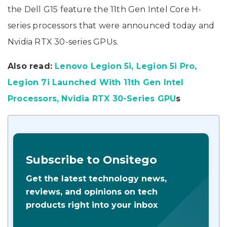
the Dell G15 feature the 11th Gen Intel Core H-
series processors that were announced today and
Nvidia RTX 30-series GPUs.
Also read:
Lenovo Legion 5i, Legion 5i Pro,
Legion 7i Launched With 11th Gen Intel
Processors, Nvidia RTX 30-Series GPU
s
Subscribe to Onsitego
Get the latest technology news,
reviews, and opinions on tech
products right into your inbox