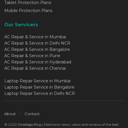
Tablet Protection Plans
Mobile Protection Plans
Our Servicers
AC Repair & Service in Mumbai
AC Repair & Service in Delhi NCR
AC Repair & Service in Bangalore
AC Repair & Service in Pune
AC Repair & Service in Hyderabad
AC Repair & Service in Chennai
Laptop Repair Service in Mumbai
Laptop Repair Service in Bangalore
Laptop Repair Service in Delhi NCR
About
Contact
© 2022
Onsitego
Blog | Electronic news, views and reviews of the best