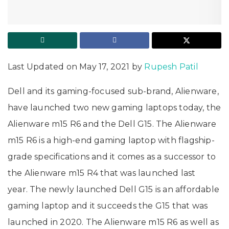
Last Updated on May 17, 2021 by
Rupesh Patil
Dell and its gaming-focused sub-brand, Alienware,
have launched two new gaming laptops today, the
Alienware m15 R6 and the Dell G15. The Alienware
m15 R6 is a high-end gaming laptop with flagship-
grade specifications and it comes as a successor to
the Alienware m15 R4 that was launched last
year. The newly launched Dell G15 is an affordable
gaming laptop and it succeeds the G15 that was
launched in 2020. The Alienware m15 R6 as well as