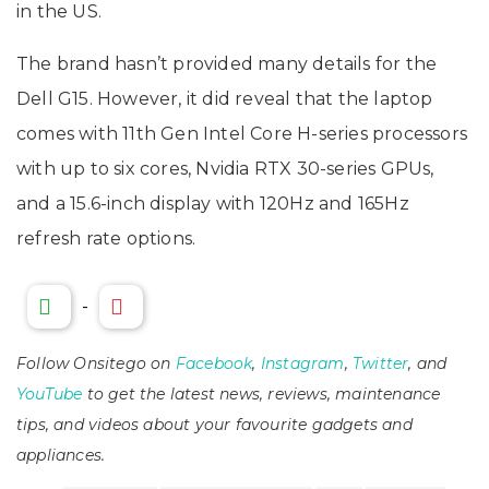
in the US.
The brand hasn’t provided many details for the
Dell G15. However, it did reveal that the laptop
comes with 11th Gen Intel Core H-series processors
with up to six cores, Nvidia RTX 30-series GPUs,
and a 15.6-inch display with 120Hz and 165Hz
refresh rate options.
-
Follow Onsitego on
Facebook
,
Instagram
,
Twitter
, and
YouTube
to get the latest news, reviews, maintenance
tips, and videos about your favourite gadgets and
appliances.