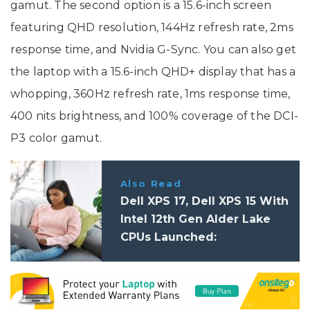
gamut. The second option is a 15.6-inch screen
featuring QHD resolution, 144Hz refresh rate, 2ms
response time, and Nvidia G-Sync. You can also get
the laptop with a 15.6-inch QHD+ display that has a
whopping, 360Hz refresh rate, 1ms response time,
400 nits brightness, and 100% coverage of the DCI-
P3 color gamut.
Also Read
Dell XPS 17, Dell XPS 15 With
Intel 12th Gen Alder Lake
CPUs Launched:
Specifications, Price