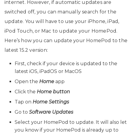
internet. However, if automatic updates are
switched off, you can manually search for the
update. You will have to use your iPhone, iPad,
iPod Touch, or Mac to update your HomePod.
Here’s how you can update your HomePod to the
latest 15.2 version:
First, check if your device is updated to the
latest iOS, iPadOS or MacOS
Open the
Home
app
Click the
Home button
Tap on
Home Settings
Go to
Software Updates
Select your HomePod to update. It will also let
you know if your HomePod is already up to