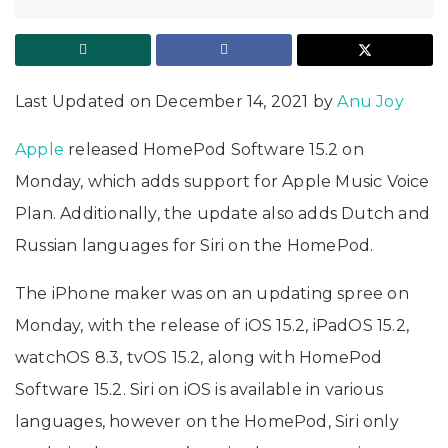
Last Updated on December 14, 2021 by
Anu Joy
Apple
released HomePod Software 15.2 on
Monday, which adds support for Apple Music Voice
Plan. Additionally, the update also adds Dutch and
Russian languages for Siri on the HomePod.
The iPhone maker was on an updating spree on
Monday, with the release of iOS 15.2, iPadOS 15.2,
watchOS 8.3, tvOS 15.2, along with HomePod
Software 15.2. Siri on iOS is available in various
languages, however on the HomePod, Siri only