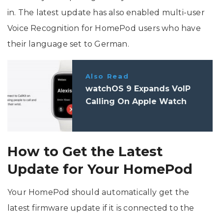
in. The latest update has also enabled multi-user
Voice Recognition for HomePod users who have
their language set to German.
Also Read
watchOS 9 Expands VoIP
Calling On Apple Watch
How to Get the Latest
Update for Your HomePod
Your HomePod should automatically get the
latest firmware update if it is connected to the