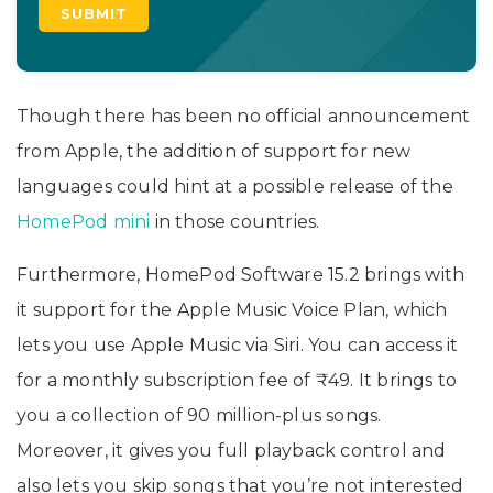
Though there has been no official announcement
from Apple, the addition of support for new
languages could hint at a possible release of the
HomePod mini
in those countries.
Furthermore, HomePod Software 15.2 brings with
it support for the Apple Music Voice Plan, which
lets you use Apple Music via Siri. You can access it
for a monthly subscription fee of ₹49. It brings to
you a collection of 90 million-plus songs.
Moreover, it gives you full playback control and
also lets you skip songs that you’re not interested