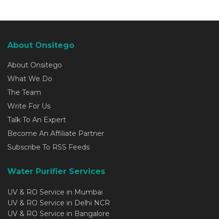
About Onsitego
About Onsitego
What We Do
The Team
Write For Us
Talk To An Expert
Become An Affiliate Partner
Subscribe To RSS Feeds
Water Purifier Services
UV & RO Service in Mumbai
UV & RO Service in Delhi NCR
UV & RO Service in Bangalore