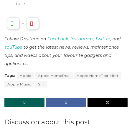
date.
-
Follow Onsitego on
Facebook
,
Instagram
,
Twitter
, and
YouTube
to get the latest news, reviews, maintenance
tips, and videos about your favourite gadgets and
appliances.
Tags:
Apple
Apple HomePod
Apple HomePod Mini
Apple Music
Siri
Discussion about this post