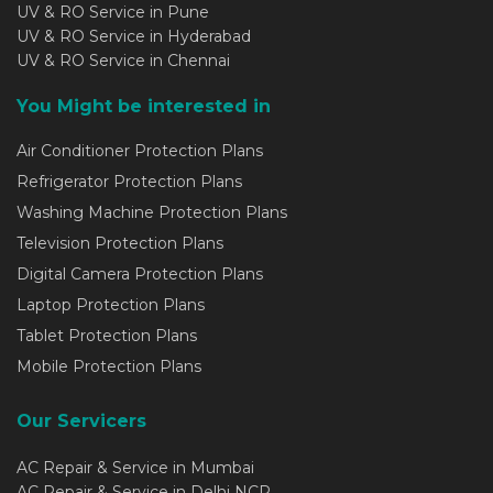
UV & RO Service in Pune
UV & RO Service in Hyderabad
UV & RO Service in Chennai
You Might be interested in
Air Conditioner Protection Plans
Refrigerator Protection Plans
Washing Machine Protection Plans
Television Protection Plans
Digital Camera Protection Plans
Laptop Protection Plans
Tablet Protection Plans
Mobile Protection Plans
Our Servicers
AC Repair & Service in Mumbai
AC Repair & Service in Delhi NCR