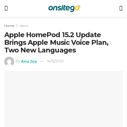
Home
News
Apple HomePod 15.2 Update
Brings Apple Music Voice Plan,
Two New Languages
by
Anu Joy
14/12/2021