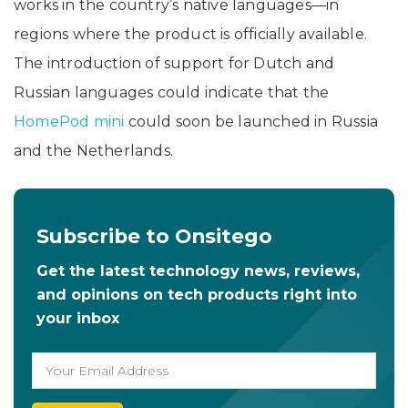
works in the country’s native languages—in
regions where the product is officially available.
The introduction of support for Dutch and
Russian languages could indicate that the
HomePod mini
could soon be launched in Russia
and the Netherlands.
Subscribe to Onsitego
Get the latest technology news, reviews,
and opinions on tech products right into
your inbox