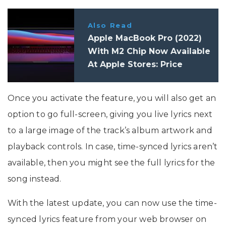
Also Read
Apple MacBook Pro (2022)
With M2 Chip Now Available
At Apple Stores: Price
Once you activate the feature, you will also get an
option to go full-screen, giving you live lyrics next
to a large image of the track’s album artwork and
playback controls. In case, time-synced lyrics aren’t
available, then you might see the full lyrics for the
song instead.
With the latest update, you can now use the time-
synced lyrics feature from your web browser on