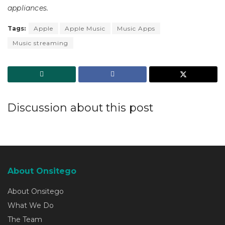
appliances.
Tags:
Apple
Apple Music
Music Apps
Music streaming
Discussion about this post
About Onsitego
About Onsitego
What We Do
The Team