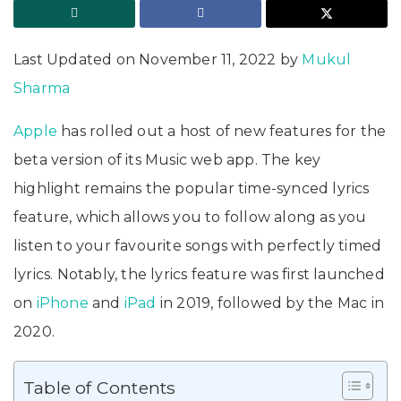
Last Updated on November 11, 2022 by
Mukul
Sharma
Apple
has rolled out a host of new features for the
beta version of its Music web app. The key
highlight remains the popular time-synced lyrics
feature, which allows you to follow along as you
listen to your favourite songs with perfectly timed
lyrics. Notably, the lyrics feature was first launched
on
iPhone
and
iPad
in 2019, followed by the Mac in
2020.
Table of Contents