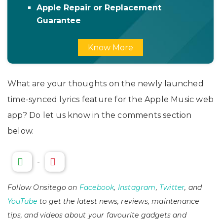
Apple Repair or Replacement
Guarantee
Know More
What are your thoughts on the newly launched
time-synced lyrics feature for the Apple Music web
app? Do let us know in the comments section
below.
-
Follow Onsitego on
Facebook
,
Instagram
,
Twitter
, and
YouTube
to get the latest news, reviews, maintenance
tips, and videos about your favourite gadgets and