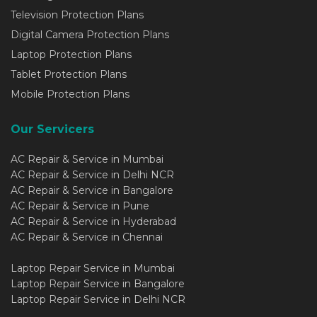
Television Protection Plans
Digital Camera Protection Plans
Laptop Protection Plans
Tablet Protection Plans
Mobile Protection Plans
Our Servicers
AC Repair & Service in Mumbai
AC Repair & Service in Delhi NCR
AC Repair & Service in Bangalore
AC Repair & Service in Pune
AC Repair & Service in Hyderabad
AC Repair & Service in Chennai
Laptop Repair Service in Mumbai
Laptop Repair Service in Bangalore
Laptop Repair Service in Delhi NCR