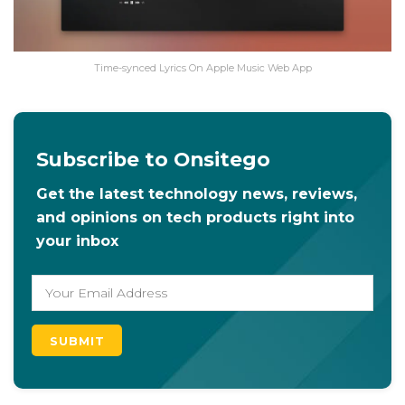
Time-synced Lyrics On Apple Music Web App
Subscribe to Onsitego
Get the latest technology news, reviews,
and opinions on tech products right into
your inbox