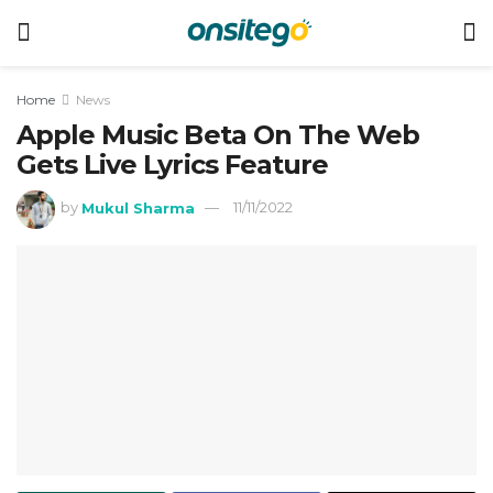
Home
News
Apple Music Beta On The Web
Gets Live Lyrics Feature
by
Mukul Sharma
11/11/2022