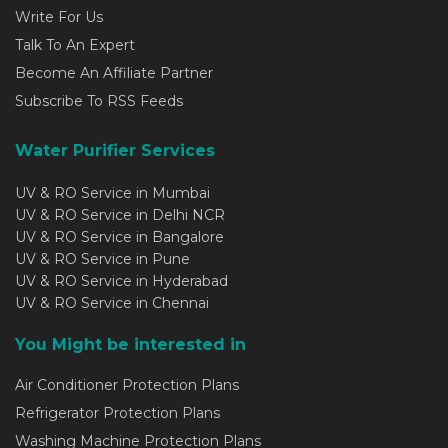
Write For Us
Talk To An Expert
Become An Affiliate Partner
Subscribe To RSS Feeds
Water Purifier Services
UV & RO Service in Mumbai
UV & RO Service in Delhi NCR
UV & RO Service in Bangalore
UV & RO Service in Pune
UV & RO Service in Hyderabad
UV & RO Service in Chennai
You Might be interested in
Air Conditioner Protection Plans
Refrigerator Protection Plans
Washing Machine Protection Plans