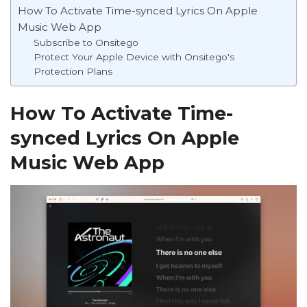
How To Activate Time-synced Lyrics On Apple
Music Web App
Subscribe to Onsitego
Protect Your Apple Device with Onsitego's
Protection Plans
How To Activate Time-
synced Lyrics On Apple
Music Web App