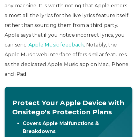
any machine. It is worth noting that Apple enters
almost all the lyrics for the live lyrics feature itself
rather than sourcing them from a third party.
Apple says that if you notice incorrect lyrics, you
can send
Apple Music feedback
. Notably, the
Apple Music web interface offers similar features
as the dedicated Apple Music app on Mac, iPhone,
and iPad.
Protect Your Apple Device with
Onsitego's Protection Plans
Covers Apple Malfunctions &
Breakdowns