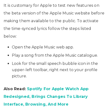
It is customary for Apple to test new features on
the beta version of the Apple Music website before
making them available to the public. To activate
the time-synced lyrics follow the steps listed
below:
Open the Apple Music web app.
Play a song from the Apple Music catalogue.
Look for the small speech bubble icon in the
upper-left toolbar, right next to your profile
picture.
Also Read:
Spotify For Apple Watch App
Redesigned, Brings Changes To Library
Interface, Browsing, And More