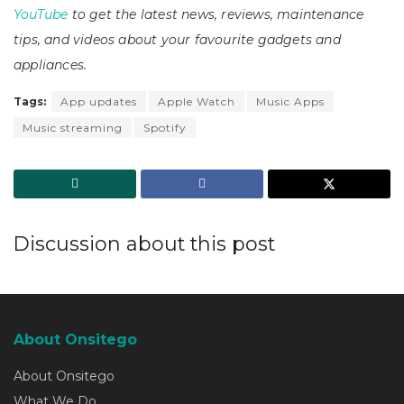
YouTube
to get the latest news, reviews, maintenance
tips, and videos about your favourite gadgets and
appliances.
Tags:
App updates
Apple Watch
Music Apps
Music streaming
Spotify
Discussion about this post
About Onsitego
About Onsitego
What We Do