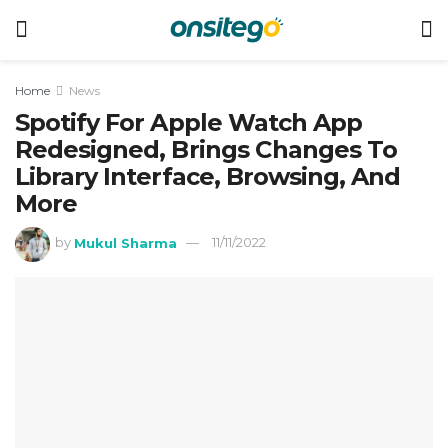
Home
News
Spotify For Apple Watch App
Redesigned, Brings Changes To
Library Interface, Browsing, And
More
by
Mukul Sharma
11/11/2022