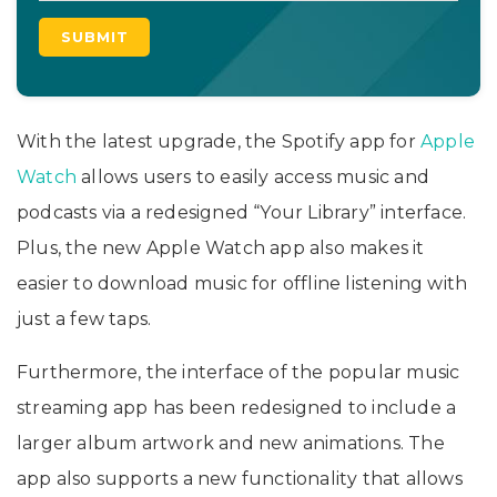
With the latest upgrade, the Spotify app for
Apple
Watch
allows users to easily access music and
podcasts via a redesigned “Your Library” interface.
Plus, the new Apple Watch app also makes it
easier to download music for offline listening with
just a few taps.
Furthermore, the interface of the popular music
streaming app has been redesigned to include a
larger album artwork and new animations. The
app also supports a new functionality that allows