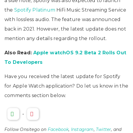
a side note, Spotify was also expected to launch
the
Spotify Platinum
HiFi Music Streaming Service
with lossless audio. The feature was announced
back in 2021. However, the latest update does not
mention any details regarding the rollout.
Also Read:
Apple watchOS 9.2 Beta 2 Rolls Out
To Developers
Have you received the latest update for Spotify
for Apple Watch application? Do let us know in the
comments section below.
-
Follow Onsitego on
Facebook
,
Instagram
,
Twitter
, and