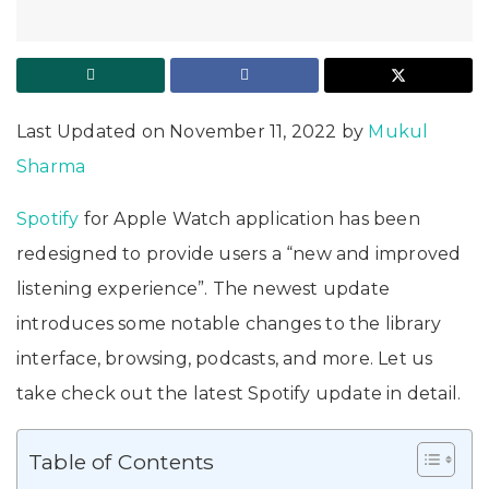
Last Updated on November 11, 2022 by
Mukul
Sharma
Spotify
for Apple Watch application has been
redesigned to provide users a “new and improved
listening experience”. The newest update
introduces some notable changes to the library
interface, browsing, podcasts, and more. Let us
take check out the latest Spotify update in detail.
Table of Contents