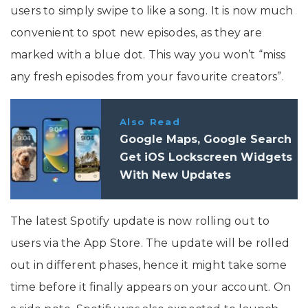
users to simply swipe to like a song. It is now much
convenient to spot new episodes, as they are
marked with a blue dot. This way you won’t “miss
any fresh episodes from your favourite creators”.
Also Read
Google Maps, Google Search
Get iOS Lockscreen Widgets
With New Updates
The latest Spotify update is now rolling out to
users via the App Store. The update will be rolled
out in different phases, hence it might take some
time before it finally appears on your account. On