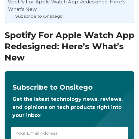
Spotify For Apple Watch App Redesigned: Here’s
What’s New
Subscribe to Onsitego
Spotify For Apple Watch App
Redesigned: Here’s What’s
New
Subscribe to Onsitego
Get the latest technology news, reviews,
and opinions on tech products right into
your inbox