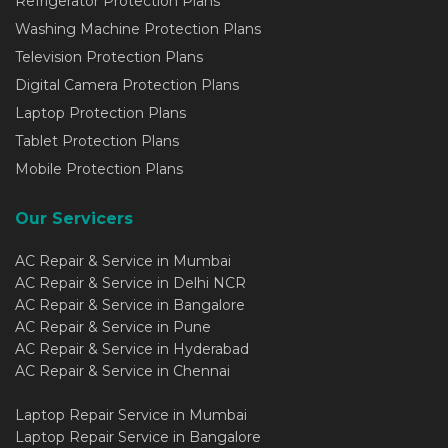
Refrigerator Protection Plans
Washing Machine Protection Plans
Television Protection Plans
Digital Camera Protection Plans
Laptop Protection Plans
Tablet Protection Plans
Mobile Protection Plans
Our Servicers
AC Repair & Service in Mumbai
AC Repair & Service in Delhi NCR
AC Repair & Service in Bangalore
AC Repair & Service in Pune
AC Repair & Service in Hyderabad
AC Repair & Service in Chennai
Laptop Repair Service in Mumbai
Laptop Repair Service in Bangalore