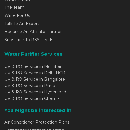
The Team
Write For Us
Talk To An Expert
Become An Affiliate Partner
Subscribe To RSS Feeds
Water Purifier Services
UV & RO Service in Mumbai
UV & RO Service in Delhi NCR
UV & RO Service in Bangalore
UV & RO Service in Pune
UV & RO Service in Hyderabad
UV & RO Service in Chennai
You Might be interested in
Air Conditioner Protection Plans