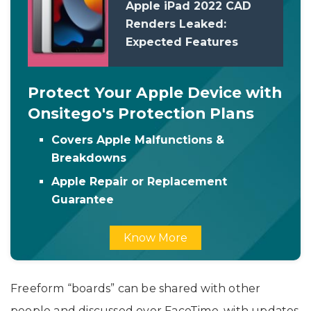
Apple iPad 2022 CAD
Renders Leaked:
Expected Features
Protect Your Apple Device with
Onsitego's Protection Plans
Covers Apple Malfunctions &
Breakdowns
Apple Repair or Replacement
Guarantee
Know More
Freeform “boards” can be shared with other
people and discussed over FaceTime, with updates