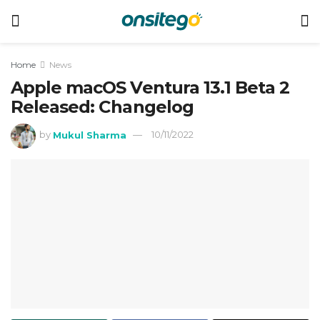
Home
News
Apple macOS Ventura 13.1 Beta 2
Released: Changelog
by
Mukul Sharma
10/11/2022