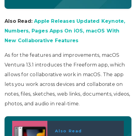
Also Read:
Apple Releases Updated Keynote,
Numbers, Pages Apps On iOS, macOS With
New Collaborative Features
As for the features and improvements, macOS
Ventura 13.1 introduces the Freeform app, which
allows for collaborative work in macOS. The app
lets you work across devices and collaborate on
notes, files, sketches, web links, documents, videos,
photos, and audio in real-time.
Also Read