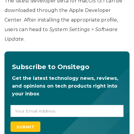
The latest developer beta for macOS 13.1 can be
downloaded through the Apple Developer
Center. After installing the appropriate profile,
users can head to
System
Settings
>
Software
Update
.
Subscribe to Onsitego
Get the latest technology news, reviews,
and opinions on tech products right into
your inbox