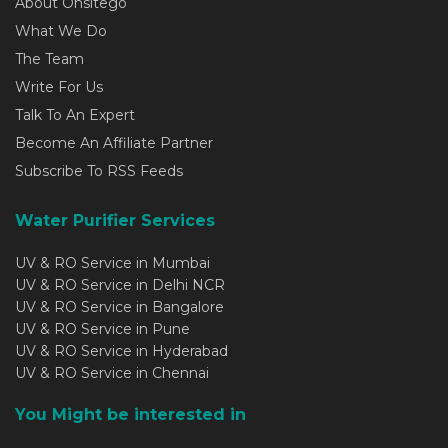
About Onsitego
What We Do
The Team
Write For Us
Talk To An Expert
Become An Affiliate Partner
Subscribe To RSS Feeds
Water Purifier Services
UV & RO Service in Mumbai
UV & RO Service in Delhi NCR
UV & RO Service in Bangalore
UV & RO Service in Pune
UV & RO Service in Hyderabad
UV & RO Service in Chennai
You Might be interested in