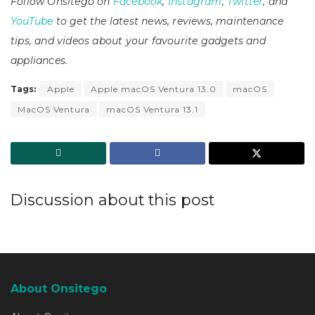
Follow Onsitego on
Facebook
,
Instagram
,
Twitter
, and
YouTube
to get the latest news, reviews, maintenance
tips, and videos about your favourite gadgets and
appliances.
Tags:
Apple
Apple macOS Ventura 13.0
macOS
MacOS Ventura
macOS Ventura 13.1
Discussion about this post
About Onsitego