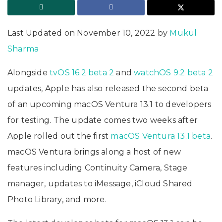
Last Updated on November 10, 2022 by
Mukul
Sharma
Alongside
tvOS 16.2 beta 2
and
watchOS 9.2 beta 2
updates, Apple has also released the second beta
of an upcoming macOS Ventura 13.1 to developers
for testing. The update comes two weeks after
Apple rolled out the first
macOS Ventura 13.1 beta
.
macOS Ventura brings along a host of new
features including Continuity Camera, Stage
manager, updates to iMessage, iCloud Shared
Photo Library, and more.