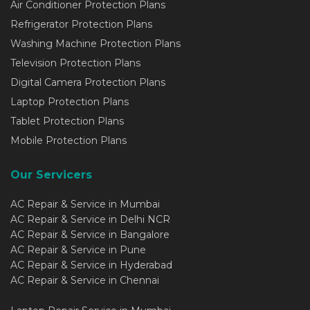
Air Conditioner Protection Plans
Refrigerator Protection Plans
Washing Machine Protection Plans
Television Protection Plans
Digital Camera Protection Plans
Laptop Protection Plans
Tablet Protection Plans
Mobile Protection Plans
Our Servicers
AC Repair & Service in Mumbai
AC Repair & Service in Delhi NCR
AC Repair & Service in Bangalore
AC Repair & Service in Pune
AC Repair & Service in Hyderabad
AC Repair & Service in Chennai