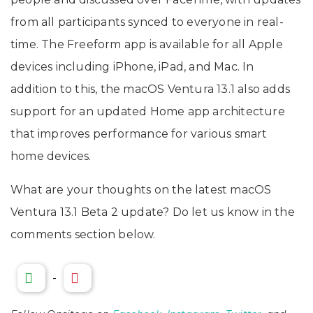
from all participants synced to everyone in real-
time. The Freeform app is available for all Apple
devices including iPhone, iPad, and Mac. In
addition to this, the macOS Ventura 13.1 also adds
support for an updated Home app architecture
that improves performance for various smart
home devices.
What are your thoughts on the latest macOS
Ventura 13.1 Beta 2 update? Do let us know in the
comments section below.
-