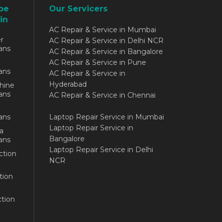
be
Our Servicers
in
AC Repair & Service in Mumbai
r
AC Repair & Service in Delhi NCR
ans
AC Repair & Service in Bangalore
AC Repair & Service in Pune
ans
AC Repair & Service in
Hyderabad
hine
ans
AC Repair & Service in Chennai
ans
Laptop Repair Service in Mumbai
Laptop Repair Service in
a
Bangalore
ans
Laptop Repair Service in Delhi
ction
NCR
tion
tion