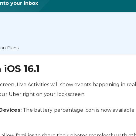
into your inbox
ion Plans
iOS 16.1
creen, Live Activities will show events happening in rea
your Uber right on your lockscreen.
Devices:
The battery percentage icon is now available 
l allow families to share their photos seamlessly with oth