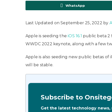
WhatsApp
Last Updated on September 25, 2022 by
A
Apple is seeding the
iOS 16.1
public beta 2
WWDC 2022 keynote, along with a few twe
Apple is also seeding new public betas of 
will be stable.
Subscribe to Onsiteg
Get the latest technology news,