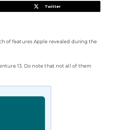
Twitter
nch of features Apple revealed during the
enture 13. Do note that not all of them