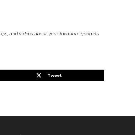
tips, and videos about your favourite gadgets
Tweet