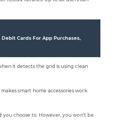
 Debit Cards For App Purchases,
hen it detects the grid is using clean
at makes smart home accessories work
ld you choose to. However, you won’t be