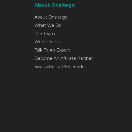
About Onsitego
About Onsitego
What We Do
The Team
Write For Us
Talk To An Expert
Become An Affiliate Partner
Subscribe To RSS Feeds