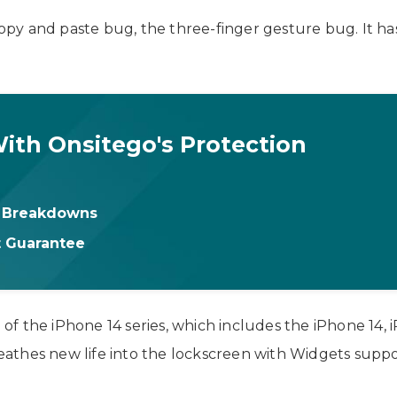
 copy and paste bug, the three-finger gesture bug. It h
ith Onsitego's Protection
& Breakdowns
t Guarantee
h of the iPhone 14 series, which includes the iPhone 14,
hes new life into the lockscreen with Widgets support, e