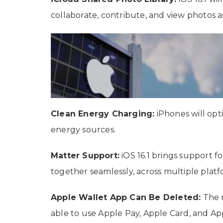
collaborate, contribute, and view photos 
Clean Energy Charging:
iPhones will opt
energy sources.
Matter Support:
iOS 16.1 brings support 
together seamlessly, across multiple platf
Apple Wallet App Can Be Deleted:
The n
able to use Apple Pay, Apple Card, and Ap