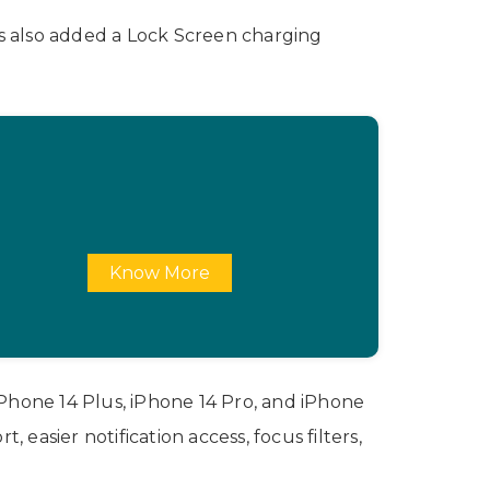
as also added a Lock Screen charging
Know More
 iPhone 14 Plus, iPhone 14 Pro, and iPhone
asier notification access, focus filters,