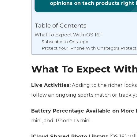
opinions on tech products right 
Table of Contents
What To Expect With iOS 16.1
Subscribe to Onsitego
Protect Your iPhone With Onsitego's Protect
What To Expect With 
Live Activities:
Adding to the richer locks
follow an ongoing sports match or track 
Battery Percentage Available on More 
mini, and iPhone 13 mini.
iCloud Shared Photo Library:
iOS 16.1 wil