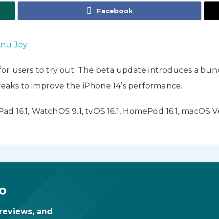
Facebook
nu Joy
 for users to try out. The beta update introduces a bu
aks to improve the iPhone 14’s performance.
iPad 16.1, WatchOS 9.1, tvOS 16.1, HomePod 16.1, macOS V
o
 reviews, and