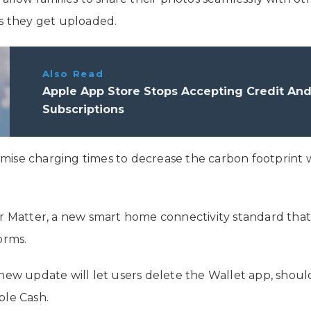
as they get uploaded.
Also Read
Apple App Store Stops Accepting Credit And
Subscriptions
imise charging times to decrease the carbon footprint w
for Matter, a new smart home connectivity standard th
orms.
ew update will let users delete the Wallet app, shou
ple Cash.