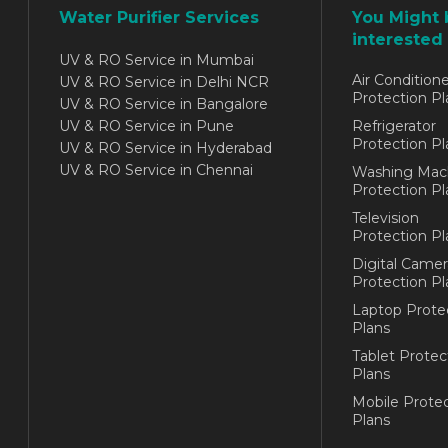
Water Purifier Services
You Might 
interested 
UV & RO Service in Mumbai
Air Conditione
UV & RO Service in Delhi NCR
Protection Pl
UV & RO Service in Bangalore
UV & RO Service in Pune
Refrigerator
Protection Pl
UV & RO Service in Hyderabad
UV & RO Service in Chennai
Washing Mac
Protection Pl
Television
Protection Pl
Digital Camer
Protection Pl
Laptop Prote
Plans
Tablet Protec
Plans
Mobile Protec
Plans