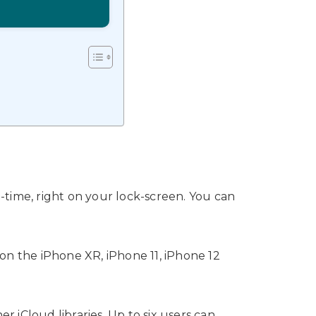
l-time, right on your lock-screen. You can
on the iPhone XR, iPhone 11, iPhone 12
er iCloud libraries. Up to six users can