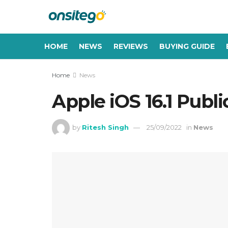
HOME
NEWS
REVIEWS
BUYING GUIDE
Home
News
Apple iOS 16.1 Publ
by
Ritesh Singh
25/09/2022
in
News