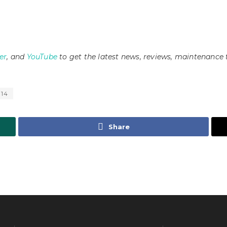
er
, and
YouTube
to get the latest news, reviews, maintenance 
 14
Share