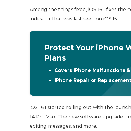
Among the things fixed, iOS 16.1 fixes the
indicator that was last seen on iOS 15.
Protect Your iPhone W
Plans
Covers iPhone Malfunctions 
iPhone Repair or Replacemen
iOS 16.1 started rolling out with the launc
14 Pro Max. The new software upgrade breat
editing messages, and more.