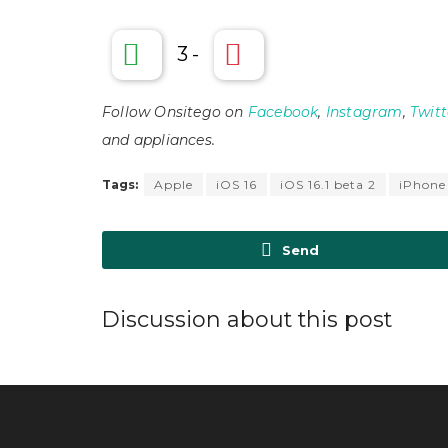
3
-
Follow Onsitego on
Facebook
,
Instagram
,
Twitt
and appliances.
Tags:
Apple
iOS 16
iOS 16.1 beta 2
iPhone
Send
Discussion about this post