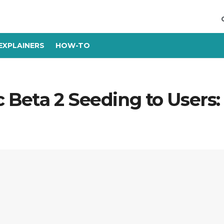
EXPLAINERS
HOW-TO
ic Beta 2 Seeding to Users