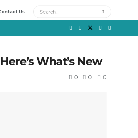
Contact Us
: Here’s What’s New
0
0
0