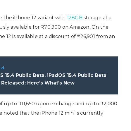
e the iPhone 12 variant with
128GB
storage at a
ously available for ₹70,900 on Amazon. On the
 12 is available at a discount of ₹26,901 from an
ad
S 15.4 Public Beta, iPadOS 15.4 Public Beta
 Released: Here's What's New
t of up to ₹11,650 upon exchange and up to ₹2,000
be noted that the iPhone 12 mini is currently