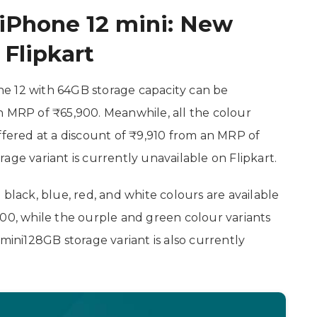
 iPhone 12 mini: New
Flipkart
hone 12 with 64GB storage capacity can be
n MRP of ₹65,900. Meanwhile, all the colour
ffered at a discount of ₹9,910 from an MRP of
age variant is currently unavailable on Flipkart.
 black, blue, red, and white colours are available
900, while the ourple and green colour variants
 mini128GB storage variant is also currently