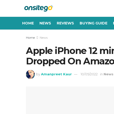
HOME
NEWS
REVIEWS
BUYING GUIDE
Home
News
Apple iPhone 12 mini
Dropped On Amazon,
by
Amanpreet Kaur
10/05/2022
in
News