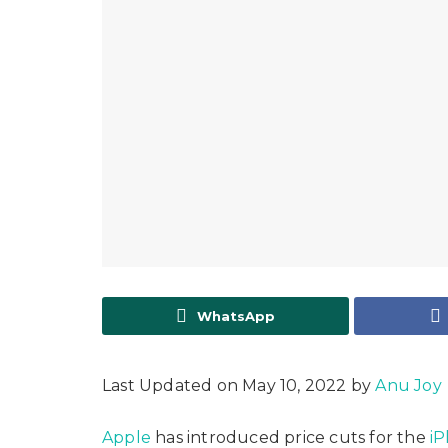
WhatsApp
Last Updated on May 10, 2022 by
Anu Joy
Apple
has introduced price cuts for the
iP