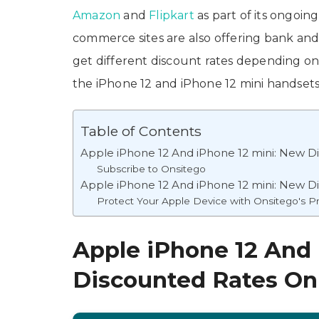
Amazon
and
Flipkart
as part of its ongoing
commerce sites are also offering bank and
get different discount rates depending on 
the iPhone 12 and iPhone 12 mini handsets
Table of Contents
Apple iPhone 12 And iPhone 12 mini: New 
Subscribe to Onsitego
Apple iPhone 12 And iPhone 12 mini: New D
Protect Your Apple Device with Onsitego's P
Apple iPhone 12 And
Discounted Rates O