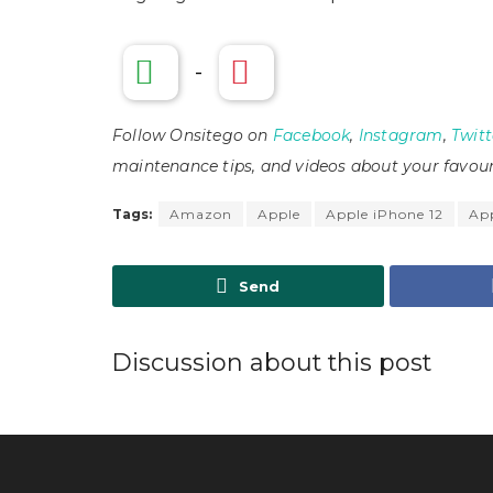
-
Follow Onsitego on
Facebook
,
Instagram
,
Twitt
maintenance tips, and videos about your favour
Tags:
Amazon
Apple
Apple iPhone 12
App
Send
Discussion about this post