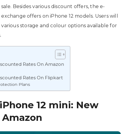
 sale. Besides various discount offers, the e-
 exchange offers on iPhone 12 models. Users will
various storage and colour options available for
.
Discounted Rates On Amazon
iscounted Rates On Flipkart
rotection Plans
 iPhone 12 mini: New
n Amazon