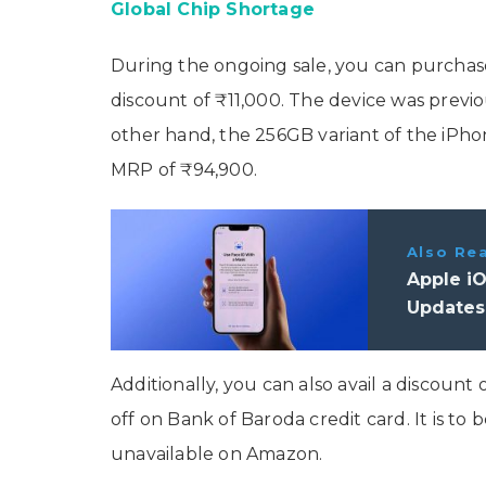
Global Chip Shortage
During the ongoing sale, you can purchas
discount of ₹11,000. The device was previ
other hand, the 256GB variant of the iPhone
MRP of ₹94,900.
Also Re
Apple iO
Updates
Additionally, you can also avail a discoun
off on Bank of Baroda credit card. It is to 
unavailable on Amazon.