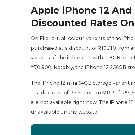
Apple iPhone 12 And
Discounted Rates On 
On Flipkart, all colour variants of the iP
purchased at a discount of ₹10,910 from a
variants of the iPhone 12 with 128GB are o
₹70,900. Notably, the iPhone 12 256GB stor
The iPhone 12 mini 64GB storage variant in
at a discount of ₹9,901 on an MRP of ₹59,
are not available right now. The iPhone 12
unavailable on the website.