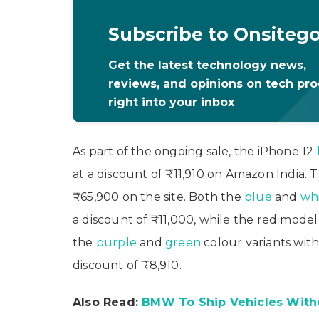
Subscribe to Onsiteg
Get the latest technology news,
reviews, and opinions on tech pr
right into your inbox
As part of the ongoing sale, the iPhone 12
at a discount of ₹11,910 on Amazon India. T
₹65,900 on the site. Both the
blue
and
wh
a discount of ₹11,000, while the red model 
the
purple
and
green
colour variants with
discount of ₹8,910.
Also Read:
BMW To Ship Vehicles With