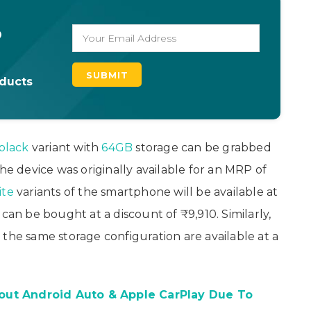
o
oducts
black
variant with
64GB
storage can be grabbed
he device was originally available for an MRP of
ite
variants of the smartphone will be available at
can be bought at a discount of ₹9,910. Similarly,
 the same storage configuration are available at a
out Android Auto & Apple CarPlay Due To