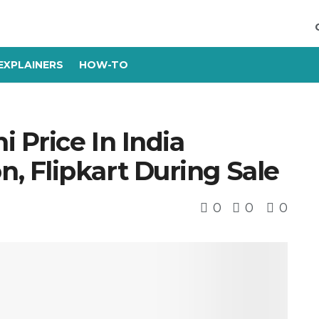
EXPLAINERS
HOW-TO
 Price In India
 Flipkart During Sale
0
0
0