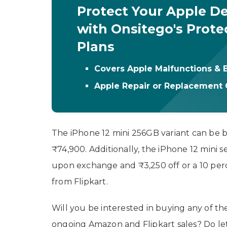
Protect Your Apple De
with Onsitego's Prote
Plans
Covers Apple Malfunctions &
Apple Repair or Replacement
The iPhone 12 mini 256GB variant can be 
₹74,900. Additionally, the iPhone 12 mini se
upon exchange and ₹3,250 off or a 10 perc
from Flipkart.
Will you be interested in buying any of t
ongoing Amazon and Flipkart sales? Do le