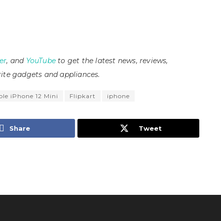
er
, and
YouTube
to get the latest news, reviews,
ite gadgets and appliances.
le iPhone 12 Mini
Flipkart
iphone
Share
Tweet