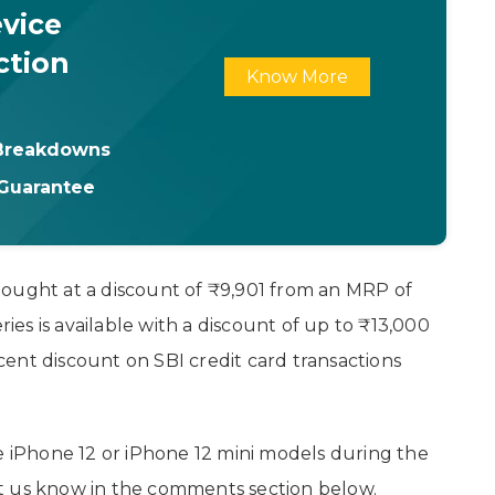
vice
ction
Know More
 Breakdowns
 Guarantee
bought at a discount of ₹9,901 from an MRP of
ries is available with a discount of up to ₹13,000
ent discount on SBI credit card transactions
he iPhone 12 or iPhone 12 mini models during the
t us know in the comments section below.