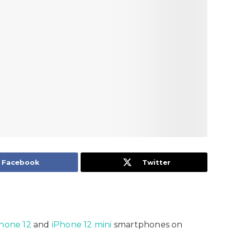
Facebook
Twitter
hone 12
and
iPhone 12 mini
smartphones on