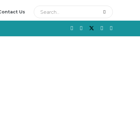
Contact Us