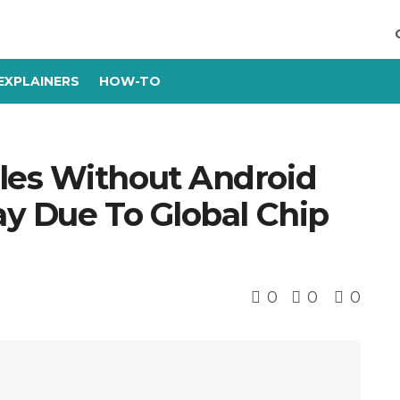
EXPLAINERS
HOW-TO
les Without Android
ay Due To Global Chip
0
0
0