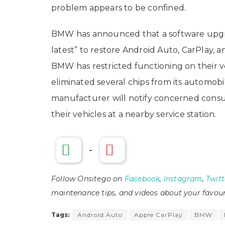
problem appears to be confined.
BMW has announced that a software upgrad
latest” to restore Android Auto, CarPlay, a
BMW has restricted functioning on their 
eliminated several chips from its automob
manufacturer will notify concerned consu
their vehicles at a nearby service station.
-
Follow Onsitego on
Facebook
,
Instagram
,
Twitt
maintenance tips, and videos about your favour
Tags:
Android Auto
Apple CarPlay
BMW