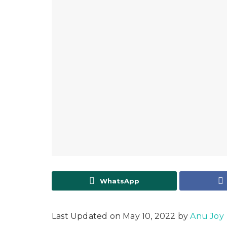
WhatsApp
Last Updated on May 10, 2022 by
Anu Joy