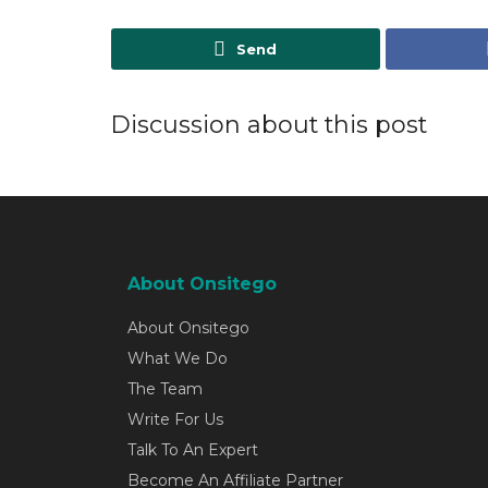
Send
Discussion about this post
About Onsitego
About Onsitego
What We Do
The Team
Write For Us
Talk To An Expert
Become An Affiliate Partner