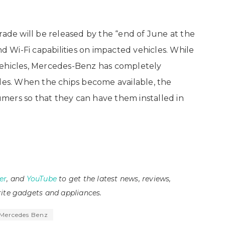
e will be released by the “end of June at the
nd Wi-Fi capabilities on impacted vehicles. While
vehicles, Mercedes-Benz has completely
iles. When the chips become available, the
mers so that they can have them installed in
er
, and
YouTube
to get the latest news, reviews,
ite gadgets and appliances.
Mercedes Benz