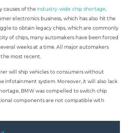
y causes of the
industry-wide chip shortage
,
mer electronics business, which has also hit the
ggle to obtain legacy chips, which are commonly
rcity of chips, many automakers have been forced
several weeks at a time. All major automakers
the most recent.
er will ship vehicles to consumers without
he infotainment system. Moreover, it will also lack
 shortage, BMW was compelled to switch chip
ditional components are not compatible with
ad