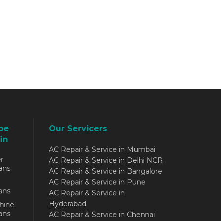
be
Our Servicers
in
AC Repair & Service in Mumbai
r
AC Repair & Service in Delhi NCR
ans
AC Repair & Service in Bangalore
AC Repair & Service in Pune
ans
AC Repair & Service in
Hyderabad
hine
ans
AC Repair & Service in Chennai