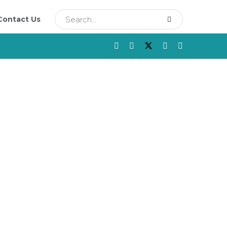
Contact Us