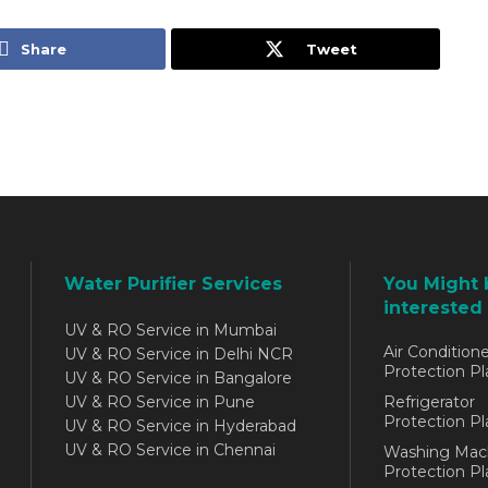
Share
Tweet
Water Purifier Services
You Might 
interested 
UV & RO Service in Mumbai
Air Conditione
UV & RO Service in Delhi NCR
Protection Pl
UV & RO Service in Bangalore
UV & RO Service in Pune
Refrigerator
Protection Pl
UV & RO Service in Hyderabad
UV & RO Service in Chennai
Washing Mac
Protection Pl