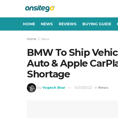
HOME
NEWS
REVIEWS
BUYING GUIDE
Home
News
BMW To Ship Vehic
Auto & Apple CarPl
Shortage
by
Yogesh Brar
10/05/2022
in
News