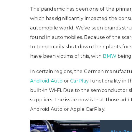
The pandemic has been one of the primar
which has significantly impacted the consu
automobile world. We’ve seen brands stru
found in automobiles. Because of the sca
to temporarily shut down their plants for 
have been victims of this, with
BMW
being 
In certain regions, the German manufactur
Android Auto
or
CarPlay
functionality in t
built-in Wi-Fi. Due to the semiconductor
suppliers. The issue now is that those ad
Android Auto or Apple CarPlay.
Also Re