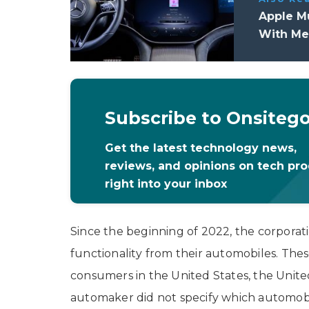
Apple Mu
With Me
Subscribe to Onsiteg
Get the latest technology news,
reviews, and opinions on tech pr
right into your inbox
Since the beginning of 2022, the corpora
functionality from their automobiles. Thes
consumers in the United States, the United
automaker did not specify which automobi