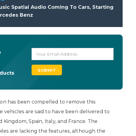
sic Spatial Audio Coming To Cars, Starting
rcedes Benz
o
oducts
tion has been compelled to remove this
e vehicles are said to have been delivered to
 Kingdom, Spain, Italy, and France. The
les are lacking the features, although the