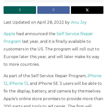
Last Updated on April 28, 2022 by
Anu Joy
Apple
had announced the
Self Service Repair
Program
last year, and it is finally available to
customers in the US. The program will roll out to
Europe later this year, and will later make its way
to more countries.
As part of the Self Service Repair Program,
iPhone
12
,
iPhone 13
, and iPhone SE 3 users will be able to
fix the display, battery, and camera by themselves.
Apple’s online store promises to provide more than
200 parts and tools to aid repair. The firm will