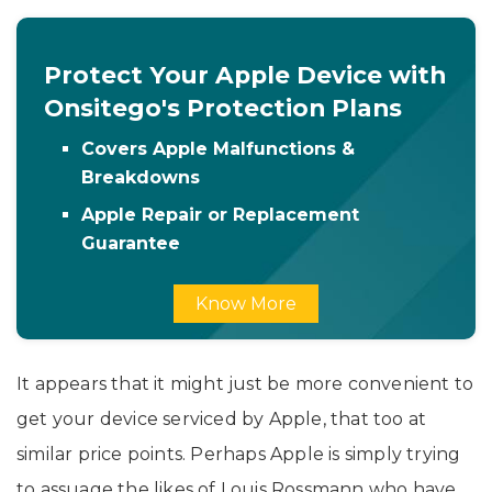
Protect Your Apple Device with
Onsitego's Protection Plans
Covers Apple Malfunctions &
Breakdowns
Apple Repair or Replacement
Guarantee
Know More
It appears that it might just be more convenient to
get your device serviced by Apple, that too at
similar price points. Perhaps Apple is simply trying
to assuage the likes of Louis Rossmann who have