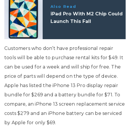
Also Read
iPad Pro With M2 Chip Could
Launch This Fall
Customers who don’t have professional repair
tools will be able to purchase rental kits for $49. It
can be used for a week and will ship for free. The
price of parts will depend on the type of device.
Apple has listed the iPhone 13 Pro display repair
bundle for $269 and a battery bundle for $71. To
compare, an iPhone 13 screen replacement service
costs $279 and an iPhone battery can be serviced
by Apple for only $69.