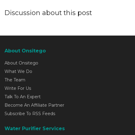
Discussion about this post
About Onsitego
About Onsitego
What We Do
The Team
Write For Us
Talk To An Expert
Become An Affiliate Partner
Subscribe To RSS Feeds
Water Purifier Services