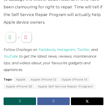
been clamouring for right to repair. Time will tell if
the Self Service Repair Program will actually help
Apple device owners.
-
Follow Onsitego on
Facebook
,
Instagram
,
Twitter
, and
YouTube
to get the latest news, reviews, maintenance
tips, and videos about your favourite gadgets and
appliances.
Tags:
Apple
Apple iPhone 12
Apple iPhone 13
Apple iPhone SE
Apple Self Service Repair Program