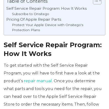
Table of Contents
Self Service Repair Program: How It Works
Subscribe to Onsitego
Pricing Of Apple Repair Parts
Protect Your Apple Device with Onsitego's
Protection Plans
Self Service Repair Program:
How It Works
To get started with the Self Service Repair
Program, you will have to first have a look at the
product’s
repair manual
. Once you determine
what parts and tools you need for the repair, you
can head over to the Apple Self Service Repair
Store to order the necessary items. Then, follow