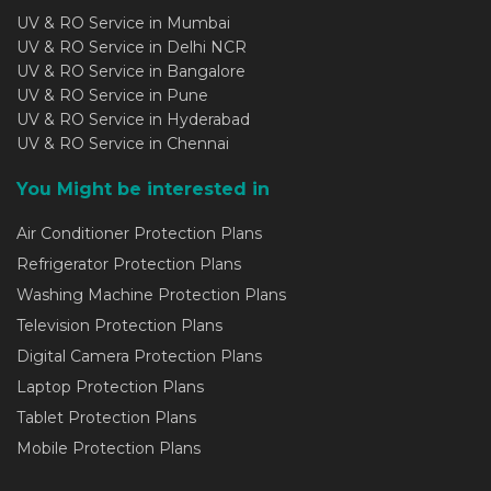
UV & RO Service in Mumbai
UV & RO Service in Delhi NCR
UV & RO Service in Bangalore
UV & RO Service in Pune
UV & RO Service in Hyderabad
UV & RO Service in Chennai
You Might be interested in
Air Conditioner Protection Plans
Refrigerator Protection Plans
Washing Machine Protection Plans
Television Protection Plans
Digital Camera Protection Plans
Laptop Protection Plans
Tablet Protection Plans
Mobile Protection Plans