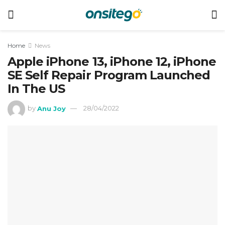
Home
News
Apple iPhone 13, iPhone 12, iPhone
SE Self Repair Program Launched
In The US
by
Anu Joy
28/04/2022