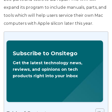
expand its program to include manuals, parts, and
tools which will help users service their own Mac
computers with Apple silicon later this year.
Subscribe to Onsitego
Get the latest technology news,
reviews, and opinions on tech
products right into your inbox