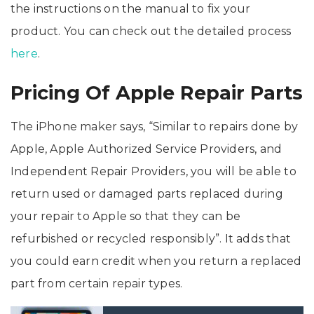
the instructions on the manual to fix your
product. You can check out the detailed process
here
.
Pricing Of Apple Repair Parts
The iPhone maker says, “Similar to repairs done by
Apple, Apple Authorized Service Providers, and
Independent Repair Providers, you will be able to
return used or damaged parts replaced during
your repair to Apple so that they can be
refurbished or recycled responsibly”. It adds that
you could earn credit when you return a replaced
part from certain repair types.