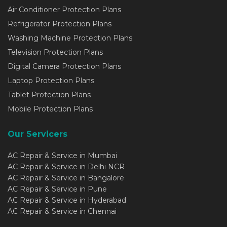
Air Conditioner Protection Plans
Refrigerator Protection Plans
Washing Machine Protection Plans
Television Protection Plans
Digital Camera Protection Plans
Laptop Protection Plans
Tablet Protection Plans
Mobile Protection Plans
Our Servicers
AC Repair & Service in Mumbai
AC Repair & Service in Delhi NCR
AC Repair & Service in Bangalore
AC Repair & Service in Pune
AC Repair & Service in Hyderabad
AC Repair & Service in Chennai