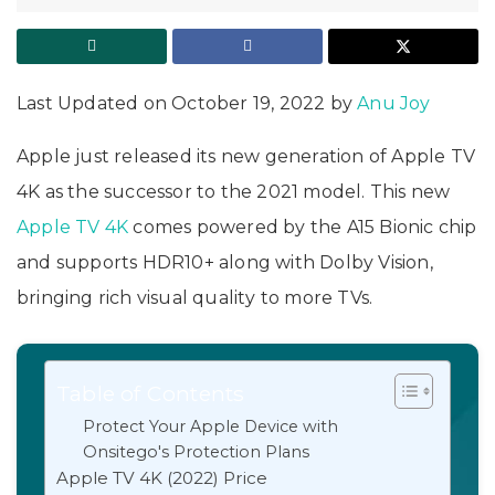
Last Updated on October 19, 2022 by
Anu Joy
Apple just released its new generation of Apple TV
4K as the successor to the 2021 model. This new
Apple TV 4K
comes powered by the A15 Bionic chip
and supports HDR10+ along with Dolby Vision,
bringing rich visual quality to more TVs.
Table of Contents
Protect Your Apple Device with
Onsitego's Protection Plans
Apple TV 4K (2022) Price