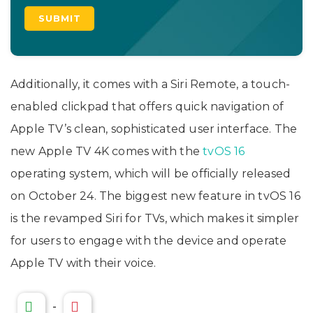
Additionally, it comes with a Siri Remote, a touch-
enabled clickpad that offers quick navigation of
Apple TV’s clean, sophisticated user interface. The
new Apple TV 4K comes with the
tvOS 16
operating system, which will be officially released
on October 24. The biggest new feature in tvOS 16
is the revamped Siri for TVs, which makes it simpler
for users to engage with the device and operate
Apple TV with their voice.
-