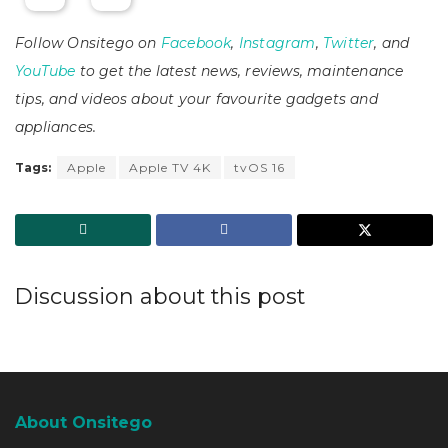
Follow Onsitego on
Facebook
,
Instagram
,
Twitter
, and
YouTube
to get the latest news, reviews, maintenance
tips, and videos about your favourite gadgets and
appliances.
Tags:
Apple
Apple TV 4K
tvOS 16
Discussion about this post
About Onsitego