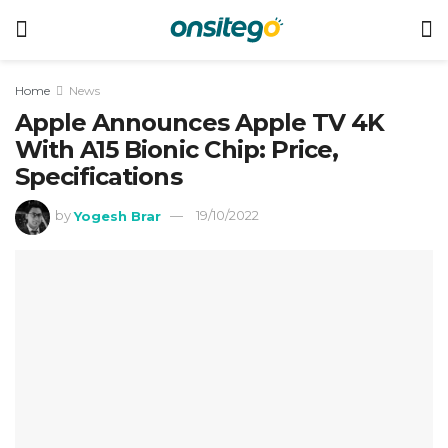
Home
News
Apple Announces Apple TV 4K
With A15 Bionic Chip: Price,
Specifications
by
Yogesh Brar
19/10/2022