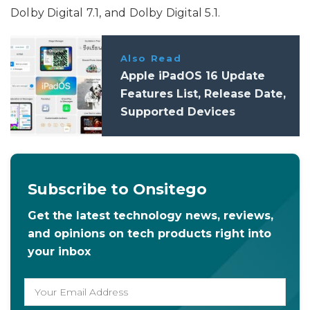
Dolby Digital 7.1, and Dolby Digital 5.1.
Also Read
Apple iPadOS 16 Update
Features List, Release Date,
Supported Devices
Subscribe to Onsitego
Get the latest technology news, reviews,
and opinions on tech products right into
your inbox