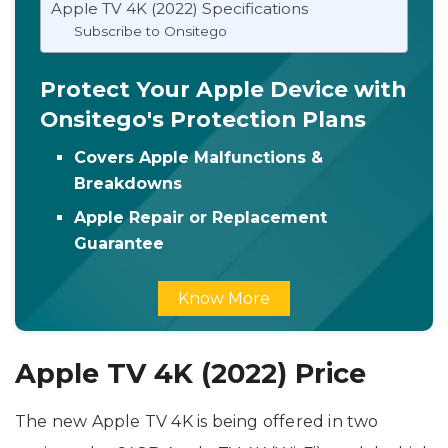
Apple TV 4K (2022) Specifications
Subscribe to Onsitego
Protect Your Apple Device with
Onsitego's Protection Plans
Covers Apple Malfunctions &
Breakdowns
Apple Repair or Replacement
Guarantee
Know More
Apple TV 4K (2022) Price
The new Apple TV 4K is being offered in two