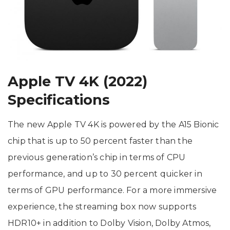
Apple TV 4K (2022)
Specifications
The new Apple TV 4K is powered by the A15 Bionic
chip that is up to 50 percent faster than the
previous generation’s chip in terms of CPU
performance, and up to 30 percent quicker in
terms of GPU performance. For a more immersive
experience, the streaming box now supports
HDR10+ in addition to Dolby Vision, Dolby Atmos,