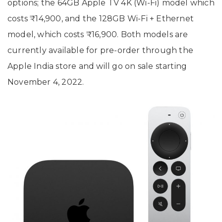
options; the 64GB Apple TV 4K (Wi-Fi) model which
costs ₹14,900, and the 128GB Wi-Fi + Ethernet
model, which costs ₹16,900. Both models are
currently available for pre-order through the
Apple India store and will go on sale starting
November 4, 2022.