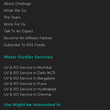
About Onsitego
What We Do
The Team
Write For Us
Talk To An Expert
Become An Affiliate Partner
Subscribe To RSS Feeds
Water Purifier Services
UV & RO Service in Mumbai
UV & RO Service in Delhi NCR
UV & RO Service in Bangalore
UV & RO Service in Pune
UV & RO Service in Hyderabad
UV & RO Service in Chennai
You Might be interested in