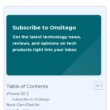
Subscribe to Onsitego
Get the latest technology news,
reviews, and opinions on tech
products right into your inbox
Table of Contents
iPhone SE 3
Subscribe to Onsitego
Next-Gen iPad Air