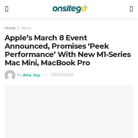
Home
News
Apple’s March 8 Event
Announced, Promises ‘Peek
Performance’ With New M1-Series
Mac Mini, MacBook Pro
by
Anu Joy
03/03/2022