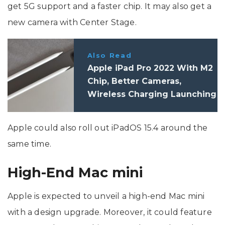
get 5G support and a faster chip. It may also get a
new camera with Center Stage.
Also Read
Apple iPad Pro 2022 With M2
Chip, Better Cameras,
Wireless Charging Launching
In September Or October
Apple could also roll out iPadOS 15.4 around the
same time.
High-End Mac mini
Apple is expected to unveil a high-end Mac mini
with a design upgrade. Moreover, it could feature