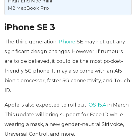
High-End Mac mini
M2 MacBook Pro
iPhone SE 3
The third generation
iPhone
SE may not get any
significant design changes. However, if rumours
are to be believed, it could be the most pocket-
friendly 5G phone. It may also come with an A15
bionic processor, faster 5G connectivity, and Touch
ID.
Apple is also expected to roll out
iOS 15.4
in March.
This update will bring support for Face ID while
wearing a mask, a new gender-neutral Siri voice,
Universal Control, and more.