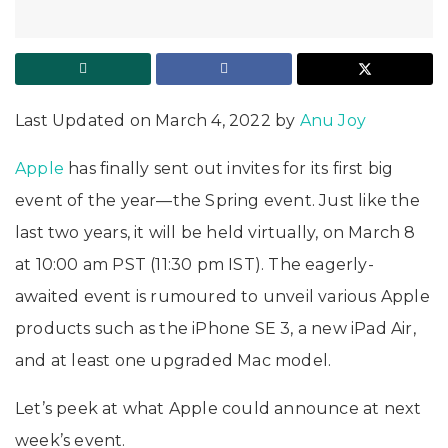
Last Updated on March 4, 2022 by
Anu Joy
Apple
has finally sent out invites for its first big
event of the year—the Spring event. Just like the
last two years, it will be held virtually, on March 8
at 10:00 am PST (11:30 pm IST). The eagerly-
awaited event is rumoured to unveil various Apple
products such as the iPhone SE 3, a new iPad Air,
and at least one upgraded Mac model.
Let’s peek at what Apple could announce at next
week’s event.