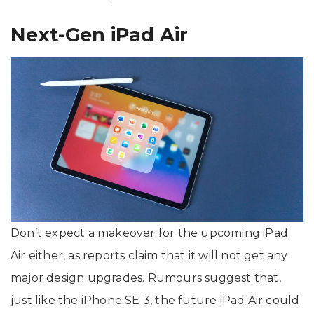
Next-Gen iPad Air
Don’t expect a makeover for the upcoming iPad
Air either, as reports claim that it will not get any
major design upgrades. Rumours suggest that,
just like the iPhone SE 3, the future iPad Air could