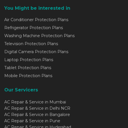
You Might be interested in
Air Conditioner Protection Plans
Refrigerator Protection Plans
Washing Machine Protection Plans
Television Protection Plans
Digital Camera Protection Plans
Laptop Protection Plans
Tablet Protection Plans
Mobile Protection Plans
Our Servicers
AC Repair & Service in Mumbai
AC Repair & Service in Delhi NCR
AC Repair & Service in Bangalore
AC Repair & Service in Pune
AC Repair & Service in Hyderabad