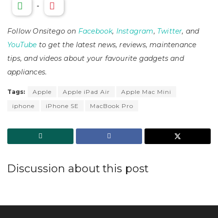
-
Follow Onsitego on
Facebook
,
Instagram
,
Twitter
, and
YouTube
to get the latest news, reviews, maintenance
tips, and videos about your favourite gadgets and
appliances.
Tags:
Apple
Apple iPad Air
Apple Mac Mini
iphone
iPhone SE
MacBook Pro
Discussion about this post