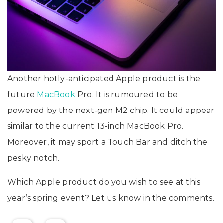
Another hotly-anticipated Apple product is the
future
MacBook
Pro. It is rumoured to be
powered by the next-gen M2 chip. It could appear
similar to the current 13-inch MacBook Pro.
Moreover, it may sport a Touch Bar and ditch the
pesky notch.
Which Apple product do you wish to see at this
year’s spring event? Let us know in the comments.