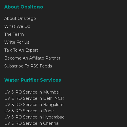
About Onsitego
About Onsitego
What We Do
The Team
Write For Us
Talk To An Expert
Become An Affiliate Partner
Subscribe To RSS Feeds
Water Purifier Services
UV & RO Service in Mumbai
UV & RO Service in Delhi NCR
UV & RO Service in Bangalore
UV & RO Service in Pune
UV & RO Service in Hyderabad
UV & RO Service in Chennai