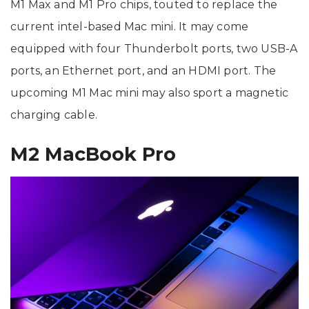
M1 Max and M1 Pro chips, touted to replace the
current intel-based Mac mini. It may come
equipped with four Thunderbolt ports, two USB-A
ports, an Ethernet port, and an HDMI port. The
upcoming M1 Mac mini may also sport a magnetic
charging cable.
M2 MacBook Pro