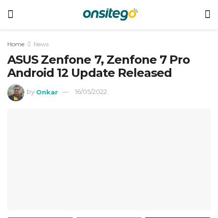
Home
News
ASUS Zenfone 7, Zenfone 7 Pro
Android 12 Update Released
by
Onkar
16/05/2022