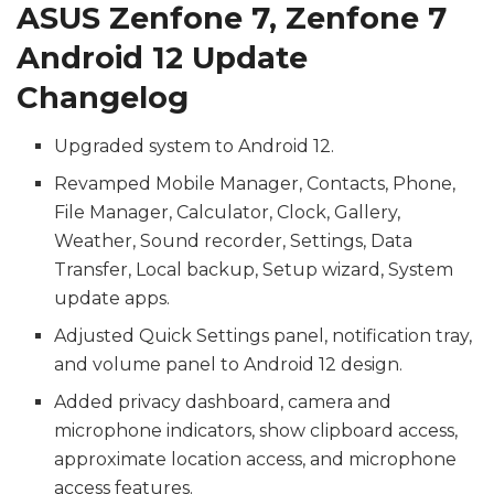
ASUS Zenfone 7, Zenfone 7
Android 12 Update
Changelog
Upgraded system to Android 12.
Revamped Mobile Manager, Contacts, Phone,
File Manager, Calculator, Clock, Gallery,
Weather, Sound recorder, Settings, Data
Transfer, Local backup, Setup wizard, System
update apps.
Adjusted Quick Settings panel, notification tray,
and volume panel to Android 12 design.
Added privacy dashboard, camera and
microphone indicators, show clipboard access,
approximate location access, and microphone
access features.