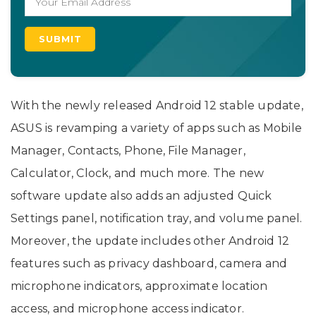
With the newly released Android 12 stable update,
ASUS is revamping a variety of apps such as Mobile
Manager, Contacts, Phone, File Manager,
Calculator, Clock, and much more. The new
software update also adds an adjusted Quick
Settings panel, notification tray, and volume panel.
Moreover, the update includes other Android 12
features such as privacy dashboard, camera and
microphone indicators, approximate location
access, and microphone access indicator.