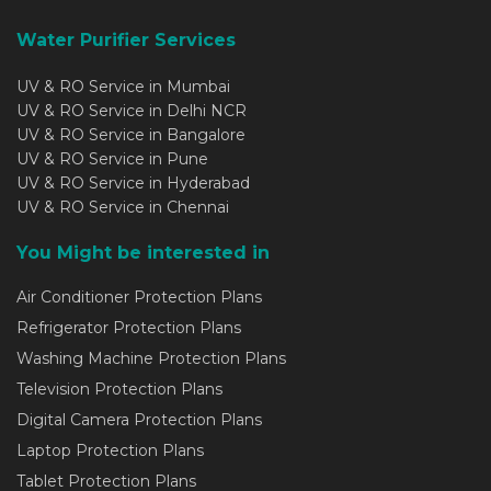
Water Purifier Services
UV & RO Service in Mumbai
UV & RO Service in Delhi NCR
UV & RO Service in Bangalore
UV & RO Service in Pune
UV & RO Service in Hyderabad
UV & RO Service in Chennai
You Might be interested in
Air Conditioner Protection Plans
Refrigerator Protection Plans
Washing Machine Protection Plans
Television Protection Plans
Digital Camera Protection Plans
Laptop Protection Plans
Tablet Protection Plans