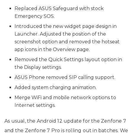
Replaced ASUS Safeguard with stock
Emergency SOS.
Introduced the new widget page design in
Launcher. Adjusted the position of the
screenshot option and removed the hotseat
app icons in the Overview page.
Removed the Quick Settings layout option in
the Display settings.
ASUS Phone removed SIP calling support.
Added system charging animation.
Merge WiFi and mobile network options to
Internet settings.
As usual, the Android 12 update for the Zenfone 7
and the Zenfone 7 Pro is rolling out in batches. We