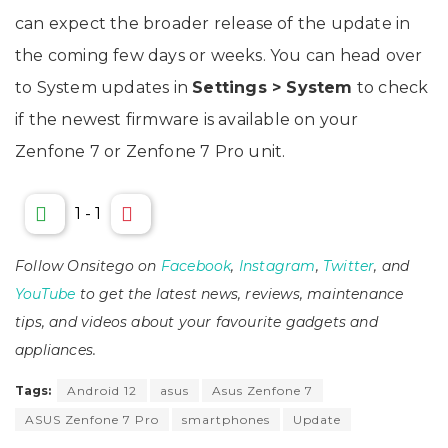
can expect the broader release of the update in
the coming few days or weeks. You can head over
to System updates in
Settings > System
to check
if the newest firmware is available on your
Zenfone 7 or Zenfone 7 Pro unit.
1
-
1
Follow Onsitego on
Facebook
,
Instagram
,
Twitter
, and
YouTube
to get the latest news, reviews, maintenance
tips, and videos about your favourite gadgets and
appliances.
Tags:
Android 12
asus
Asus Zenfone 7
ASUS Zenfone 7 Pro
smartphones
Update