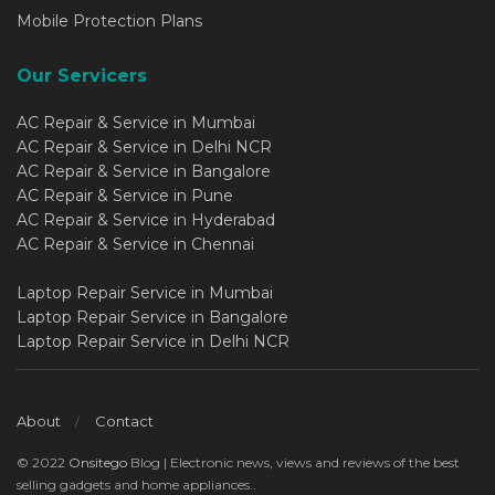
Mobile Protection Plans
Our Servicers
AC Repair & Service in Mumbai
AC Repair & Service in Delhi NCR
AC Repair & Service in Bangalore
AC Repair & Service in Pune
AC Repair & Service in Hyderabad
AC Repair & Service in Chennai
Laptop Repair Service in Mumbai
Laptop Repair Service in Bangalore
Laptop Repair Service in Delhi NCR
About
Contact
© 2022
Onsitego
Blog | Electronic news, views and reviews of the best
selling gadgets and home appliances..