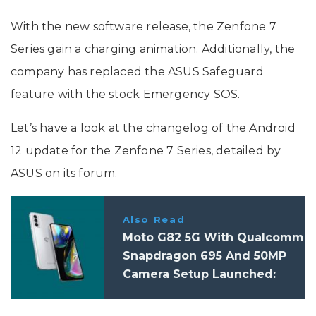
With the new software release, the Zenfone 7
Series gain a charging animation. Additionally, the
company has replaced the ASUS Safeguard
feature with the stock Emergency SOS.
Let’s have a look at the changelog of the Android
12 update for the Zenfone 7 Series, detailed by
ASUS on its forum.
Also Read
Moto G82 5G With Qualcomm
Snapdragon 695 And 50MP
Camera Setup Launched:
Price, Specifications