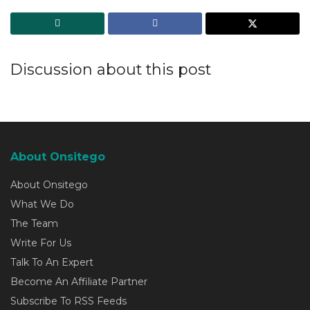
Discussion about this post
About Onsitego
About Onsitego
What We Do
The Team
Write For Us
Talk To An Expert
Become An Affiliate Partner
Subscribe To RSS Feeds