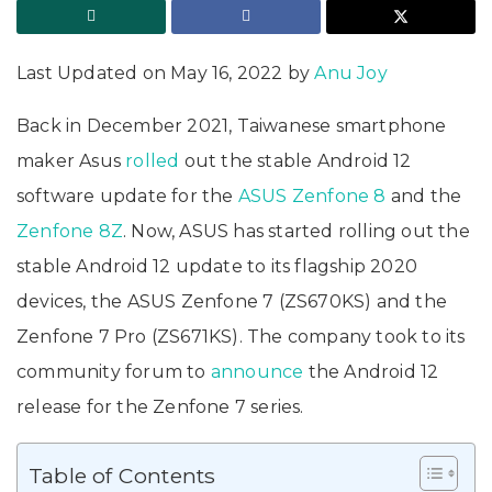
Last Updated on May 16, 2022 by
Anu Joy
Back in December 2021, Taiwanese smartphone
maker Asus
rolled
out the stable Android 12
software update for the
ASUS Zenfone 8
and the
Zenfone 8Z
. Now, ASUS has started rolling out the
stable Android 12 update to its flagship 2020
devices, the ASUS Zenfone 7 (ZS670KS) and the
Zenfone 7 Pro (ZS671KS). The company took to its
community forum to
announce
the Android 12
release for the Zenfone 7 series.
Table of Contents