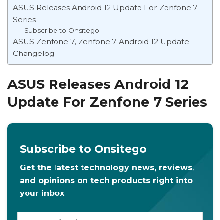
ASUS Releases Android 12 Update For Zenfone 7
Series
Subscribe to Onsitego
ASUS Zenfone 7, Zenfone 7 Android 12 Update
Changelog
ASUS Releases Android 12
Update For Zenfone 7 Series
Subscribe to Onsitego
Get the latest technology news, reviews,
and opinions on tech products right into
your inbox