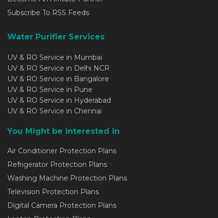
Subscribe To RSS Feeds
Water Purifier Services
UV & RO Service in Mumbai
UV & RO Service in Delhi NCR
UV & RO Service in Bangalore
UV & RO Service in Pune
UV & RO Service in Hyderabad
UV & RO Service in Chennai
You Might be interested in
Air Conditioner Protection Plans
Refrigerator Protection Plans
Washing Machine Protection Plans
Television Protection Plans
Digital Camera Protection Plans