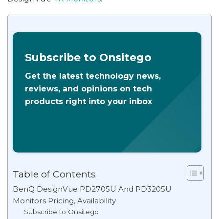
Subscribe to Onsitego
Get the latest technology news,
reviews, and opinions on tech
products right into your inbox
Table of Contents
BenQ DesignVue PD2705U And PD3205U
Monitors Pricing, Availability
Subscribe to Onsitego