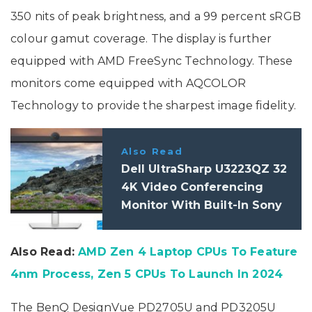
350 nits of peak brightness, and a 99 percent sRGB
colour gamut coverage. The display is further
equipped with AMD FreeSync Technology. These
monitors come equipped with AQCOLOR
Technology to provide the sharpest image fidelity.
Also Read
Dell UltraSharp U3223QZ 32
4K Video Conferencing
Monitor With Built-In Sony
4K HDR Webcam Launched:
Specifications
Also Read:
AMD Zen 4 Laptop CPUs To Feature
4nm Process, Zen 5 CPUs To Launch In 2024
The BenQ DesignVue PD2705U and PD3205U