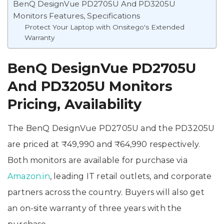
BenQ DesignVue PD2705U And PD3205U
Monitors Features, Specifications
Protect Your Laptop with Onsitego's Extended
Warranty
BenQ DesignVue PD2705U
And PD3205U Monitors
Pricing, Availability
The BenQ DesignVue PD2705U and the PD3205U
are priced at ₹49,990 and ₹64,990 respectively.
Both monitors are available for purchase via
Amazon.in
, leading IT retail outlets, and corporate
partners across the country. Buyers will also get
an on-site warranty of three years with the