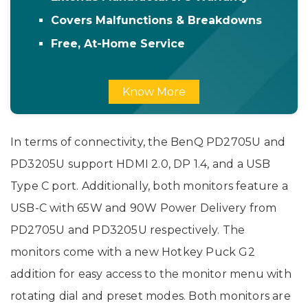
Covers Malfunctions & Breakdowns
Free, At-Home Service
Know More
In terms of connectivity, the BenQ PD2705U and
PD3205U support HDMI 2.0, DP 1.4, and a USB
Type C port. Additionally, both monitors feature a
USB-C with 65W and 90W Power Delivery from
PD2705U and PD3205U respectively. The
monitors come with a new Hotkey Puck G2
addition for easy access to the monitor menu with
rotating dial and preset modes. Both monitors are