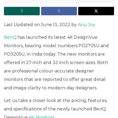
Last Updated on June 13, 2022 by
Anu Joy
BenQ
has launched its latest 4K DesignVue
Monitors, bearing model numbers PD2705U and
PD3205U, in India today. The new monitors are
offered in 27-inch and 32-inch screen sizes. Both
are professional colour-accurate designer
monitors that are reported to offer great detail
and image clarity to modern-day designers.
Let us take a closer look at the pricing, features,
and specifications of the newly launched BenQ
DesignVue
4K Monitors
.