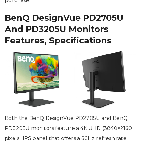
purchase.
BenQ DesignVue PD2705U
And PD3205U Monitors
Features, Specifications
Both the BenQ DesignVue PD2705U and BenQ
PD3205U monitors feature a 4K UHD (3840×2160
pixels) IPS panel that offers a 60Hz refresh rate,