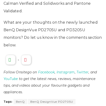
Calman Verified and Solidworks and Pantone
Validated.
What are your thoughts on the newly launched
BenQ DesignVue PD2705U and PD3205U
monitors? Do let us know in the comments section
below.
-
Follow Onsitego on
Facebook
,
Instagram
,
Twitter
, and
YouTube
to get the latest news, reviews, maintenance
tips, and videos about your favourite gadgets and
appliances.
Tags:
BenQ
BenQ DesignVue PD2705U