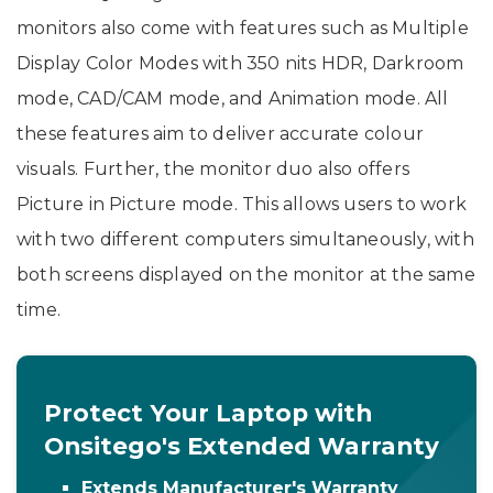
monitors also come with features such as Multiple
Display Color Modes with 350 nits HDR, Darkroom
mode, CAD/CAM mode, and Animation mode. All
these features aim to deliver accurate colour
visuals. Further, the monitor duo also offers
Picture in Picture mode. This allows users to work
with two different computers simultaneously, with
both screens displayed on the monitor at the same
time.
Protect Your Laptop with
Onsitego's Extended Warranty
Extends Manufacturer's Warranty