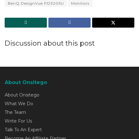
BenQ DesignVue PD3205U
Monitors
Discussion about this post
About Onsitego
About Onsitego
What We Do
The Team
Write For Us
Talk To An Expert
Become An Affiliate Partner