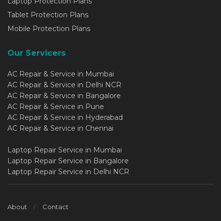
Laptop Protection Plans
Tablet Protection Plans
Mobile Protection Plans
Our Servicers
AC Repair & Service in Mumbai
AC Repair & Service in Delhi NCR
AC Repair & Service in Bangalore
AC Repair & Service in Pune
AC Repair & Service in Hyderabad
AC Repair & Service in Chennai
Laptop Repair Service in Mumbai
Laptop Repair Service in Bangalore
Laptop Repair Service in Delhi NCR
About
Contact