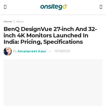
Home
News
BenQ DesignVue 27-inch And 32-
inch 4K Monitors Launched In
India: Pricing, Specifications
by
Amanpreet Kaur
13/06/2022