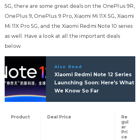
5G, there are some great deals on the OnePlus 9R,
OnePlus 9, OnePlus 9 Pro, Xiaomi Mi 11X 5G, Xiaomi
Mi 11X Pro 5G, and the Xiaomi Redmi Note 10 series
as well. Have a look at all the important deals
below.
Also Read
Xiaomi Redmi Note 12 Series
Launching Soon: Here's What
We Know So Far
Product
Deal Price
Re
gul
ar
Pri
ce