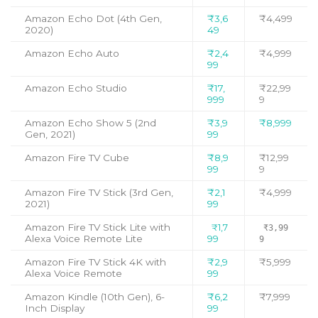
Amazon Echo Dot (4th Gen,
₹3,6
₹4,499
2020)
49
Amazon Echo Auto
₹2,4
₹4,999
99
Amazon Echo Studio
₹17,
₹22,99
999
9
Amazon Echo Show 5 (2nd
₹3,9
₹8,999
Gen, 2021)
99
Amazon Fire TV Cube
₹8,9
₹12,99
99
9
Amazon Fire TV Stick (3rd Gen,
₹2,1
₹4,999
2021)
99
Amazon Fire TV Stick Lite with
₹1,7
₹3,99
Alexa Voice Remote Lite
99
9
Amazon Fire TV Stick 4K with
₹2,9
₹5,999
Alexa Voice Remote
99
Amazon Kindle (10th Gen), 6-
₹6,2
₹7,999
Inch Display
99