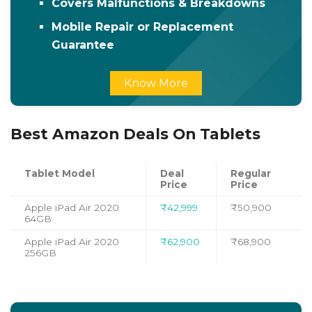
Covers Malfunctions & Breakdowns
Mobile Repair or Replacement
Guarantee
Know More
Best Amazon Deals On Tablets
Tablet Model
Deal
Regular
Price
Price
Apple iPad Air 2020
₹42,999
₹50,900
64GB
Apple iPad Air 2020
₹62,900
₹68,900
256GB