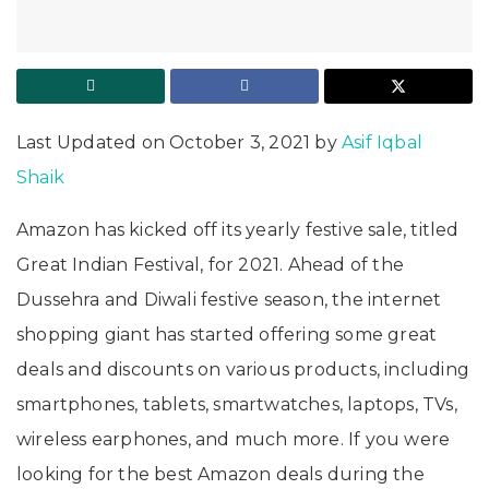
Last Updated on October 3, 2021 by
Asif Iqbal
Shaik
Amazon has kicked off its yearly festive sale, titled
Great Indian Festival, for 2021. Ahead of the
Dussehra and Diwali festive season, the internet
shopping giant has started offering some great
deals and discounts on various products, including
smartphones, tablets, smartwatches, laptops, TVs,
wireless earphones, and much more. If you were
looking for the best Amazon deals during the