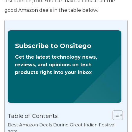
discounted, too. You can have a look at all the
good Amazon deals in the table below.
Subscribe to Onsitego
Get the latest technology news,
reviews, and opinions on tech
products right into your inbox
Table of Contents
Best Amazon Deals During Great Indian Festival
2021