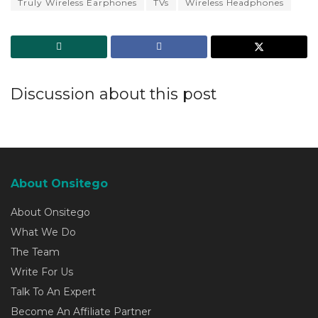
Truly Wireless Earphones
TVs
Wireless Headphones
Discussion about this post
About Onsitego
About Onsitego
What We Do
The Team
Write For Us
Talk To An Expert
Become An Affiliate Partner