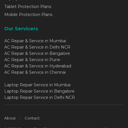
Tablet Protection Plans
Mobile Protection Plans
Our Servicers
AC Repair & Service in Mumbai
AC Repair & Service in Delhi NCR
AC Repair & Service in Bangalore
AC Repair & Service in Pune
AC Repair & Service in Hyderabad
AC Repair & Service in Chennai
Laptop Repair Service in Mumbai
Laptop Repair Service in Bangalore
Laptop Repair Service in Delhi NCR
About
Contact