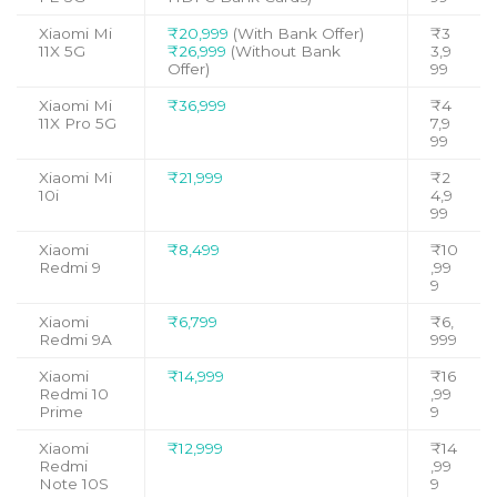
Xiaomi Mi
₹20,999
(With Bank Offer)
₹3
11X 5G
₹26,999
(Without Bank
3,9
Offer)
99
Xiaomi Mi
₹36,999
₹4
11X Pro 5G
7,9
99
Xiaomi Mi
₹21,999
₹2
10i
4,9
99
Xiaomi
₹8,499
₹10
Redmi 9
,99
9
Xiaomi
₹6,799
₹6,
Redmi 9A
999
Xiaomi
₹14,999
₹16
Redmi 10
,99
Prime
9
Xiaomi
₹12,999
₹14
Redmi
,99
Note 10S
9