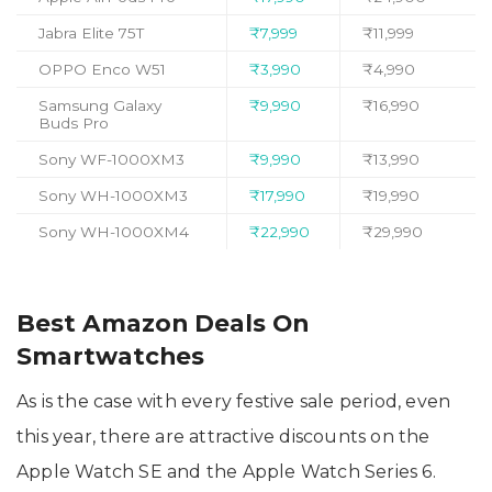
Jabra Elite 75T
₹7,999
₹11,999
OPPO Enco W51
₹3,990
₹4,990
Samsung Galaxy
₹9,990
₹16,990
Buds Pro
Sony WF-1000XM3
₹9,990
₹13,990
Sony WH-1000XM3
₹17,990
₹19,990
Sony WH-1000XM4
₹22,990
₹29,990
Best Amazon Deals On
Smartwatches
As is the case with every festive sale period, even
this year, there are attractive discounts on the
Apple Watch SE and the Apple Watch Series 6.