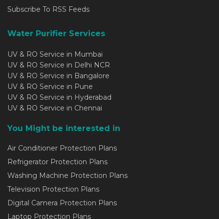
Subscribe To RSS Feeds
Water Purifier Services
UV & RO Service in Mumbai
UV & RO Service in Delhi NCR
UV & RO Service in Bangalore
UV & RO Service in Pune
UV & RO Service in Hyderabad
UV & RO Service in Chennai
You Might be interested in
Air Conditioner Protection Plans
Refrigerator Protection Plans
Washing Machine Protection Plans
Television Protection Plans
Digital Camera Protection Plans
Laptop Protection Plans