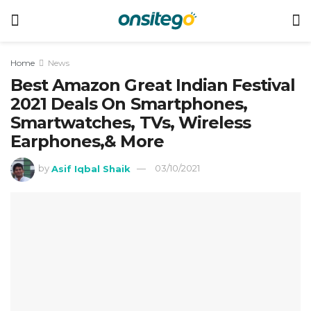
Home
News
Best Amazon Great Indian Festival
2021 Deals On Smartphones,
Smartwatches, TVs, Wireless
Earphones,& More
by
Asif Iqbal Shaik
03/10/2021