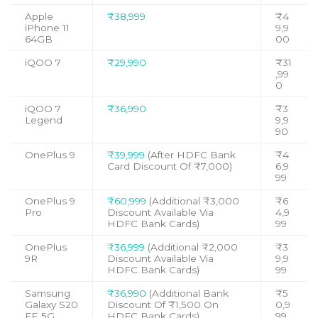
Apple
₹38,999
₹4
iPhone 11
9,9
64GB
00
iQOO 7
₹29,990
₹31
,99
0
iQOO 7
₹36,990
₹3
Legend
9,9
90
OnePlus 9
₹39,999
(After HDFC Bank
₹4
Card Discount Of ₹7,000)
6,9
99
OnePlus 9
₹60,999
(Additional ₹3,000
₹6
Pro
Discount Available Via
4,9
HDFC Bank Cards)
99
OnePlus
₹36,999
(Additional ₹2,000
₹3
9R
Discount Available Via
9,9
HDFC Bank Cards)
99
Samsung
₹36,990
(Additional Bank
₹5
Galaxy S20
Discount Of ₹1,500 On
0,9
FE 5G
HDFC Bank Cards)
99