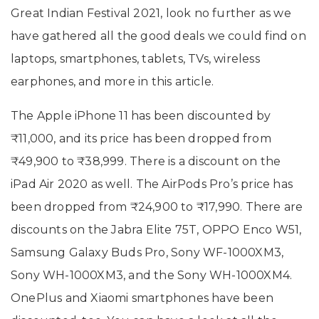
Great Indian Festival 2021, look no further as we
have gathered all the good deals we could find on
laptops, smartphones, tablets, TVs, wireless
earphones, and more in this article.
The Apple iPhone 11 has been discounted by
₹11,000, and its price has been dropped from
₹49,900 to ₹38,999. There is a discount on the
iPad Air 2020 as well. The AirPods Pro’s price has
been dropped from ₹24,900 to ₹17,990. There are
discounts on the Jabra Elite 75T, OPPO Enco W51,
Samsung Galaxy Buds Pro, Sony WF-1000XM3,
Sony WH-1000XM3, and the Sony WH-1000XM4.
OnePlus and Xiaomi smartphones have been