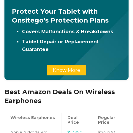
Protect Your Tablet with
Onsitego's Protection Plans
Covers Malfunctions & Breakdowns
Tablet Repair or Replacement
Guarantee
Know More
Best Amazon Deals On Wireless
Earphones
Wireless Earphones
Deal
Regular
Price
Price
Apple AirPods Pro
₹17,990
₹24,900