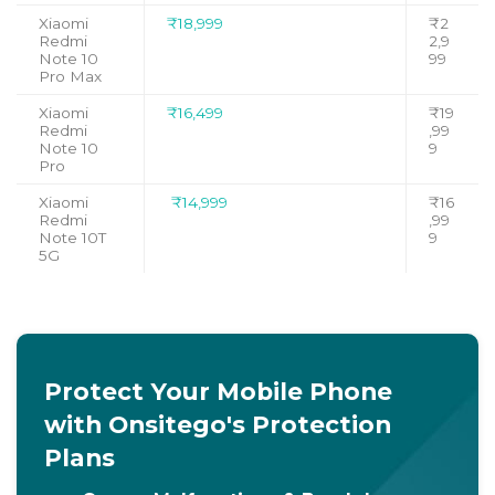
Xiaomi
₹18,999
₹2
Redmi
2,9
Note 10
99
Pro Max
Xiaomi
₹16,499
₹19
Redmi
,99
Note 10
9
Pro
Xiaomi
₹14,999
₹16
Redmi
,99
Note 10T
9
5G
Protect Your Mobile Phone
with Onsitego's Protection
Plans