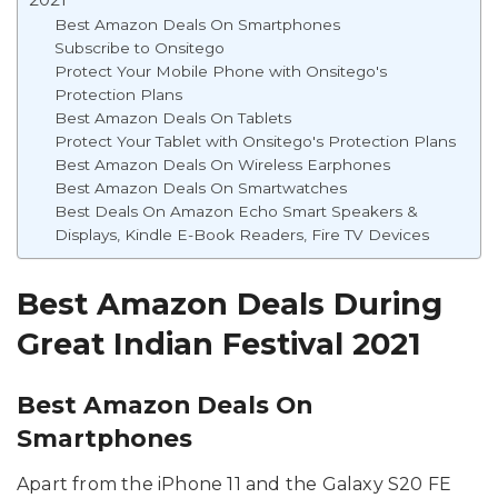
Best Amazon Deals On Smartphones
Subscribe to Onsitego
Protect Your Mobile Phone with Onsitego's
Protection Plans
Best Amazon Deals On Tablets
Protect Your Tablet with Onsitego's Protection Plans
Best Amazon Deals On Wireless Earphones
Best Amazon Deals On Smartwatches
Best Deals On Amazon Echo Smart Speakers &
Displays, Kindle E-Book Readers, Fire TV Devices
Best Amazon Deals During
Great Indian Festival 2021
Best Amazon Deals On
Smartphones
Apart from the iPhone 11 and the Galaxy S20 FE