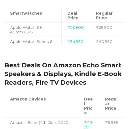
Smartwatches
Deal
Regular
Price
Price
Apple Watch SE
₹23,900
₹29,900
40mm GPS
Apple Watch Series 6
₹34,990
₹40,990
Best Deals On Amazon Echo Smart
Speakers & Displays, Kindle E-Book
Readers, Fire TV Devices
Amazon Devices
Dea
Regul
l
ar
Pric
Price
e
Amazon Echo (4th Gen, 2020)
₹4,9
₹9,999
99