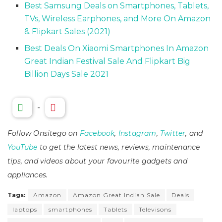
Best Samsung Deals on Smartphones, Tablets,
TVs, Wireless Earphones, and More On Amazon
& Flipkart Sales (2021)
Best Deals On Xiaomi Smartphones In Amazon
Great Indian Festival Sale And Flipkart Big
Billion Days Sale 2021
-
Follow Onsitego on
Facebook
,
Instagram
,
Twitter
, and
YouTube
to get the latest news, reviews, maintenance
tips, and videos about your favourite gadgets and
appliances.
Tags:
Amazon
Amazon Great Indian Sale
Deals
laptops
smartphones
Tablets
Televisons