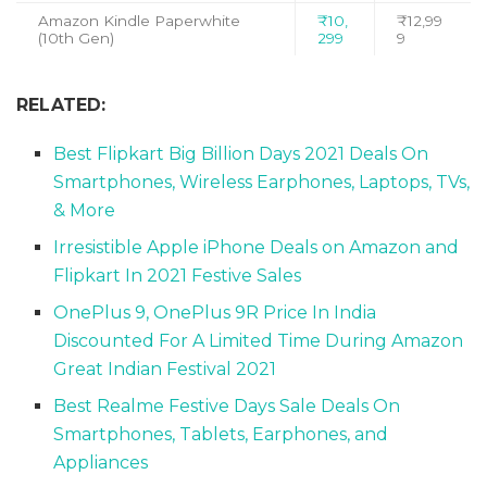
Amazon Kindle Paperwhite
₹10,
₹12,99
(10th Gen)
299
9
RELATED:
Best Flipkart Big Billion Days 2021 Deals On
Smartphones, Wireless Earphones, Laptops, TVs,
& More
Irresistible Apple iPhone Deals on Amazon and
Flipkart In 2021 Festive Sales
OnePlus 9, OnePlus 9R Price In India
Discounted For A Limited Time During Amazon
Great Indian Festival 2021
Best Realme Festive Days Sale Deals On
Smartphones, Tablets, Earphones, and
Appliances