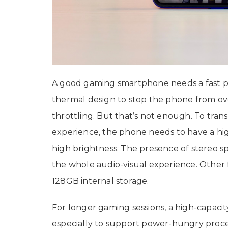
A good gaming smartphone needs a fast p
thermal design to stop the phone from o
throttling. But that’s not enough. To tran
experience, the phone needs to have a hig
high brightness. The presence of stereo 
the whole audio-visual experience. Other 
128GB internal storage.
For longer gaming sessions, a high-capacit
especially to support power-hungry proces