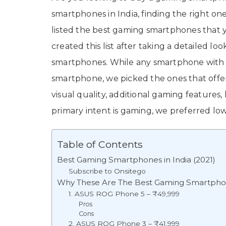
smartphones in India, finding the right one
listed the best gaming smartphones that y
created this list after taking a detailed lo
smartphones. While any smartphone with 
smartphone, we picked the ones that offe
visual quality, additional gaming features, 
primary intent is gaming, we preferred low
Table of Contents
Best Gaming Smartphones in India (2021)
Subscribe to Onsitego
Why These Are The Best Gaming Smartphone
1. ASUS ROG Phone 5 – ₹49,999
Pros
Cons
2. ASUS ROG Phone 3 – ₹41,999