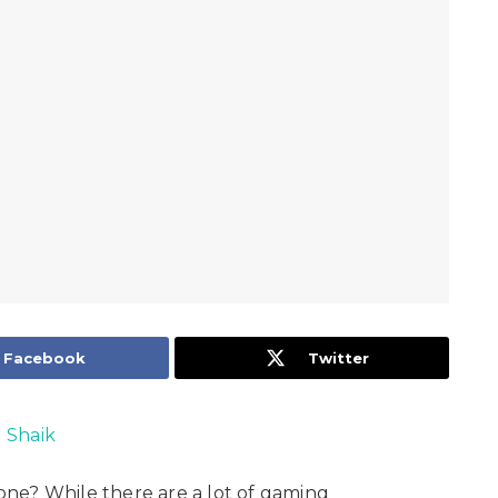
Facebook
Twitter
l Shaik
ne? While there are a lot of gaming