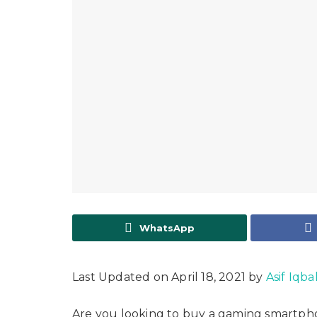
WhatsApp
Last Updated on April 18, 2021 by
Asif Iqba
Are you looking to buy a gaming smartpho