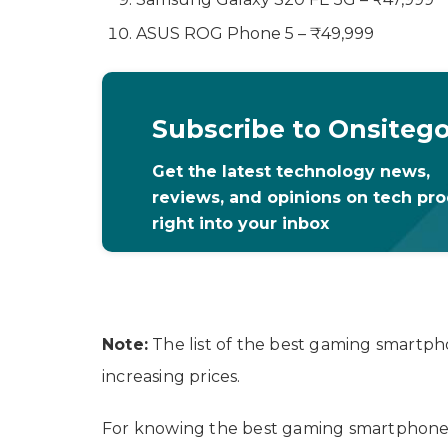
ASUS ROG Phone 5 – ₹49,999
Subscribe to Onsiteg
Get the latest technology news,
reviews, and opinions on tech pr
right into your inbox
Note:
The list of the best gaming smartph
increasing prices.
For knowing the best gaming smartphones i