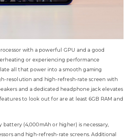
rocessor with a powerful GPU and a good
verheating or experiencing performance
slate all that power into a smooth gaming
h-resolution and high-refresh-rate screen with
speakers and a dedicated headphone jack elevates
features to look out for are at least 6GB RAM and
y battery (4,000mAh or higher) is necessary,
sors and high-refresh-rate screens. Additional