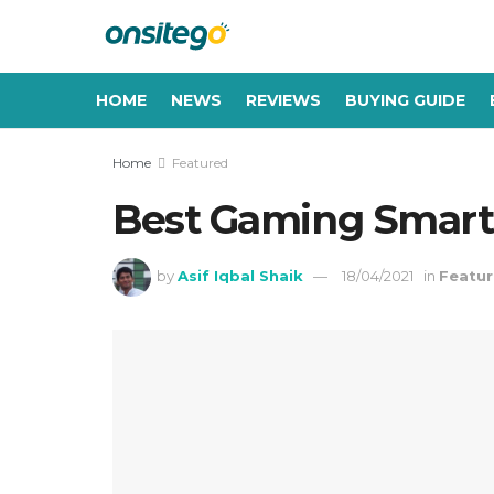
HOME
NEWS
REVIEWS
BUYING GUIDE
Home
Featured
Best Gaming Smartp
by
Asif Iqbal Shaik
18/04/2021
in
Featu