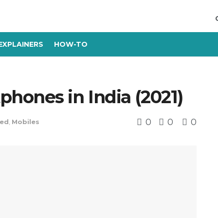
EXPLAINERS
HOW-TO
hones in India (2021)
0
0
0
red
,
Mobiles