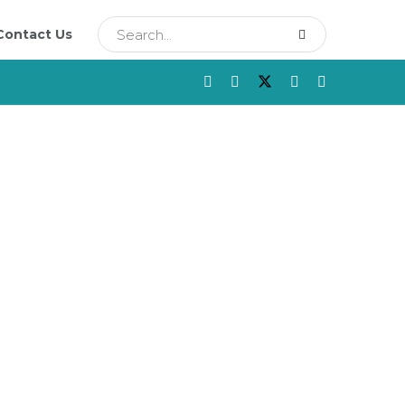
Contact Us