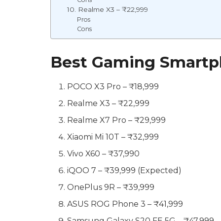
10. Realme X3 – ₹22,999
Pros
Cons
Best Gaming Smartph
POCO X3 Pro – ₹18,999
Realme X3 – ₹22,999
Realme X7 Pro – ₹29,999
Xiaomi Mi 10T – ₹32,999
Vivo X60 – ₹37,990
iQOO 7 – ₹39,999 (Expected)
OnePlus 9R – ₹39,999
ASUS ROG Phone 3 – ₹41,999
Samsung Galaxy S20 FE 5G – ₹47,999