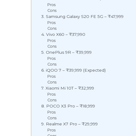
Pros
Cons
3. Samsung Galaxy S20 FE 5G – ₹47,999
Pros
Cons
4. Vivo X60 – ₹37,990
Pros
Cons
5. OnePlus 9R – ₹39,999
Pros
Cons
6. iQOO 7 – ₹39,999 (Expected)
Pros
Cons
7. Xiaomi Mi 10T – ₹32,999
Pros
Cons
8. POCO X3 Pro – ₹18,999
Pros
Cons
9. Realme X7 Pro – ₹29,999
Pros
Cons