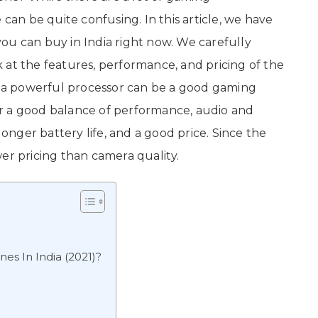
 can be quite confusing. In this article, we have
ou can buy in India right now. We carefully
ok at the features, performance, and pricing of the
a powerful processor can be a good gaming
r a good balance of performance, audio and
longer battery life, and a good price. Since the
er pricing than camera quality.
s In India (2021)?