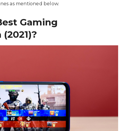
hones as mentioned below.
Best Gaming
 (2021)?