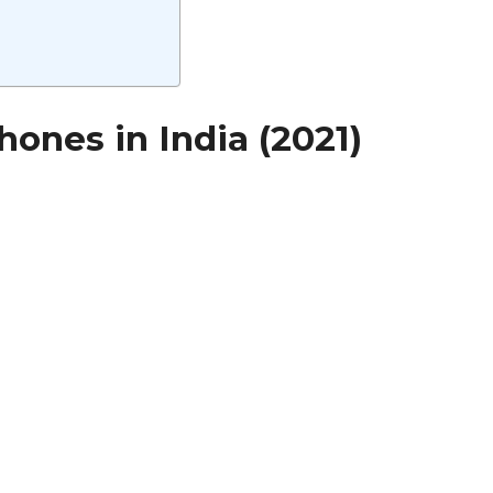
ones in India (2021)