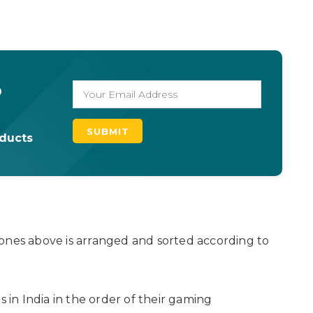
o
oducts
ones above is arranged and sorted according to
n India in the order of their gaming