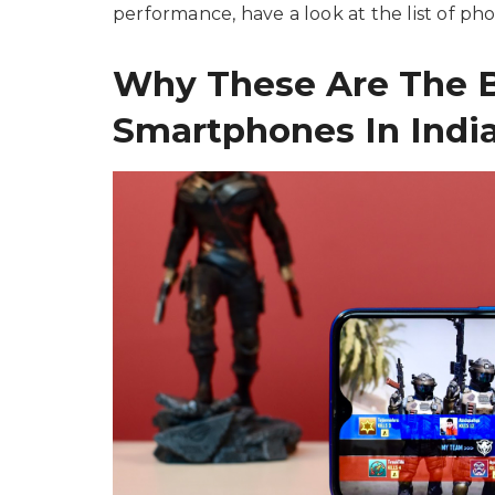
performance, have a look at the list of p
Why These Are The 
Smartphones In India