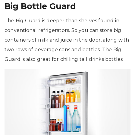
Big Bottle Guard
The Big Guard is deeper than shelves found in
conventional refrigerators. So you can store big
containers of milk and juice in the door, along with
two rows of beverage cans and bottles. The Big
Guard is also great for chilling tall drinks bottles.