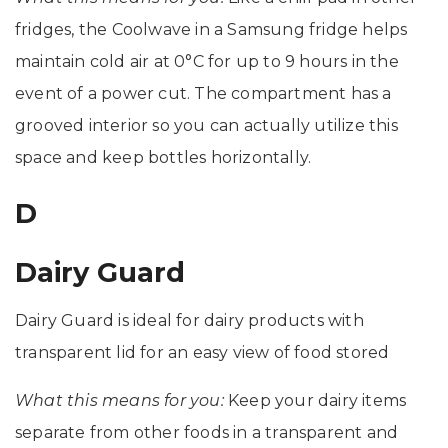
fridges, the Coolwave in a Samsung fridge helps
maintain cold air at 0°C for up to 9 hours in the
event of a power cut. The compartment has a
grooved interior so you can actually utilize this
space and keep bottles horizontally.
D
Dairy Guard
Dairy Guard is ideal for dairy products with
transparent lid for an easy view of food stored
What this means for you:
Keep your dairy items
separate from other foods in a transparent and