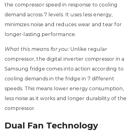
the compressor speed in response to cooling
demand across 7 levels. It uses less energy,
minimizes noise and reduces wear and tear for
longer-lasting performance.
What this means for you:
Unlike regular
compressor, the digital inverter compressor in a
Samsung fridge comes into action according to
cooling demands in the fridge in 7 different
speeds. This means lower energy consumption,
less noise as it works and longer durability of the
compressor.
Dual Fan Technology