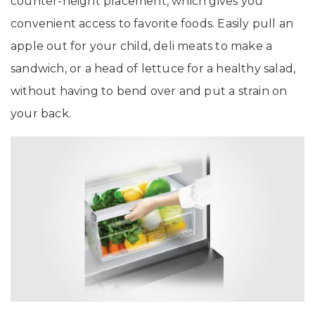
counter-height placement, which gives you
convenient access to favorite foods. Easily pull an
apple out for your child, deli meats to make a
sandwich, or a head of lettuce for a healthy salad,
without having to bend over and put a strain on
your back.