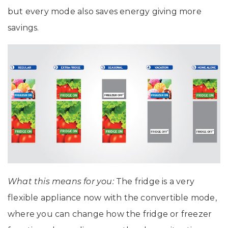
but every mode also saves energy giving more
savings.
What this means for you:
The fridge is a very
flexible appliance now with the convertible mode,
where you can change how the fridge or freezer