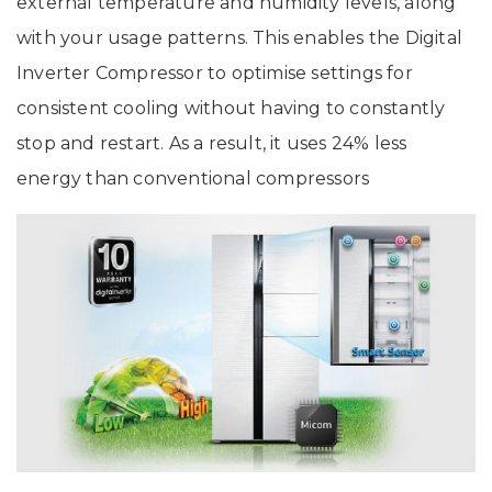
external temperature and humidity levels, along
with your usage patterns. This enables the Digital
Inverter Compressor to optimise settings for
consistent cooling without having to constantly
stop and restart. As a result, it uses 24% less
energy than conventional compressors