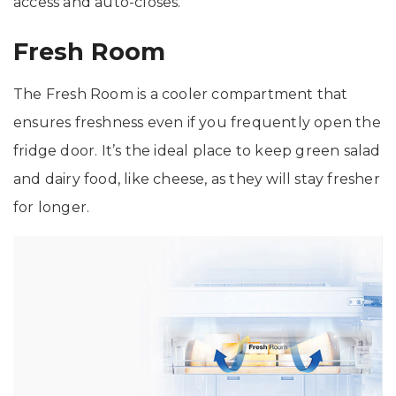
access and auto-closes.
Fresh Room
The Fresh Room is a cooler compartment that
ensures freshness even if you frequently open the
fridge door. It’s the ideal place to keep green salad
and dairy food, like cheese, as they will stay fresher
for longer.