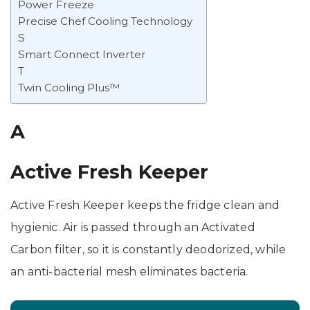
Power Freeze
Precise Chef Cooling Technology
S
Smart Connect Inverter
T
Twin Cooling Plus™
A
Active Fresh Keeper
Active Fresh Keeper keeps the fridge clean and
hygienic. Air is passed through an Activated
Carbon filter, so it is constantly deodorized, while
an anti-bacterial mesh eliminates bacteria.