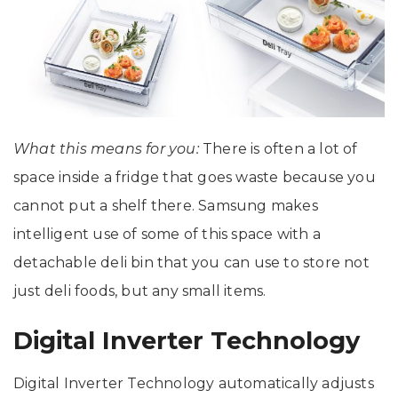
What this means for you:
There is often a lot of
space inside a fridge that goes waste because you
cannot put a shelf there. Samsung makes
intelligent use of some of this space with a
detachable deli bin that you can use to store not
just deli foods, but any small items.
Digital Inverter Technology
Digital Inverter Technology automatically adjusts