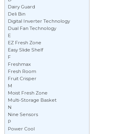
Dairy Guard
Deli Bin
Digital Inverter Technology
Dual Fan Technology
E
EZ Fresh Zone
Easy Slide Shelf
F
Freshmax
Fresh Room
Fruit Crisper
M
Moist Fresh Zone
Multi-Storage Basket
N
Nine Sensors
P
Power Cool