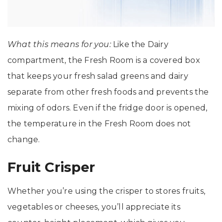
What this means for you:
Like the Dairy
compartment, the Fresh Room is a covered box
that keeps your fresh salad greens and dairy
separate from other fresh foods and prevents the
mixing of odors. Even if the fridge door is opened,
the temperature in the Fresh Room does not
change.
Fruit Crisper
Whether you’re using the crisper to stores fruits,
vegetables or cheeses, you’ll appreciate its