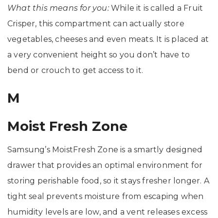
What this means for you:
While it is called a Fruit
Crisper, this compartment can actually store
vegetables, cheeses and even meats. It is placed at
a very convenient height so you don’t have to
bend or crouch to get access to it.
M
Moist Fresh Zone
Samsung’s MoistFresh Zone is a smartly designed
drawer that provides an optimal environment for
storing perishable food, so it stays fresher longer. A
tight seal prevents moisture from escaping when
humidity levels are low, and a vent releases excess