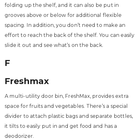
folding up the shelf, and it can also be put in
grooves above or below for additional flexible
spacing. In addition, you don’t need to make an
effort to reach the back of the shelf. You can easily
slide it out and see what’s on the back.
F
Freshmax
A multi-utility door bin, FreshMax, provides extra
space for fruits and vegetables. There’s a special
divider to attach plastic bags and separate bottles,
it tilts to easily put in and get food and has a
deodorizer.