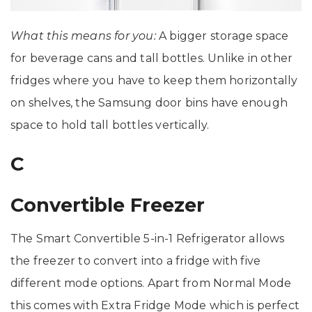
What this means for you:
A bigger storage space
for beverage cans and tall bottles. Unlike in other
fridges where you have to keep them horizontally
on shelves, the Samsung door bins have enough
space to hold tall bottles vertically.
C
Convertible Freezer
The Smart Convertible 5-in-1 Refrigerator allows
the freezer to convert into a fridge with five
different mode options. Apart from Normal Mode
this comes with Extra Fridge Mode which is perfect