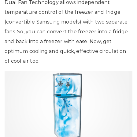
Dual Fan Technology allows independent
temperature control of the freezer and fridge
(convertible Samsung models) with two separate
fans. So, you can convert the freezer into a fridge
and back into a freezer with ease. Now, get
optimum cooling and quick, effective circulation
of cool air too.