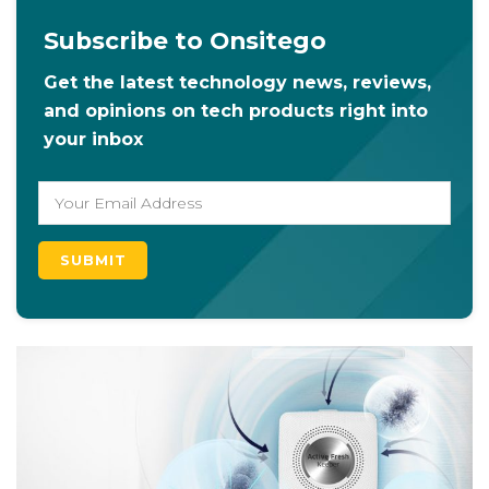
Subscribe to Onsitego
Get the latest technology news, reviews,
and opinions on tech products right into
your inbox