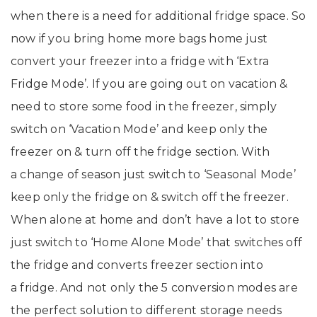
when there is a need for additional fridge space. So
now if you bring home more bags home just
convert your freezer into a fridge with ‘Extra
Fridge Mode’. If you are going out on vacation &
need to store some food in the freezer, simply
switch on ‘Vacation Mode’ and keep only the
freezer on & turn off the fridge section. With
a change of season just switch to ‘Seasonal Mode’
keep only the fridge on & switch off the freezer.
When alone at home and don’t have a lot to store
just switch to ‘Home Alone Mode’ that switches off
the fridge and converts freezer section into
a fridge. And not only the 5 conversion modes are
the perfect solution to different storage needs