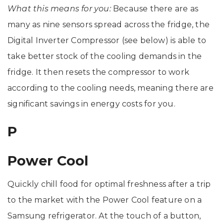
What this means for you:
Because there are as
many as nine sensors spread across the fridge, the
Digital Inverter Compressor (see below) is able to
take better stock of the cooling demands in the
fridge. It then resets the compressor to work
according to the cooling needs, meaning there are
significant savings in energy costs for you.
P
Power Cool
Quickly chill food for optimal freshness after a trip
to the market with the Power Cool feature on a
Samsung refrigerator. At the touch of a button,