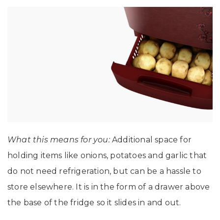
What this means for you:
Additional space for
holding items like onions, potatoes and garlic that
do not need refrigeration, but can be a hassle to
store elsewhere. It is in the form of a drawer above
the base of the fridge so it slides in and out.