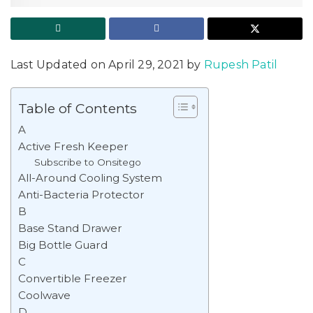
Last Updated on April 29, 2021 by
Rupesh Patil
Table of Contents
A
Active Fresh Keeper
Subscribe to Onsitego
All-Around Cooling System
Anti-Bacteria Protector
B
Base Stand Drawer
Big Bottle Guard
C
Convertible Freezer
Coolwave
D