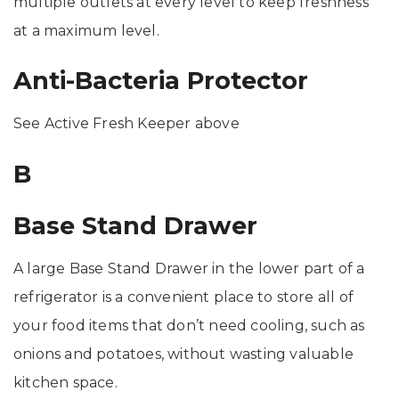
multiple outlets at every level to keep freshness
at a maximum level.
Anti-Bacteria Protector
See Active Fresh Keeper above
B
Base Stand Drawer
A large Base Stand Drawer in the lower part of a
refrigerator is a convenient place to store all of
your food items that don’t need cooling, such as
onions and potatoes, without wasting valuable
kitchen space.