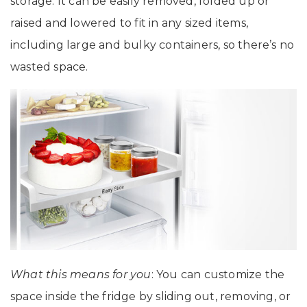
storage. It can be easily removed, folded up or
raised and lowered to fit in any sized items,
including large and bulky containers, so there’s no
wasted space.
What this means for you
: You can customize the
space inside the fridge by sliding out, removing, or