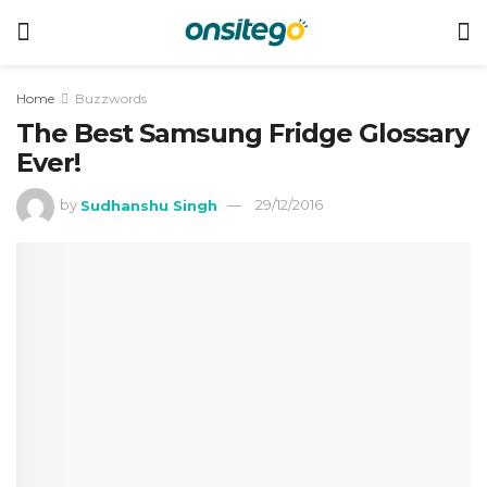
Home
Buzzwords
The Best Samsung Fridge Glossary
Ever!
by
Sudhanshu Singh
29/12/2016