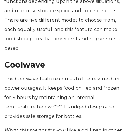
functions depending upon the above situations,
and maximise storage space and cooling needs.
There are five different modes to choose from,
each equally useful, and this feature can make
food storage really convenient and requirement-
based.
Coolwave
The Coolwave feature comes to the rescue during
power outages. It keeps food chilled and frozen
for 9 hours by maintaining an internal
temperature below 0°C. Its ridged design also
provides safe storage for bottles.
What this means for you:
Like a chill pad in other