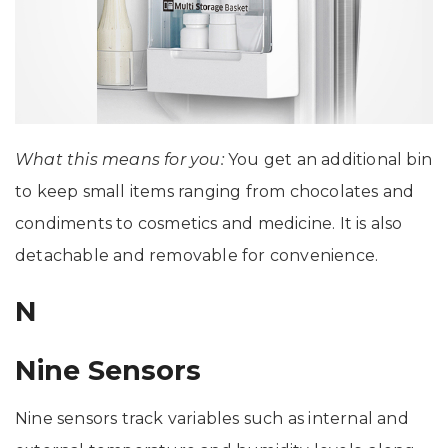
What this means for you:
You get an additional bin
to keep small items ranging from chocolates and
condiments to cosmetics and medicine. It is also
detachable and removable for convenience.
N
Nine Sensors
Nine sensors track variables such as internal and