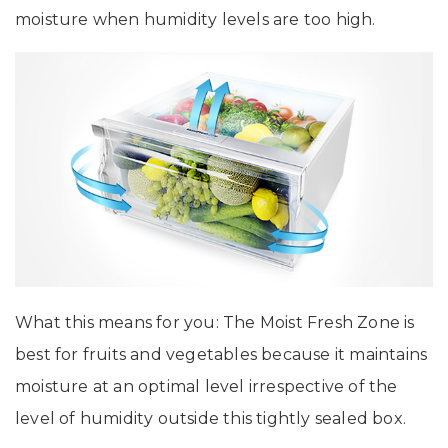
moisture when humidity levels are too high.
What this means for you: The Moist Fresh Zone is
best for fruits and vegetables because it maintains
moisture at an optimal level irrespective of the
level of humidity outside this tightly sealed box.