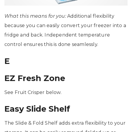
What this means for you:
Additional flexibility
because you can easily convert your freezer into a
fridge and back. Independent temperature
control ensures this is done seamlessly.
E
EZ Fresh Zone
See Fruit Crisper below.
Easy Slide Shelf
The Slide & Fold Shelf adds extra flexibility to your