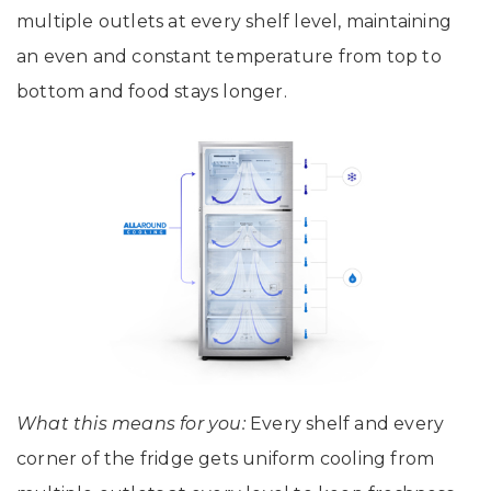
multiple outlets at every shelf level, maintaining
an even and constant temperature from top to
bottom and food stays longer.
What this means for you:
Every shelf and every
corner of the fridge gets uniform cooling from