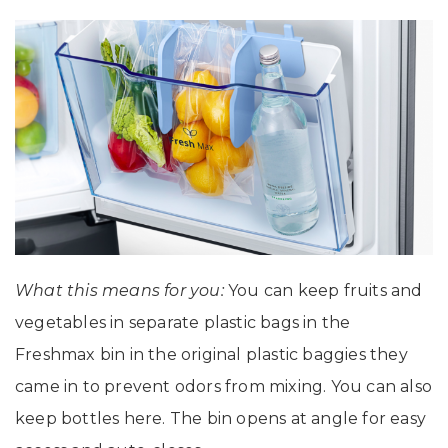
What this means for you:
You can keep fruits and
vegetables in separate plastic bags in the
Freshmax bin in the original plastic baggies they
came in to prevent odors from mixing. You can also
keep bottles here. The bin opens at angle for easy