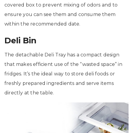
covered box to prevent mixing of odors and to
ensure you can see them and consume them
within the recommended date.
Deli Bin
The detachable Deli Tray has a compact design
that makes efficient use of the “wasted space” in
fridges. It’s the ideal way to store deli foods or
freshly prepared ingredients and serve items
directly at the table.