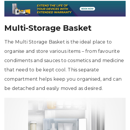
Multi-Storage Basket
The Multi Storage Basket is the ideal place to
organise and store various items – from favourite
condiments and sauces to cosmetics and medicine
that need to be kept cool. This separate
compartment helps keep you organised, and can
be detached and easily moved as desired.