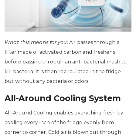
What this means for you:
Air passes through a
filter made of activated carbon and freshens
before passing through an anti-bacterial mesh to
kill bacteria. It is then recirculated in the fridge
but without any bacteria or odors.
All-Around Cooling System
All-Around Cooling enables everything fresh by
cooling every inch of the fridge evenly from
corner to corner. Cold air is blown out through