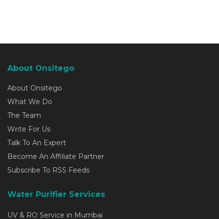
About Onsitego
About Onsitego
What We Do
The Team
Write For Us
Talk To An Expert
Become An Affiliate Partner
Subscribe To RSS Feeds
Water Purifier Services
UV & RO Service in Mumbai