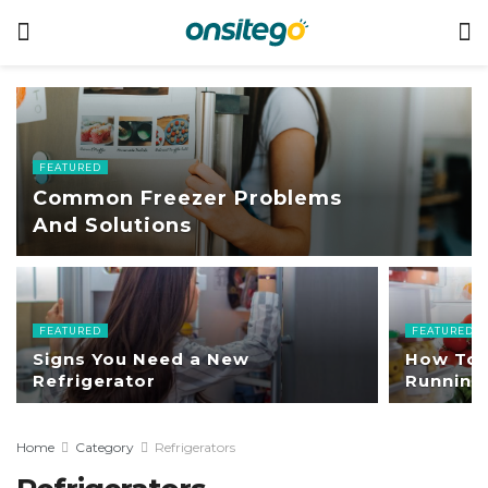
FEATURED
Common Freezer Problems
And Solutions
FEATURED
FEATURED
Signs You Need a New
How To 
Refrigerator
Running 
Home
Category
Refrigerators