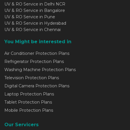
UV & RO Service in Delhi NCR
UV & RO Service in Bangalore
UV & RO Service in Pune
UV & RO Service in Hyderabad
UV & RO Service in Chennai
You Might be interested in
Air Conditioner Protection Plans
Refrigerator Protection Plans
Washing Machine Protection Plans
Television Protection Plans
Digital Camera Protection Plans
Laptop Protection Plans
Tablet Protection Plans
Mobile Protection Plans
Our Servicers