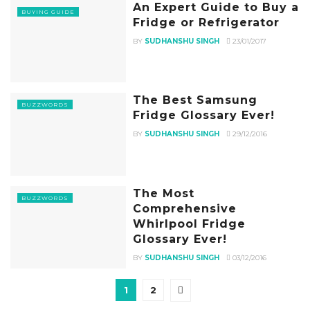
An Expert Guide to Buy a
BUYING GUIDE
Fridge or Refrigerator
BY
SUDHANSHU SINGH
23/01/2017
The Best Samsung
BUZZWORDS
Fridge Glossary Ever!
BY
SUDHANSHU SINGH
29/12/2016
The Most
BUZZWORDS
Comprehensive
Whirlpool Fridge
Glossary Ever!
BY
SUDHANSHU SINGH
03/12/2016
1
2