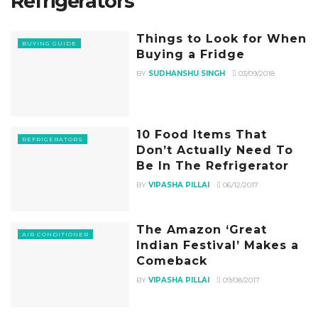
Refrigerators
Things to Look for When
BUYING GUIDE
Buying a Fridge
BY
SUDHANSHU SINGH
03/09/2018
10 Food Items That
REFRIGERATORS
Don’t Actually Need To
Be In The Refrigerator
BY
VIPASHA PILLAI
06/12/2017
The Amazon ‘Great
AIR CONDITIONER
Indian Festival’ Makes a
Comeback
BY
VIPASHA PILLAI
09/08/2017