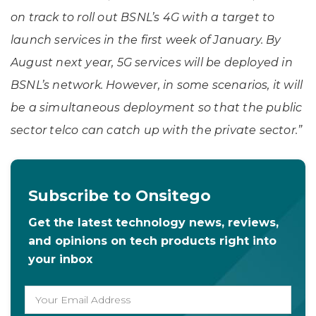
on track to roll out BSNL’s 4G with a target to
launch services in the first week of January. By
August next year, 5G services will be deployed in
BSNL’s network. However, in some scenarios, it will
be a simultaneous deployment so that the public
sector telco can catch up with the private sector.”
Subscribe to Onsitego
Get the latest technology news, reviews,
and opinions on tech products right into
your inbox