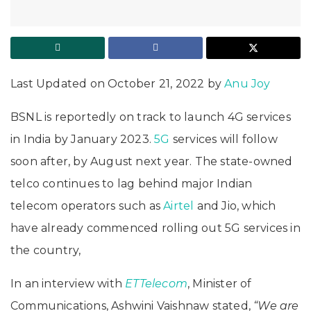
Last Updated on October 21, 2022 by
Anu Joy
BSNL is reportedly on track to launch 4G services
in India by January 2023.
5G
services will follow
soon after, by August next year. The state-owned
telco continues to lag behind major Indian
telecom operators such as
Airtel
and Jio, which
have already commenced rolling out 5G services in
the country,
In an interview with
ETTelecom
, Minister of
Communications, Ashwini Vaishnaw stated,
“We are