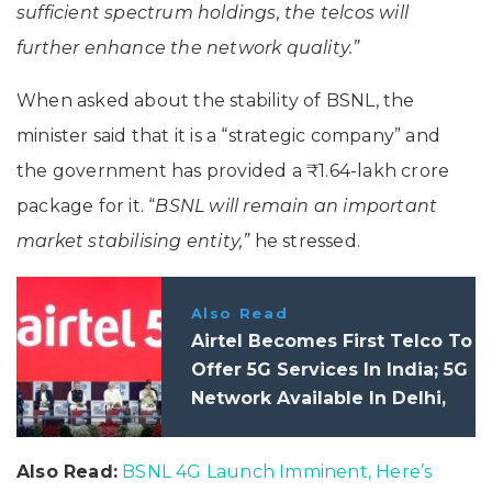
sufficient spectrum holdings, the telcos will
further enhance the network quality.”
When asked about the stability of BSNL, the
minister said that it is a “strategic company” and
the government has provided a ₹1.64-lakh crore
package for it. “
BSNL will remain an important
market stabilising entity,”
he stressed.
Also Read
Airtel Becomes First Telco To
Offer 5G Services In India; 5G
Network Available In Delhi,
Mumbai, Bangalore And Five
Other Cities
Also Read:
BSNL 4G Launch Imminent, Here’s