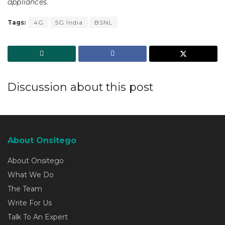
appliances.
Tags:
4G
5G India
BSNL
Discussion about this post
About Onsitego
About Onsitego
What We Do
The Team
Write For Us
Talk To An Expert