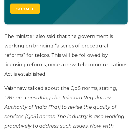
The minister also said that the government is
working on bringing “a series of procedural
reforms” for telcos. This will be followed by
licensing reforms, once a new Telecommunications
Act is established.
Vaishnaw talked about the QoS norms, stating,
“
We are consulting the Telecom Regulatory
Authority of India (Trai) to revise the quality of
services (QoS) norms. The industry is also working
proactively to address such issues. Now, with