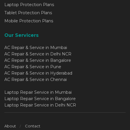
Laptop Protection Plans
Tablet Protection Plans
Mobile Protection Plans
Our Servicers
AC Repair & Service in Mumbai
AC Repair & Service in Delhi NCR
AC Repair & Service in Bangalore
AC Repair & Service in Pune
AC Repair & Service in Hyderabad
AC Repair & Service in Chennai
Laptop Repair Service in Mumbai
Laptop Repair Service in Bangalore
Laptop Repair Service in Delhi NCR
About
Contact