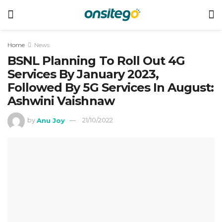
Home
News
BSNL Planning To Roll Out 4G
Services By January 2023,
Followed By 5G Services In August:
Ashwini Vaishnaw
by
Anu Joy
21/10/2022