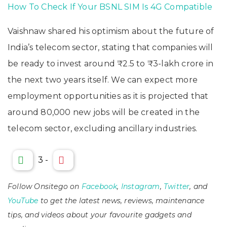
How To Check If Your BSNL SIM Is 4G Compatible
Vaishnaw shared his optimism about the future of
India’s telecom sector, stating that companies will
be ready to invest around ₹2.5 to ₹3-lakh crore in
the next two years itself. We can expect more
employment opportunities as it is projected that
around 80,000 new jobs will be created in the
telecom sector, excluding ancillary industries.
3
-
Follow Onsitego on
Facebook
,
Instagram
,
Twitter
, and
YouTube
to get the latest news, reviews, maintenance
tips, and videos about your favourite gadgets and