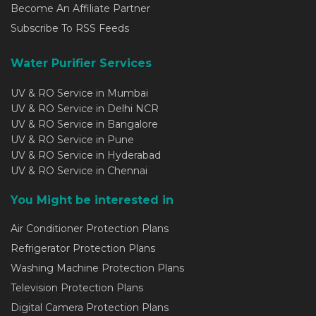
Become An Affiliate Partner
Subscribe To RSS Feeds
Water Purifier Services
UV & RO Service in Mumbai
UV & RO Service in Delhi NCR
UV & RO Service in Bangalore
UV & RO Service in Pune
UV & RO Service in Hyderabad
UV & RO Service in Chennai
You Might be interested in
Air Conditioner Protection Plans
Refrigerator Protection Plans
Washing Machine Protection Plans
Television Protection Plans
Digital Camera Protection Plans