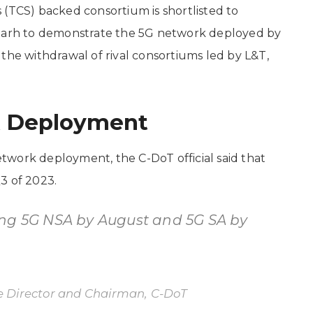
 (TCS) backed consortium is shortlisted to
igarh to demonstrate the 5G network deployed by
the withdrawal of rival consortiums led by L&T,
k Deployment
twork deployment, the C-DoT official said that
3 of 2023.
ing 5G NSA by August and 5G SA by
 Director and Chairman, C-DoT