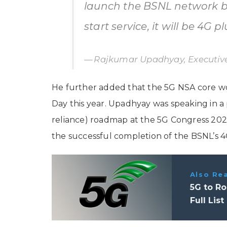
launch the BSNL network by
start service, it will be 4G pl
Rajkumar Upadhyay, Executive
He further added that the 5G NSA core 
Day this year. Upadhyay was speaking in a 
reliance) roadmap at the 5G Congress 202
the successful completion of the BSNL’s 4
Also Re
5G to Ro
Full List