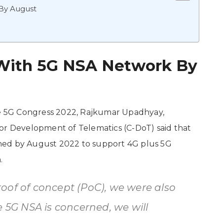
By August
With 5G NSA Network By
the 5G Congress 2022, Rajkumar Upadhyay,
or Development of Telematics (C-DoT) said that
hed by August 2022 to support 4G plus 5G
.
oof of concept (PoC), we were also
e 5G NSA is concerned, we will