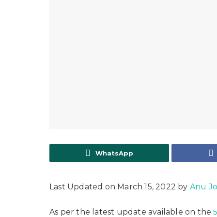
WhatsApp
Last Updated on March 15, 2022 by
Anu J
As per the latest update available on the