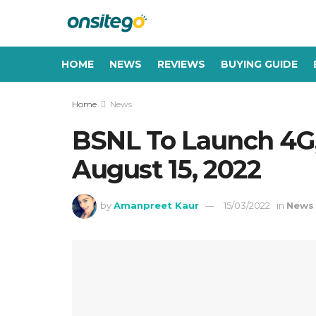
HOME
NEWS
REVIEWS
BUYING GUIDE
Home
News
BSNL To Launch 4G
August 15, 2022
by
Amanpreet Kaur
15/03/2022
in
News