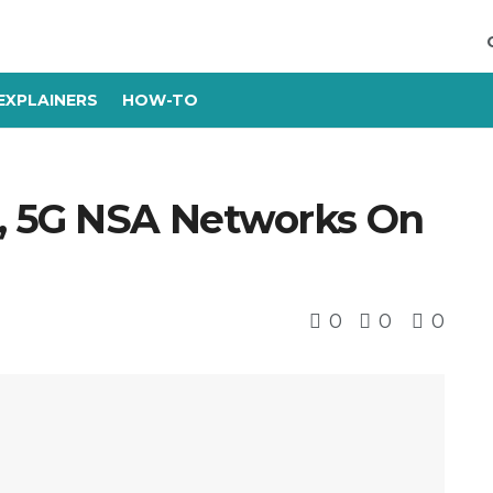
EXPLAINERS
HOW-TO
, 5G NSA Networks On
0
0
0