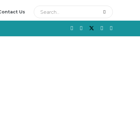
Contact Us