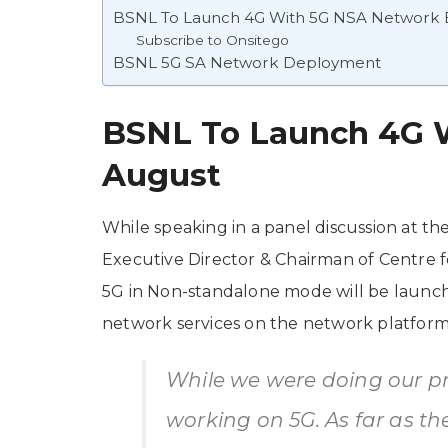
BSNL To Launch 4G With 5G NSA Network 
Subscribe to Onsitego
BSNL 5G SA Network Deployment
BSNL To Launch 4G 
August
While speaking in a panel discussion at 
Executive Director & Chairman of Centre f
5G in Non-standalone mode will be launc
network services on the network platform
While we were doing our pr
working on 5G. As far as th