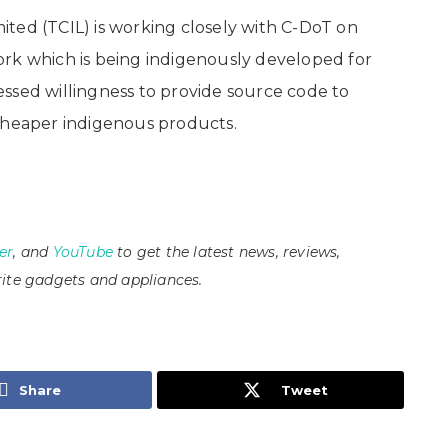
ted (TCIL) is working closely with C-DoT on
ork which is being indigenously developed for
ssed willingness to provide source code to
 cheaper indigenous products.
er
, and
YouTube
to get the latest news, reviews,
ite gadgets and appliances.
Share
Tweet