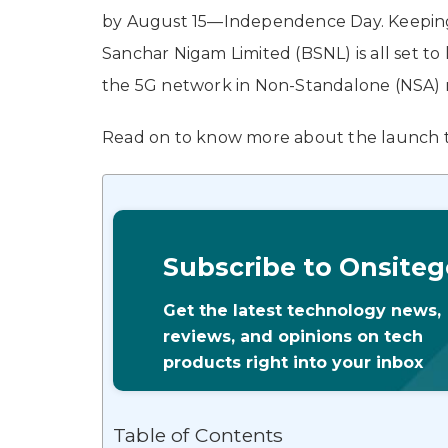
by August 15—Independence Day. Keeping 
Sanchar Nigam Limited (BSNL) is all set 
the 5G network in Non-Standalone (NSA) 
Read on to know more about the launch t
Subscribe to Onsiteg
Get the latest technology news,
reviews, and opinions on tech
products right into your inbox
Table of Contents