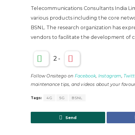
Telecommunications Consultants India Limi
various products including the core netw
BSNL. The research organization has expre
vendors to facilitate the development of
2
-
Follow Onsitego on
Facebook
,
Instagram
,
Twitt
maintenance tips, and videos about your favour
Tags:
4G
5G
BSNL
Send