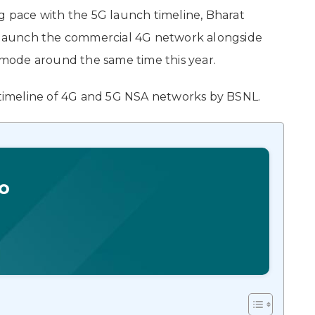
pace with the 5G launch timeline, Bharat
to launch the commercial 4G network alongside
mode around the same time this year.
imeline of 4G and 5G NSA networks by BSNL.
o