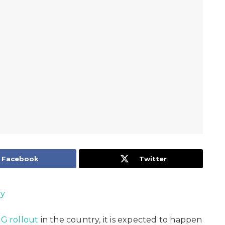
Facebook
Twitter
oy
5G rollout
in the country, it is expected to happen