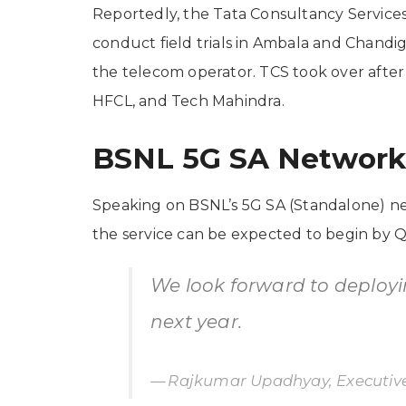
Reportedly, the Tata Consultancy Services
conduct field trials in Ambala and Chand
the telecom operator. TCS took over after 
HFCL, and Tech Mahindra.
BSNL 5G SA Networ
Speaking on BSNL’s 5G SA (Standalone) ne
the service can be expected to begin by Q
We look forward to deploy
next year.
Rajkumar Upadhyay, Executive