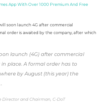
ames App With Over 1000 Premium And Free
 will soon launch 4G after commercial
al order is awaited by the company, after which
soon launch (4G) after commercial
n place. A formal order has to
here by August (this year) the
.
 Director and Chairman, C-DoT