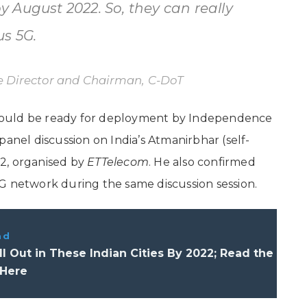
 August 2022. So, they can really
us 5G.
 Director and Chairman, C-DoT
would be ready for deployment by Independence
panel discussion on India’s Atmanirbhar (self-
2, organised by
ETTelecom
. He also confirmed
G network during the same discussion session.
ad
ll Out in These Indian Cities By 2022; Read the
 Here