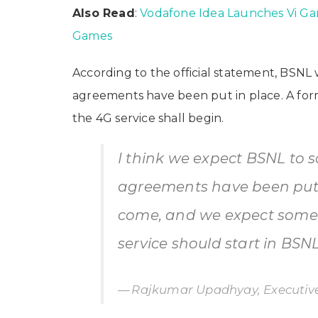
Also Read
:
Vodafone Idea Launches Vi G
Games
According to the official statement, BSNL
agreements have been put in place. A form
the 4G service shall begin.
I think we expect BSNL to 
agreements have been put i
come, and we expect somew
service should start in BSNL
Rajkumar Upadhyay, Executive