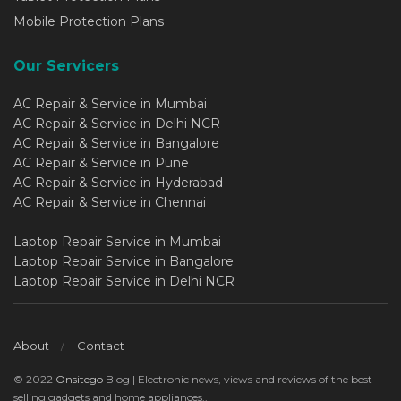
Mobile Protection Plans
Our Servicers
AC Repair & Service in Mumbai
AC Repair & Service in Delhi NCR
AC Repair & Service in Bangalore
AC Repair & Service in Pune
AC Repair & Service in Hyderabad
AC Repair & Service in Chennai
Laptop Repair Service in Mumbai
Laptop Repair Service in Bangalore
Laptop Repair Service in Delhi NCR
About
Contact
© 2022
Onsitego
Blog | Electronic news, views and reviews of the best
selling gadgets and home appliances..