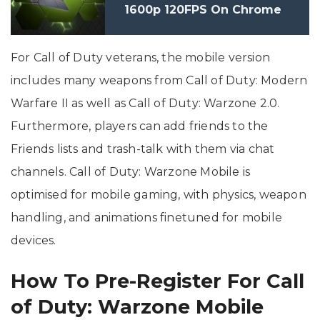
1600p 120FPS On Chrome
Browser
For Call of Duty veterans, the mobile version
includes many weapons from Call of Duty: Modern
Warfare II as well as Call of Duty: Warzone 2.0.
Furthermore, players can add friends to the
Friends lists and trash-talk with them via chat
channels. Call of Duty: Warzone Mobile is
optimised for mobile gaming, with physics, weapon
handling, and animations finetuned for mobile
devices.
How To Pre-Register For Call
of Duty: Warzone Mobile