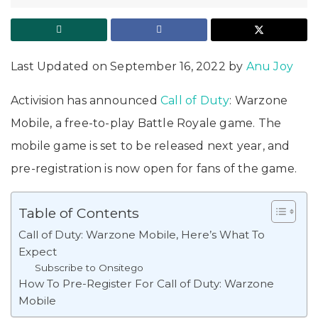
Last Updated on September 16, 2022 by
Anu Joy
Activision has announced
Call of Duty
: Warzone
Mobile, a free-to-play Battle Royale game. The
mobile game is set to be released next year, and
pre-registration is now open for fans of the game.
Table of Contents
Call of Duty: Warzone Mobile, Here’s What To
Expect
Subscribe to Onsitego
How To Pre-Register For Call of Duty: Warzone
Mobile