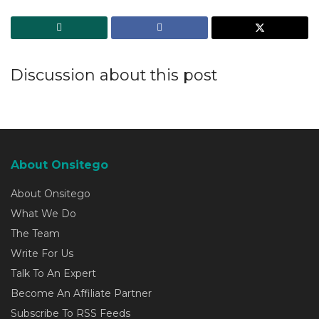
Discussion about this post
About Onsitego
About Onsitego
What We Do
The Team
Write For Us
Talk To An Expert
Become An Affiliate Partner
Subscribe To RSS Feeds