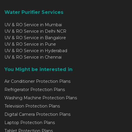
Water Purifier Services
UV & RO Service in Mumbai
UV & RO Service in Delhi NCR
UV & RO Service in Bangalore
UV & RO Service in Pune
UV & RO Service in Hyderabad
UV & RO Service in Chennai
You Might be interested in
Air Conditioner Protection Plans
Refrigerator Protection Plans
Washing Machine Protection Plans
Television Protection Plans
Digital Camera Protection Plans
Laptop Protection Plans
Tablet Protection Plans