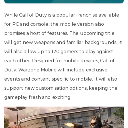
While Call of Duty is a popular franchise available
for PC and console, the mobile version also
promises a host of features. The upcoming title
will get new weapons and familiar backgrounds. It
will also allow up to 120 gamers to play against
each other. Designed for mobile devices, Call of
Duty: Warzone Mobile will include exclusive
events and content specific to mobile. It will also
support new customisation options, keeping the
gameplay fresh and exciting.