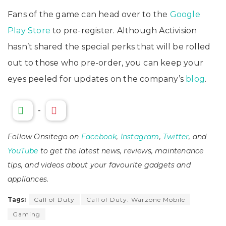
Fans of the game can head over to the
Google
Play Store
to pre-register. Although Activision
hasn’t shared the special perks that will be rolled
out to those who pre-order, you can keep your
eyes peeled for updates on the company’s
blog
.
-
Follow Onsitego on
Facebook
,
Instagram
,
Twitter
, and
YouTube
to get the latest news, reviews, maintenance
tips, and videos about your favourite gadgets and
appliances.
Tags:
Call of Duty
Call of Duty: Warzone Mobile
Gaming