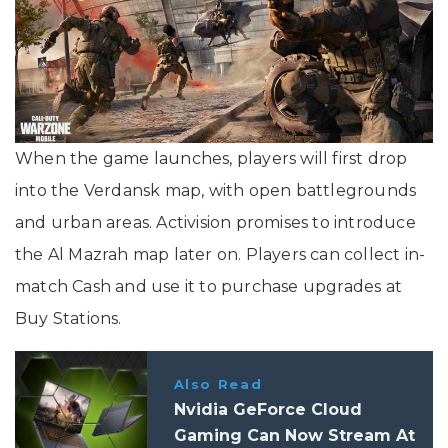
When the game launches, players will first drop
into the Verdansk map, with open battlegrounds
and urban areas. Activision promises to introduce
the Al Mazrah map later on. Players can collect in-
match Cash and use it to purchase upgrades at
Buy Stations.
Also Read
Nvidia GeForce Cloud
Gaming Can Now Stream At