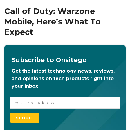
Call of Duty: Warzone
Mobile, Here’s What To
Expect
Subscribe to Onsitego
Get the latest technology news, reviews,
and opinions on tech products right into
your inbox