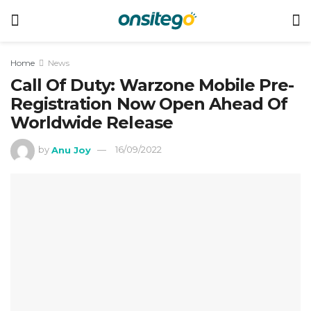
Home
News
Call Of Duty: Warzone Mobile Pre-
Registration Now Open Ahead Of
Worldwide Release
by
Anu Joy
16/09/2022